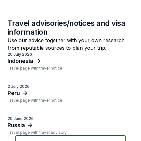
Travel advisories/notices and visa
information
Use our advice together with your own research
from reputable sources to plan your trip.
20 July 2026
Indonesia
Travel page with travel notice
2 July 2026
Peru
Travel page with travel notice
29 June 2026
Russia
Travel page with travel advisory