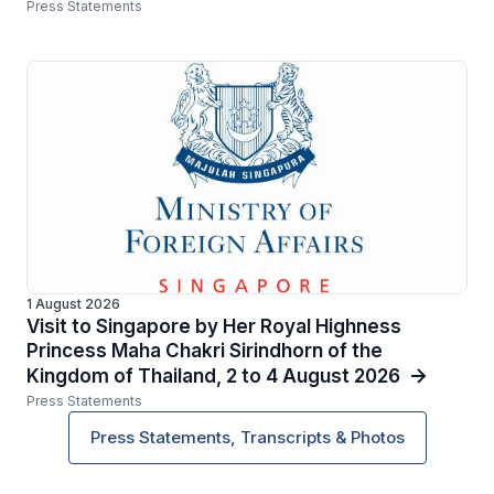
Press Statements
1 August 2026
Visit to Singapore by Her Royal Highness
Princess Maha Chakri Sirindhorn of the
Kingdom of Thailand, 2 to 4 August 2026
Press Statements
Press Statements, Transcripts & Photos