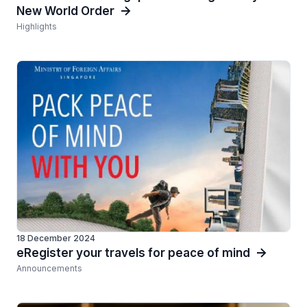
New World Order
Highlights
18 December 2024
eRegister your travels for peace of mind
Announcements