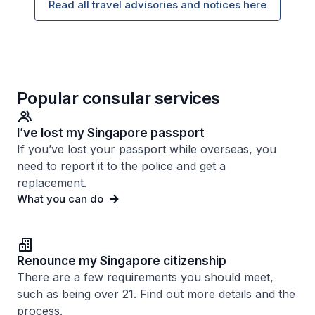
Read all travel advisories and notices here
Popular consular services
I’ve lost my Singapore passport
If you’ve lost your passport while overseas, you
need to report it to the police and get a
replacement.
What you can do
Renounce my Singapore citizenship
There are a few requirements you should meet,
such as being over 21. Find out more details and the
process.