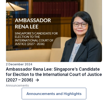
2 December 2024
Ambassador Rena Lee: Singapore’s Candidate
for Election to the International Court of Justice
(2027 – 2036)
Announcements
Announcements and Highlights