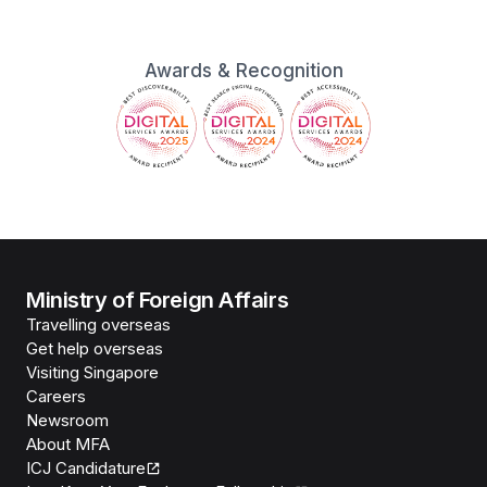
Awards & Recognition
Ministry of Foreign Affairs
Travelling overseas
Get help overseas
Visiting Singapore
Careers
Newsroom
About MFA
ICJ Candidature