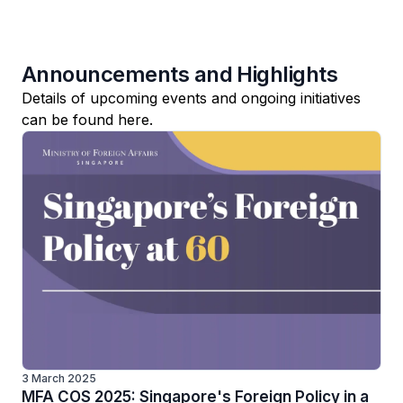
Announcements and Highlights
Details of upcoming events and ongoing initiatives
can be found here.
3 March 2025
MFA COS 2025: Singapore's Foreign Policy in a