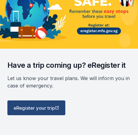
Have a trip coming up? eRegister it
Let us know your travel plans. We will inform you in
case of emergency.
eRegister your trip