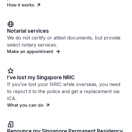
How it works
Notarial services
We do not certify or attest documents, but provide
select notary services.
Make an appointment
I’ve lost my Singapore NRIC
If you’ve lost your NRIC while overseas, you need
to report it to the police and get a replacement via
ICA.
What you can do
Renounce my Singapore Permanent Residency