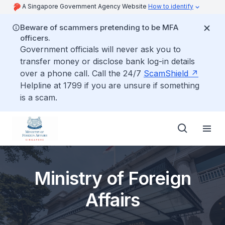
A Singapore Government Agency Website
How to identify
Beware of scammers pretending to be MFA
officers.
Government officials will never ask you to
transfer money or disclose bank log-in details
over a phone call. Call the 24/7
ScamShield
Helpline at 1799 if you are unsure if something
is a scam.
Ministry of Foreign
Affairs