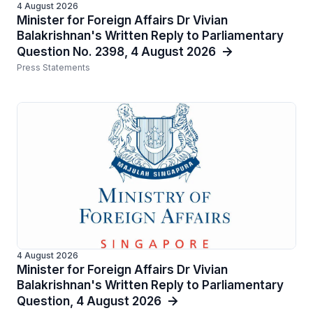
4 August 2026
Minister for Foreign Affairs Dr Vivian
Balakrishnan's Written Reply to Parliamentary
Question No. 2398, 4 August 2026
Press Statements
4 August 2026
Minister for Foreign Affairs Dr Vivian
Balakrishnan's Written Reply to Parliamentary
Question, 4 August 2026