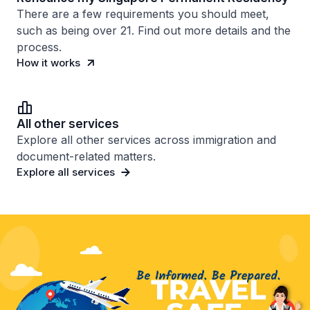
There are a few requirements you should meet,
such as being over 21. Find out more details and the
process.
How it works
All other services
Explore all other services across immigration and
document-related matters.
Explore all services