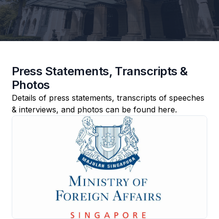
Press Statements, Transcripts &
Photos
Details of press statements, transcripts of speeches
& interviews, and photos can be found here.