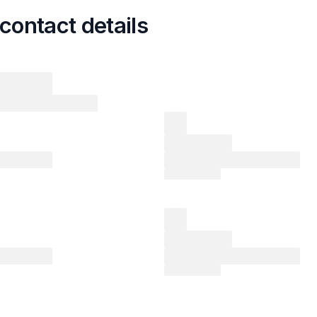
contact details