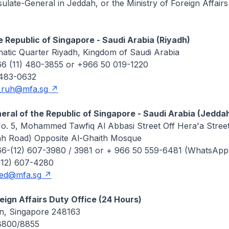
late-General in Jeddah, or the Ministry of Foreign Affairs
 Republic of Singapore - Saudi Arabia (Riyadh)
matic Quarter Riyadh, Kingdom of Saudi Arabia
6 (11) 480-3855 or +966 50 019-1220
 483-0632
_ruh@mfa.sg
ral of the Republic of Singapore - Saudi Arabia (Jedda
No. 5, Mohammed Tawfiq Al Abbasi Street Off Hera'a Stree
h Road) Opposite Al-Ghaith Mosque
6-(12) 607-3980 / 3981 or + 966 50 559-6481 (WhatsApp
(12) 607-4280
jed@mfa.sg
reign Affairs Duty Office (24 Hours)
in, Singapore 248163
 8800/8855