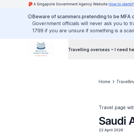
A Singapore Government Agency Website
How to identif
Beware of scammers pretending to be MFA of
Government officials will never ask you to t
1799 if you are unsure if something is a sca
Travelling overseas
I need h
Home
Travelli
Travel page wit
Saudi 
22 April 2026