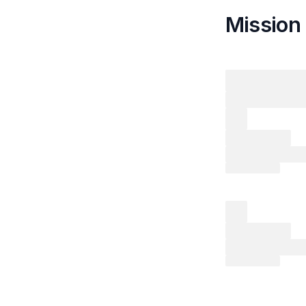
Mission 