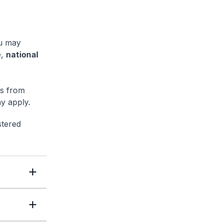
ou may
e,
national
ls from
y apply.
stered