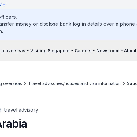
y
ficers.
ransfer money or disclose bank log-in details over a phone c
m.
elp overseas
Visiting Singapore
Careers
Newsroom
About
ng overseas
Travel advisories/notices and visa information
Saud
h travel advisory
Arabia