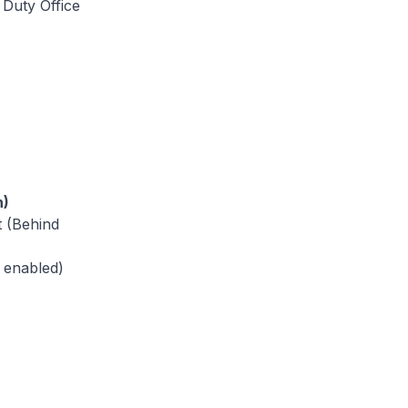
 Duty Office
h)
t (Behind
 enabled)