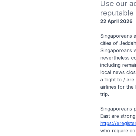
Use our ad
reputable 
22 April 2026
Singaporeans ar
cities of Jedda
Singaporeans w
nevertheless co
including remai
local news clos
a flight to / a
airlines for th
trip.
Singaporeans pl
East are strong
https://eregiste
who require co