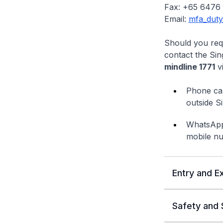
Fax: +65 6476
Email:
mfa_duty
Should you requ
contact the Sin
mindline 1771
vi
Phone cal
outside S
WhatsApp 
mobile n
Entry and Ex
Safety and 