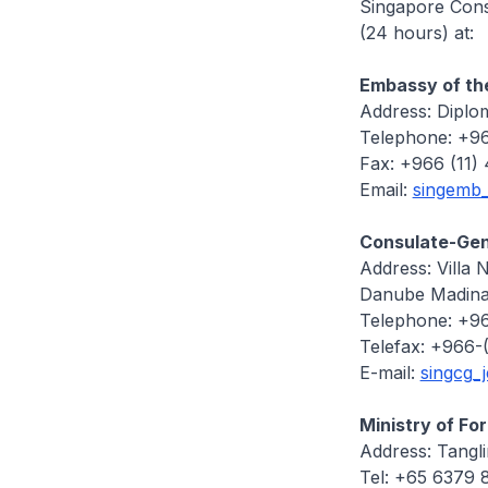
Singapore Consu
(24 hours) at:
Embassy of the
Address: Diplo
Telephone: +96
Fax: +966 (11)
Email:
singemb
Consulate-Gene
Address: Villa 
Danube Madina
Telephone: +96
Telefax: +966-
E-mail:
singcg_
Ministry of Fo
Address: Tangl
Tel: +65 6379