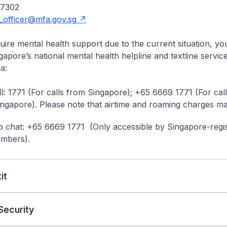
 7302
_officer@mfa.gov.sg
ire mental health support due to the current situation, y
gapore’s national mental health helpline and textline servic
a:
l: 1771 (For calls from Singapore); +65 6669 1771 (For cal
ingapore). Please note that airtime and roaming charges ma
chat: +65 6669 1771 (Only accessible by Singapore-regi
umbers).
it
Security