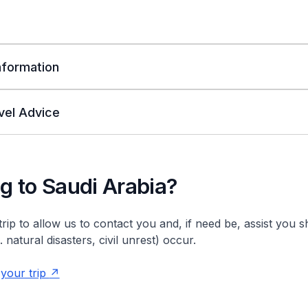
Information
vel Advice
ng to Saudi Arabia?
trip to allow us to contact you and, if need be, assist you 
natural disasters, civil unrest) occur.
 your trip