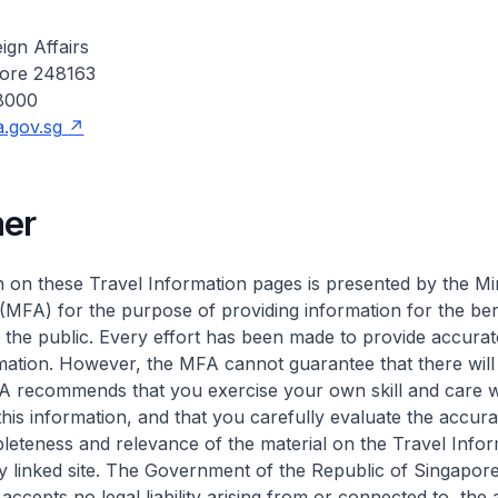
ign Affairs
pore 248163
 8000
.gov.sg
mer
 on these Travel Information pages is presented by the Min
 (MFA) for the purpose of providing information for the ben
the public. Every effort has been made to provide accura
mation. However, the MFA cannot guarantee that there will
A recommends that you exercise your own skill and care w
this information, and that you carefully evaluate the accura
eteness and relevance of the material on the Travel Infor
 linked site. The Government of the Republic of Singapor
accepts no legal liability arising from or connected to, the