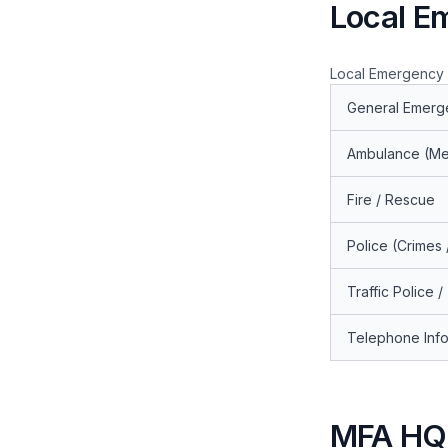
Local E
Local Emergency C
General Emerg
Ambulance (Me
Fire / Rescue
Police (Crimes
Traffic Police /
Telephone Info
MFA HQ 