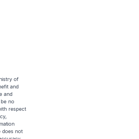
istry of
efit and
te and
 be no
ith respect
cy,
mation
e does not
 accuracy,