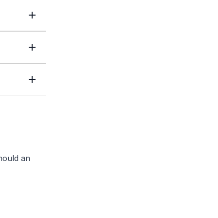
should an