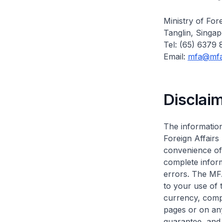
Ministry of Fore
Tanglin, Singa
Tel: (65) 6379
Email:
mfa@mfa
Disclai
The information
Foreign Affairs
convenience of 
complete infor
errors. The MF
to your use of 
currency, compl
pages or on any
guarantee, and 