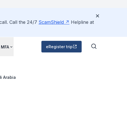
all. Call the 24/7
ScamShield
Helpline at
eRegister trip
 MFA
i Arabia