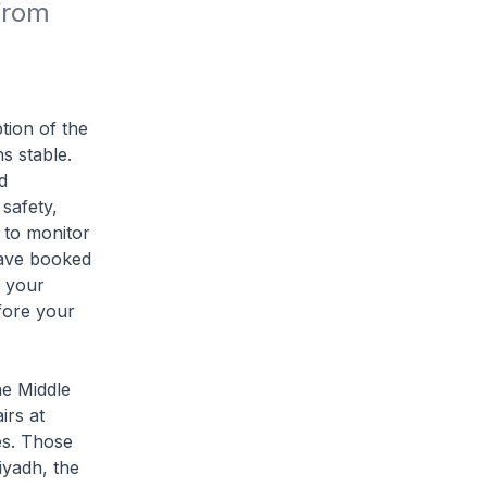
rom 
tion of the
s stable.
d
safety,
e to monitor
 have booked
h your
efore your
he Middle
irs at
es. Those
iyadh, the