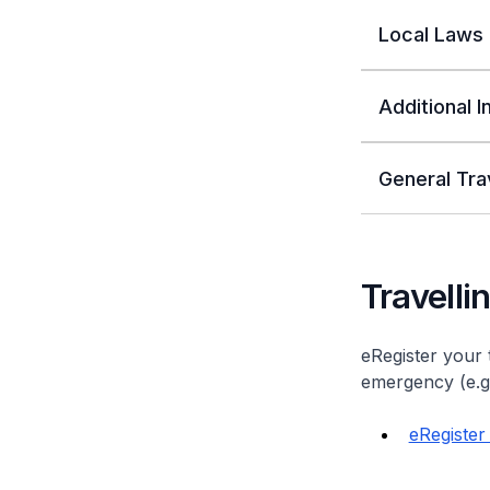
Local Laws
Additional 
General Tra
Travelli
eRegister your 
emergency (e.g. 
eRegister