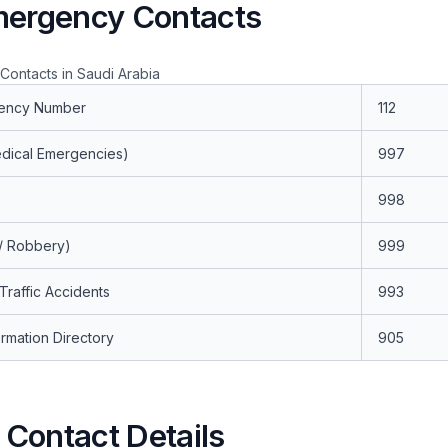
mergency Contacts
ontacts in Saudi Arabia
ency Number
112
dical Emergencies)
997
998
 / Robbery)
999
 Traffic Accidents
993
rmation Directory
905
Contact Details