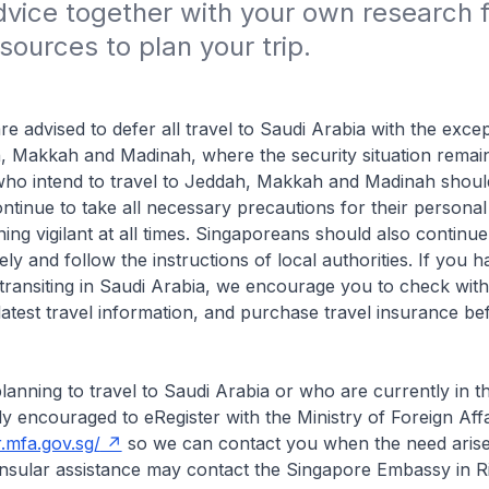
vice together with your own research f
sources to plan your trip.
e advised to defer all travel to Saudi Arabia with the excep
h, Makkah and Madinah, where the security situation remain
ho intend to travel to Jeddah, Makkah and Madinah shoul
ntinue to take all necessary precautions for their personal 
ning vigilant at all times. Singaporeans should also continu
ely and follow the instructions of local authorities. If you
re transiting in Saudi Arabia, we encourage you to check wit
e latest travel information, and purchase travel insurance b
anning to travel to Saudi Arabia or who are currently in t
ly encouraged to eRegister with the Ministry of Foreign Affa
r.mfa.gov.sg/
so we can contact you when the need aris
nsular assistance may contact the Singapore Embassy in R