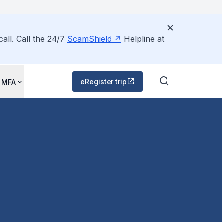
all. Call the 24/7
ScamShield
Helpline at
eRegister trip
 MFA