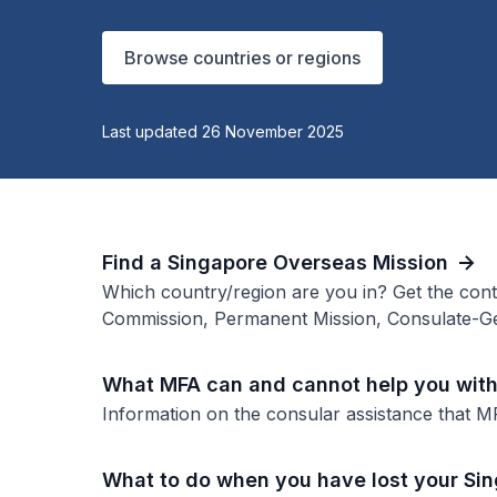
Browse countries or regions
Last updated 26 November 2025
Find a Singapore Overseas Mission
Which country/region are you in? Get the cont
Commission, Permanent Mission, Consulate-Ge
What MFA can and cannot help you wit
Information on the consular assistance that M
What to do when you have lost your Si