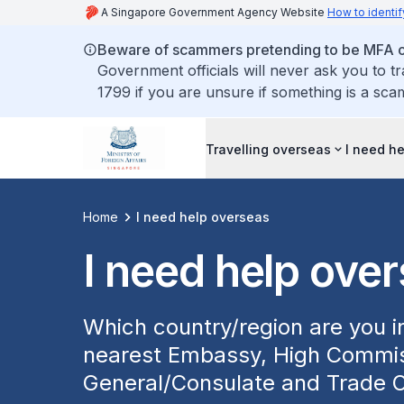
A Singapore Government Agency Website
How to identif
Beware of scammers pretending to be MFA of
Government officials will never ask you to t
1799 if you are unsure if something is a sca
Travelling overseas
I need h
Home
I need help overseas
I need help ove
Which country/region are you in
nearest Embassy, High Commis
General/Consulate and Trade O