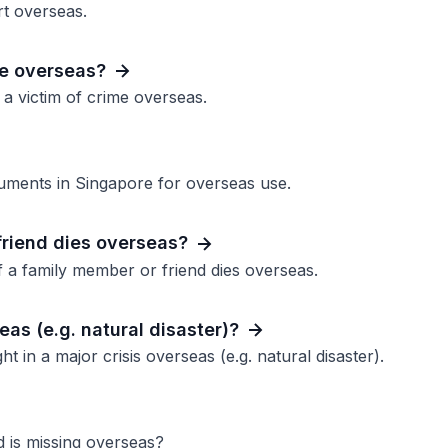
rt overseas.
me overseas?
 a victim of crime overseas.
ocuments in Singapore for overseas use.
friend dies overseas?
 a family member or friend dies overseas.
eas (e.g. natural disaster)?
t in a major crisis overseas (e.g. natural disaster).
d is missing overseas?