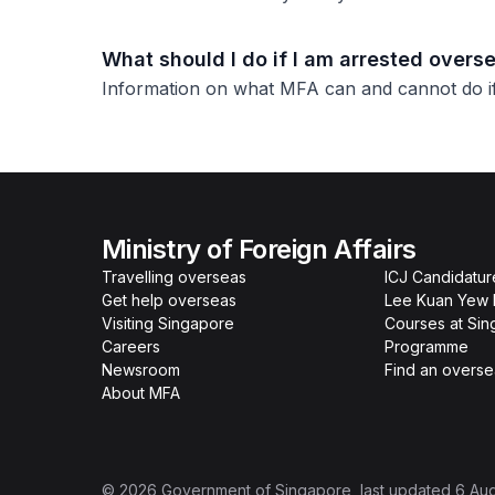
What should I do if I am arrested overs
Information on what MFA can and cannot do if 
Ministry of Foreign Affairs
Travelling overseas
ICJ Candidatur
Get help overseas
Lee Kuan Yew 
Visiting Singapore
Courses at Si
Careers
Programme
Newsroom
Find an overse
About MFA
©
2026
Government of Singapore
, last updated
6 Au