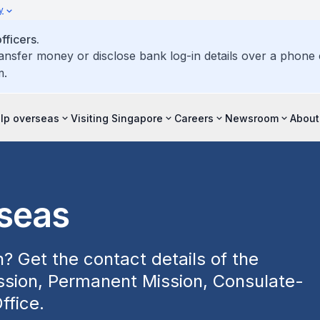
y
ficers.
ransfer money or disclose bank log-in details over a phone c
m.
elp overseas
Visiting Singapore
Careers
Newsroom
About
rseas
? Get the contact details of the
sion, Permanent Mission, Consulate-
ffice.