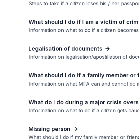
Steps to take if a citizen loses his / her passpo
What should I do if I am a victim of cri
Information on what to do if a citizen becomes
Legalisation of documents
Information on legalisation/apostillation of d
What should I do if a family member or 
Information on what MFA can and cannot do if
What do I do during a major crisis overs
Information on what to do if a citizen gets caugh
Missing person
What should I do if my family member or frien