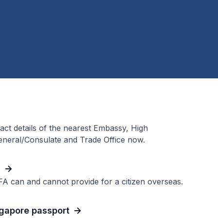
act details of the nearest Embassy, High
neral/Consulate and Trade Office now.
h
FA can and cannot provide for a citizen overseas.
ngapore passport