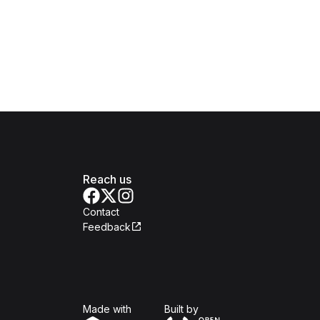
Reach us
Contact
Feedback
Isomer
Open Government Produc
Made with
Built by