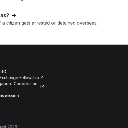
eas?
a citizen gets arrested or detained overseas.
e
Exchange Fellowship
ngapore Cooperation
as mission
gust 2026