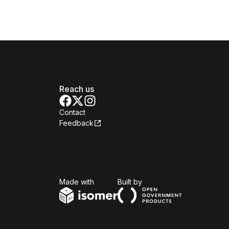
Reach us
Contact
Feedback
Isomer
Open Government Produc
Made with
Built by