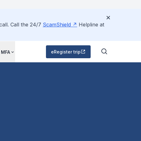
all. Call the 24/7
ScamShield
Helpline at
eRegister trip
 MFA