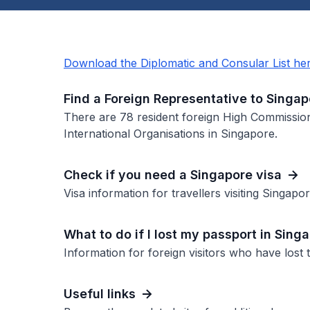
Download the Diplomatic and Consular List he
Find a Foreign Representative to Singap
There are 78 resident foreign High Commissio
International Organisations in Singapore.
Check if you need a Singapore visa
Visa information for travellers visiting Singapor
What to do if I lost my passport in Sing
Information for foreign visitors who have lost 
Useful links