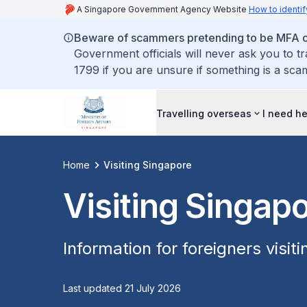
A Singapore Government Agency Website
How to identif
Beware of scammers pretending to be MFA of
Government officials will never ask you to t
1799 if you are unsure if something is a sca
Travelling overseas
I need h
Home
Visiting Singapore
Visiting Singap
Information for foreigners visit
Last updated 21 July 2026