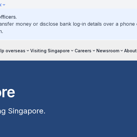
y
ficers.
ransfer money or disclose bank log-in details over a phone c
m.
elp overseas
Visiting Singapore
Careers
Newsroom
About
ore
ing Singapore.