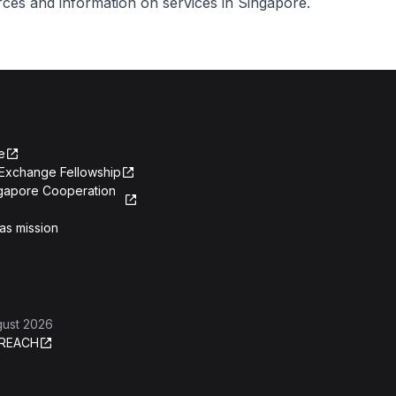
urces and information on services in Singapore.
e
Exchange Fellowship
ngapore Cooperation
as mission
gust 2026
REACH