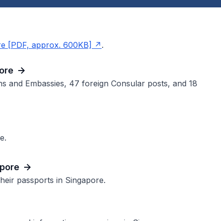
re [PDF, approx. 600KB]
.
ore
ns and Embassies, 47 foreign Consular posts, and 18
e.
apore
their passports in Singapore.