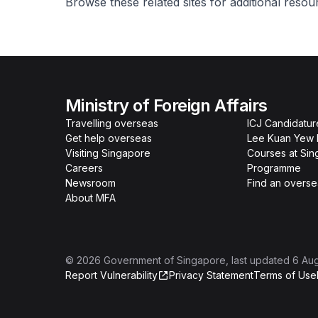
Browse these related sites for additional reso
Ministry of Foreign Affairs
Travelling overseas
ICJ Candidatur
Get help overseas
Lee Kuan Yew 
Visiting Singapore
Courses at Si
Careers
Programme
Newsroom
Find an overse
About MFA
©
2026
Government of Singapore
, last updated
6 Au
Report Vulnerability
Privacy Statement
Terms of Use