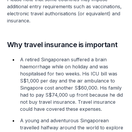
additional entry requirements such as vaccinations,
electronic travel authorisations (or equivalent) and
insurance.
Why travel insurance is important
A retired Singaporean suffered a brain
haemorrhage while on holiday and was
hospitalised for two weeks. His ICU bill was
S$1,000 per day and the air ambulance to
Singapore cost another S$60,000. His family
had to pay S$74,000 up front because he did
not buy travel insurance. Travel insurance
could have covered these expenses.
A young and adventurous Singaporean
travelled halfway around the world to explore