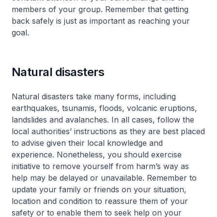
members of your group. Remember that getting
back safely is just as important as reaching your
goal.
Natural disasters
Natural disasters take many forms, including
earthquakes, tsunamis, floods, volcanic eruptions,
landslides and avalanches. In all cases, follow the
local authorities’ instructions as they are best placed
to advise given their local knowledge and
experience. Nonetheless, you should exercise
initiative to remove yourself from harm’s way as
help may be delayed or unavailable. Remember to
update your family or friends on your situation,
location and condition to reassure them of your
safety or to enable them to seek help on your