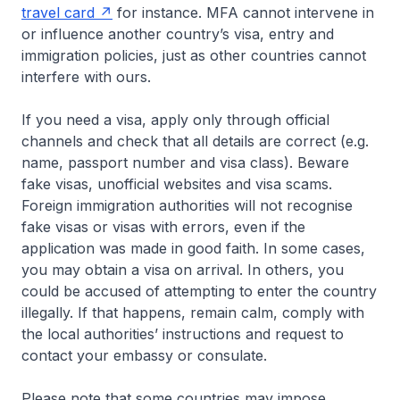
travel card
for instance. MFA cannot intervene in
or influence another country’s visa, entry and
immigration policies, just as other countries cannot
interfere with ours.
If you need a visa, apply only through official
channels and check that all details are correct (e.g.
name, passport number and visa class). Beware
fake visas, unofficial websites and visa scams.
Foreign immigration authorities will not recognise
fake visas or visas with errors, even if the
application was made in good faith. In some cases,
you may obtain a visa on arrival. In others, you
could be accused of attempting to enter the country
illegally. If that happens, remain calm, comply with
the local authorities’ instructions and request to
contact your embassy or consulate.
Please note that some countries may impose