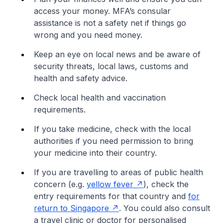
access your money. MFA’s consular
assistance is not a safety net if things go
wrong and you need money.
Keep an eye on local news and be aware of
security threats, local laws, customs and
health and safety advice.
Check local health and vaccination
requirements.
If you take medicine, check with the local
authorities if you need permission to bring
your medicine into their country.
If you are travelling to areas of public health
concern (e.g.
yellow fever
), check the
entry requirements for that country and
for
return to Singapore
. You could also consult
a travel clinic or doctor for personalised