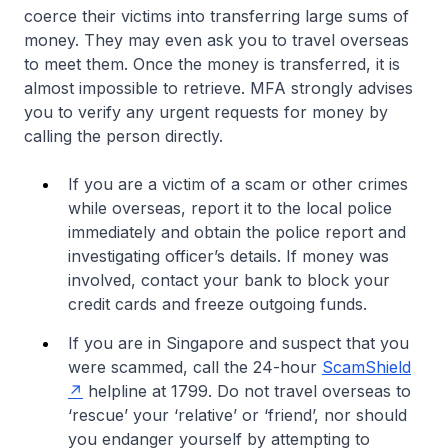
coerce their victims into transferring large sums of
money. They may even ask you to travel overseas
to meet them. Once the money is transferred, it is
almost impossible to retrieve. MFA strongly advises
you to verify any urgent requests for money by
calling the person directly.
If you are a victim of a scam or other crimes
while overseas, report it to the local police
immediately and obtain the police report and
investigating officer’s details. If money was
involved, contact your bank to block your
credit cards and freeze outgoing funds.
If you are in Singapore and suspect that you
were scammed, call the 24-hour
ScamShield
helpline at 1799. Do not travel overseas to
‘rescue’ your ‘relative’ or ‘friend’, nor should
you endanger yourself by attempting to