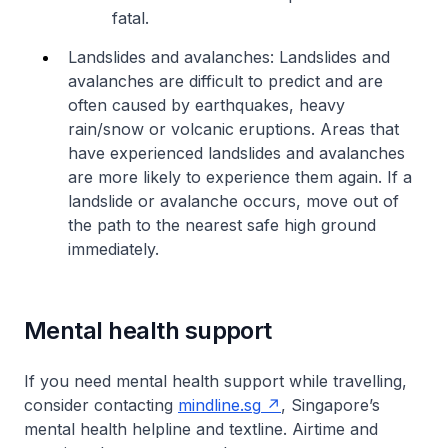
fatal.
Landslides and avalanches: Landslides and
avalanches are difficult to predict and are
often caused by earthquakes, heavy
rain/snow or volcanic eruptions. Areas that
have experienced landslides and avalanches
are more likely to experience them again. If a
landslide or avalanche occurs, move out of
the path to the nearest safe high ground
immediately.
Mental health support
If you need mental health support while travelling,
consider contacting
mindline.sg
, Singapore’s
mental health helpline and textline. Airtime and