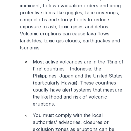
imminent, follow evacuation orders and bring
protective items like goggles, face coverings,
damp cloths and sturdy boots to reduce
exposure to ash, toxic gases and debris.
Volcanic eruptions can cause lava flows,
landslides, toxic gas clouds, earthquakes and
tsunamis.
Most active volcanoes are in the ‘Ring of
Fire’ countries – Indonesia, the
Philippines, Japan and the United States
(particularly Hawaii). These countries
usually have alert systems that measure
the likelihood and risk of volcanic
eruptions.
You must comply with the local
authorities’ advisories, closures or
exclusion zones as eruptions can be