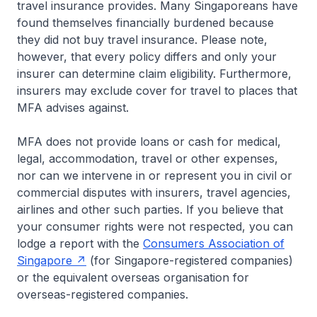
travel insurance provides. Many Singaporeans have
found themselves financially burdened because
they did not buy travel insurance. Please note,
however, that every policy differs and only your
insurer can determine claim eligibility. Furthermore,
insurers may exclude cover for travel to places that
MFA advises against.
MFA does not provide loans or cash for medical,
legal, accommodation, travel or other expenses,
nor can we intervene in or represent you in civil or
commercial disputes with insurers, travel agencies,
airlines and other such parties. If you believe that
your consumer rights were not respected, you can
lodge a report with the
Consumers Association of
Singapore
(for Singapore-registered companies)
or the equivalent overseas organisation for
overseas-registered companies.