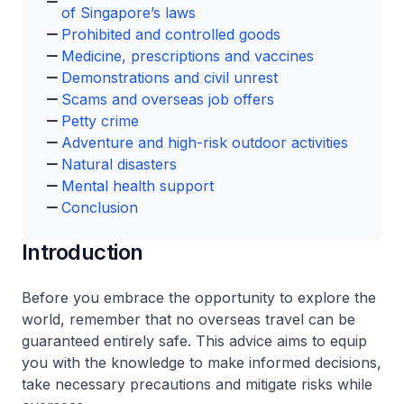
of Singapore’s laws
Prohibited and controlled goods
Medicine, prescriptions and vaccines
Demonstrations and civil unrest
Scams and overseas job offers
Petty crime
Adventure and high-risk outdoor activities
Natural disasters
Mental health support
Conclusion
Introduction
Before you embrace the opportunity to explore the
world, remember that no overseas travel can be
guaranteed entirely safe. This advice aims to equip
you with the knowledge to make informed decisions,
take necessary precautions and mitigate risks while