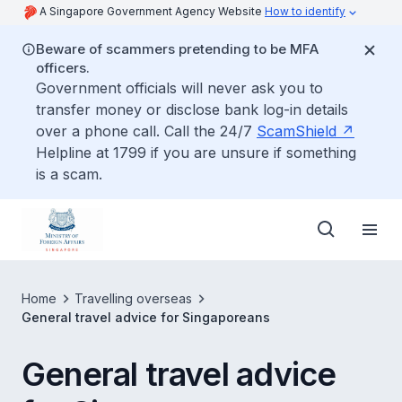
A Singapore Government Agency Website
How to identify
Beware of scammers pretending to be MFA
officers.
Government officials will never ask you to
transfer money or disclose bank log-in details
over a phone call. Call the 24/7
ScamShield
Helpline at 1799 if you are unsure if something
is a scam.
Home
Travelling overseas
General travel advice for Singaporeans
General travel advice