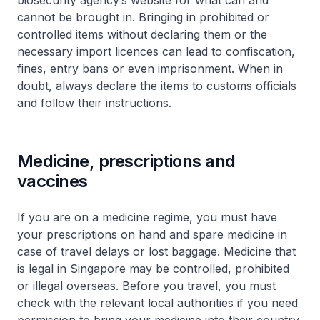
biosecurity agency’s website for what can and
cannot be brought in. Bringing in prohibited or
controlled items without declaring them or the
necessary import licences can lead to confiscation,
fines, entry bans or even imprisonment. When in
doubt, always declare the items to customs officials
and follow their instructions.
Medicine, prescriptions and
vaccines
If you are on a medicine regime, you must have
your prescriptions on hand and spare medicine in
case of travel delays or lost baggage. Medicine that
is legal in Singapore may be controlled, prohibited
or illegal overseas. Before you travel, you must
check with the relevant local authorities if you need