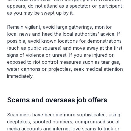
appears, do not attend as a spectator or participant
as you may be swept up by it.
Remain vigilant, avoid large gatherings, monitor
local news and heed the local authorities’ advice. If
possible, avoid known locations for demonstrations
(such as public squares) and move away at the first
signs of violence or unrest. If you are injured or
exposed to riot control measures such as tear gas,
water cannons or projectiles, seek medical attention
immediately.
Scams and overseas job offers
Scammers have become more sophisticated, using
deepfakes, spoofed numbers, compromised social
media accounts and internet love scams to trick or