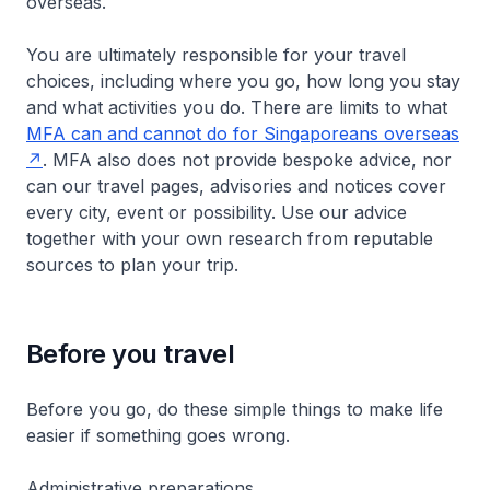
overseas.
You are ultimately responsible for your travel
choices, including where you go, how long you stay
and what activities you do. There are limits to what
MFA can and cannot do for Singaporeans overseas
. MFA also does not provide bespoke advice, nor
can our travel pages, advisories and notices cover
every city, event or possibility. Use our advice
together with your own research from reputable
sources to plan your trip.
Before you travel
Before you go, do these simple things to make life
easier if something goes wrong.
Administrative preparations