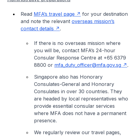
Read
MFA’s travel page
for your destination
and note the relevant
overseas mission’s
contact details
.
If there is no overseas mission where
you will be, contact MFA’s 24-hour
Consular Response Centre at +65 6379
8800 or
mfa_duty_officer@mfa.gov.sg
.
Singapore also has Honorary
Consulates-General and Honorary
Consulates in over 30 countries. They
are headed by local representatives who
provide essential consular services
where MFA does not have a permanent
presence.
We regularly review our travel pages,