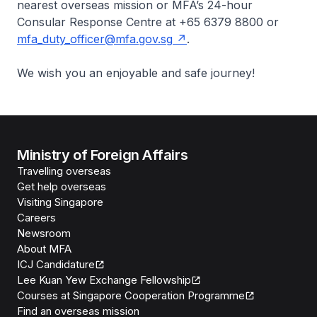
nearest overseas mission or MFA’s 24-hour
Consular Response Centre at +65 6379 8800 or
mfa_duty_officer@mfa.gov.sg
.
We wish you an enjoyable and safe journey!
Ministry of Foreign Affairs
Travelling overseas
Get help overseas
Visiting Singapore
Careers
Newsroom
About MFA
ICJ Candidature
Lee Kuan Yew Exchange Fellowship
Courses at Singapore Cooperation Programme
Find an overseas mission