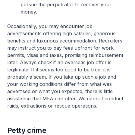
pursue the perpetrator to recover your
money.
Occasionally, you may encounter job
advertisements offering high salaries, generous
benefits and luxurious accommodation. Recruiters
may instruct you to pay fees upfront for work
permits, visas and taxes, promising reimbursement
later. Always check if an overseas job offer is
legitimate. If it seems too good to be true, it is
probably a scam. If you take up such a job and
your working conditions differ from what was
advertised or what you expected, there is little
assistance that MFA can offer. We cannot conduct
raids, extractions or rescue operations.
Petty crime