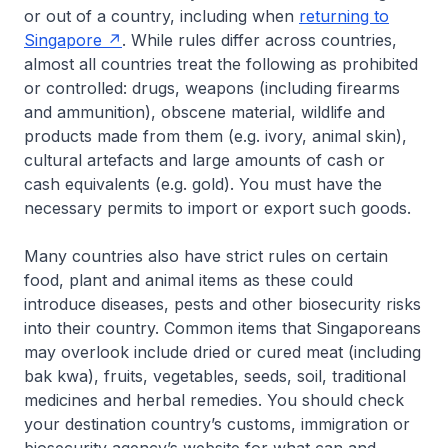
or out of a country, including when
returning to
Singapore
. While rules differ across countries,
almost all countries treat the following as prohibited
or controlled: drugs, weapons (including firearms
and ammunition), obscene material, wildlife and
products made from them (e.g. ivory, animal skin),
cultural artefacts and large amounts of cash or
cash equivalents (e.g. gold). You must have the
necessary permits to import or export such goods.
Many countries also have strict rules on certain
food, plant and animal items as these could
introduce diseases, pests and other biosecurity risks
into their country. Common items that Singaporeans
may overlook include dried or cured meat (including
bak kwa), fruits, vegetables, seeds, soil, traditional
medicines and herbal remedies. You should check
your destination country’s customs, immigration or