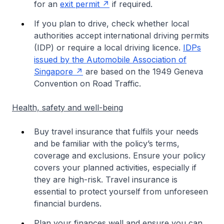
for an
exit permit
if required.
If you plan to drive, check whether local
authorities accept international driving permits
(IDP) or require a local driving licence.
IDPs
issued by the Automobile Association of
Singapore
are based on the 1949 Geneva
Convention on Road Traffic.
Health, safety and well-being
Buy travel insurance that fulfils your needs
and be familiar with the policy’s terms,
coverage and exclusions. Ensure your policy
covers your planned activities, especially if
they are high-risk. Travel insurance is
essential to protect yourself from unforeseen
financial burdens.
Plan your finances well and ensure you can