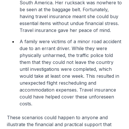
South America. Her rucksack was nowhere to
be seen at the baggage belt. Fortunately,
having travel insurance meant she could buy
essential items without undue financial stress.
Travel insurance gave her peace of mind.
A family were victims of a minor road accident
due to an errant driver. While they were
physically unharmed, the traffic police told
them that they could not leave the country
until investigations were completed, which
would take at least one week. This resulted in
unexpected flight rescheduling and
accommodation expenses. Travel insurance
could have helped cover these unforeseen
costs.
These scenarios could happen to anyone and
illustrate the financial and practical support that