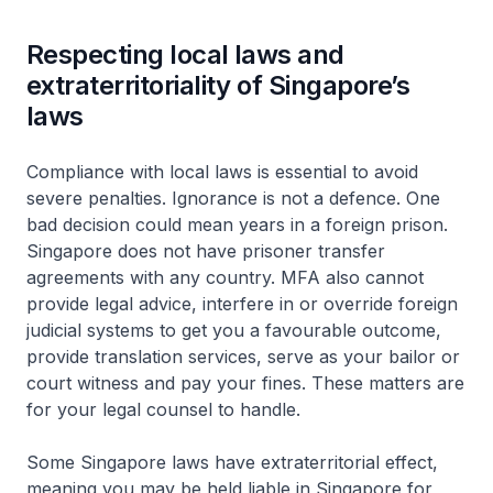
Respecting local laws and
extraterritoriality of Singapore’s
laws
Compliance with local laws is essential to avoid
severe penalties. Ignorance is not a defence. One
bad decision could mean years in a foreign prison.
Singapore does not have prisoner transfer
agreements with any country. MFA also cannot
provide legal advice, interfere in or override foreign
judicial systems to get you a favourable outcome,
provide translation services, serve as your bailor or
court witness and pay your fines. These matters are
for your legal counsel to handle.
Some Singapore laws have extraterritorial effect,
meaning you may be held liable in Singapore for