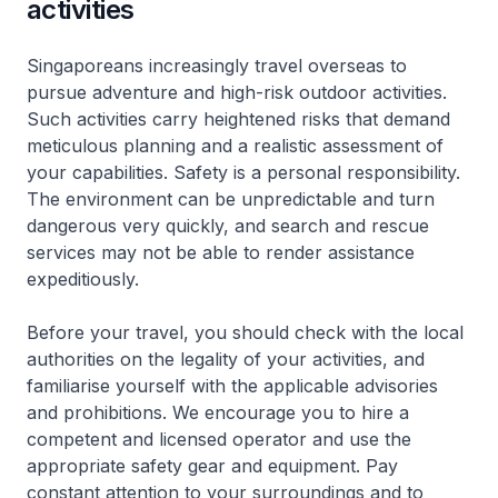
activities
Singaporeans increasingly travel overseas to
pursue adventure and high-risk outdoor activities.
Such activities carry heightened risks that demand
meticulous planning and a realistic assessment of
your capabilities. Safety is a personal responsibility.
The environment can be unpredictable and turn
dangerous very quickly, and search and rescue
services may not be able to render assistance
expeditiously.
Before your travel, you should check with the local
authorities on the legality of your activities, and
familiarise yourself with the applicable advisories
and prohibitions. We encourage you to hire a
competent and licensed operator and use the
appropriate safety gear and equipment. Pay
constant attention to your surroundings and to