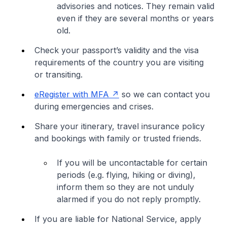
advisories and notices. They remain valid
even if they are several months or years
old.
Check your passport’s validity and the visa
requirements of the country you are visiting
or transiting.
eRegister with MFA
so we can contact you
during emergencies and crises.
Share your itinerary, travel insurance policy
and bookings with family or trusted friends.
If you will be uncontactable for certain
periods (e.g. flying, hiking or diving),
inform them so they are not unduly
alarmed if you do not reply promptly.
If you are liable for National Service, apply