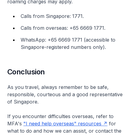
roaming charges may apply.
Calls from Singapore: 1771.
Calls from overseas: +65 6669 1771.
WhatsApp: +65 6669 1771 (accessible to
Singapore-registered numbers only).
Conclusion
As you travel, always remember to be safe,
responsible, courteous and a good representative
of Singapore.
If you encounter difficulties overseas, refer to
MFA's
"I need help overseas" resources
for
what to do and how we can assist, or contact the