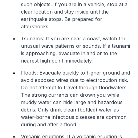
such objects. If you are in a vehicle, stop at a
clear location and stay inside until the
earthquake stops. Be prepared for
aftershocks.
Tsunamis: If you are near a coast, watch for
unusual wave patterns or sounds. If a tsunami
is approaching, evacuate inland or to the
nearest high point immediately.
Floods: Evacuate quickly to higher ground and
avoid exposed wires due to electrocution risk.
Do not attempt to travel through floodwaters.
The strong currents can drown you while
muddy water can hide large and hazardous
debris. Only drink clean (bottled) water as
water-borne infectious diseases are common
during and after a flood.
Volcanic eruptions: If a volcanic eruption is