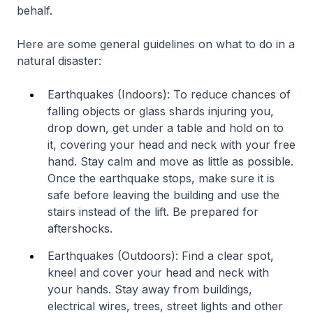
behalf.
Here are some general guidelines on what to do in a
natural disaster:
Earthquakes (Indoors): To reduce chances of
falling objects or glass shards injuring you,
drop down, get under a table and hold on to
it, covering your head and neck with your free
hand. Stay calm and move as little as possible.
Once the earthquake stops, make sure it is
safe before leaving the building and use the
stairs instead of the lift. Be prepared for
aftershocks.
Earthquakes (Outdoors): Find a clear spot,
kneel and cover your head and neck with
your hands. Stay away from buildings,
electrical wires, trees, street lights and other