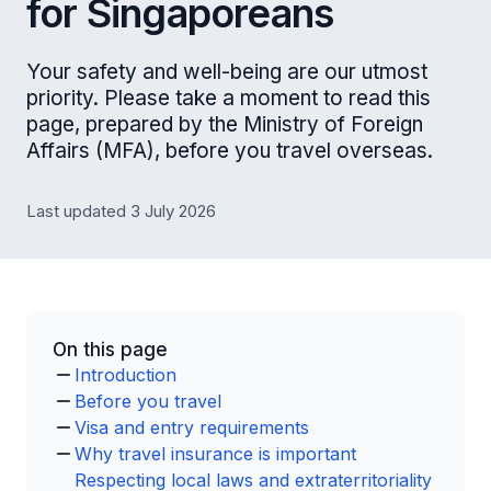
for Singaporeans
Your safety and well-being are our utmost
priority. Please take a moment to read this
page, prepared by the Ministry of Foreign
Affairs (MFA), before you travel overseas.
Last updated 3 July 2026
On this page
Introduction
Before you travel
Visa and entry requirements
Why travel insurance is important
Respecting local laws and extraterritoriality