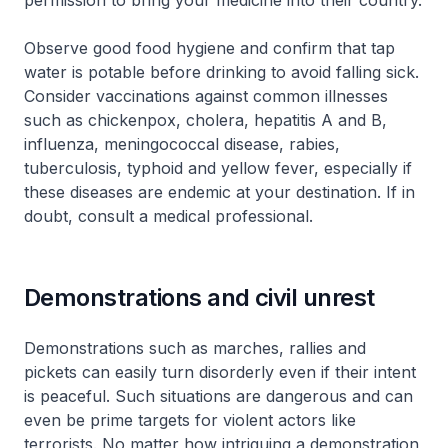
permission to bring your medicine into their country.
Observe good food hygiene and confirm that tap
water is potable before drinking to avoid falling sick.
Consider vaccinations against common illnesses
such as chickenpox, cholera, hepatitis A and B,
influenza, meningococcal disease, rabies,
tuberculosis, typhoid and yellow fever, especially if
these diseases are endemic at your destination. If in
doubt, consult a medical professional.
Demonstrations and civil unrest
Demonstrations such as marches, rallies and
pickets can easily turn disorderly even if their intent
is peaceful. Such situations are dangerous and can
even be prime targets for violent actors like
terrorists. No matter how intriguing a demonstration