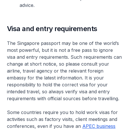
advice.
Visa and entry requirements
The Singapore passport may be one of the world’s
most powerful, but it is not a free pass to ignore
visa and entry requirements. Such requirements can
change at short notice, so please consult your
airline, travel agency or the relevant foreign
embassy for the latest information. It is your
responsibility to hold the correct visa for your
intended travel, so always verify visa and entry
requirements with official sources before travelling.
Some countries require you to hold work visas for
activities such as factory visits, client meetings and
conferences, even if you have an
APEC business