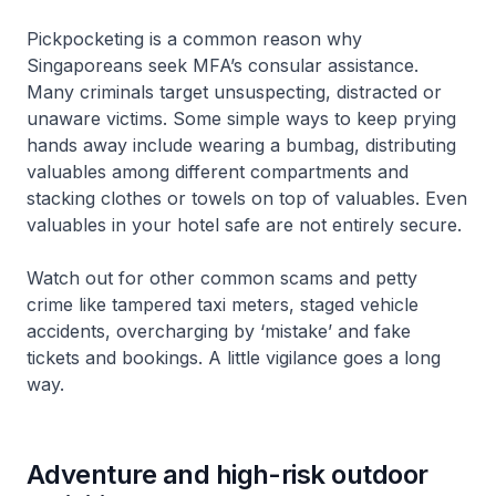
Pickpocketing is a common reason why
Singaporeans seek MFA’s consular assistance.
Many criminals target unsuspecting, distracted or
unaware victims. Some simple ways to keep prying
hands away include wearing a bumbag, distributing
valuables among different compartments and
stacking clothes or towels on top of valuables. Even
valuables in your hotel safe are not entirely secure.
Watch out for other common scams and petty
crime like tampered taxi meters, staged vehicle
accidents, overcharging by ‘mistake’ and fake
tickets and bookings. A little vigilance goes a long
way.
Adventure and high-risk outdoor