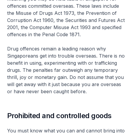
offences committed overseas. These laws include
the Misuse of Drugs Act 1973, the Prevention of
Corruption Act 1960, the Securities and Futures Act
2001, the Computer Misuse Act 1993 and specified
offences in the Penal Code 1871.
Drug offences remain a leading reason why
Singaporeans get into trouble overseas. There is no
benefit in using, experimenting with or trafficking
drugs. The penalties far outweigh any temporary
thrill, joy or monetary gain. Do not assume that you
will get away with it just because you are overseas
or have never been caught before.
Prohibited and controlled goods
You must know what you can and cannot bring into