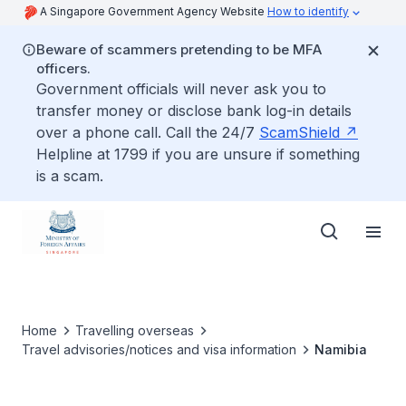
A Singapore Government Agency Website
How to identify
Beware of scammers pretending to be MFA
officers.
Government officials will never ask you to
transfer money or disclose bank log-in details
over a phone call. Call the 24/7
ScamShield
Helpline at 1799 if you are unsure if something
is a scam.
Home
Travelling overseas
Travel advisories/notices and visa information
Namibia