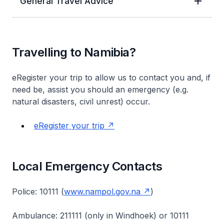
General Travel Advice
Travelling to Namibia?
eRegister your trip to allow us to contact you and, if
need be, assist you should an emergency (e.g.
natural disasters, civil unrest) occur.
eRegister your trip
Local Emergency Contacts
Police: 10111 (
www.nampol.gov.na
)
Ambulance: 211111 (only in Windhoek) or 10111