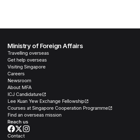
Ministry of Foreign Affairs
Travelling overseas
Get help overseas
Visiting Singapore
Careers
Newsroom
About MFA
ICJ Candidature
Lee Kuan Yew Exchange Fellowship
Courses at Singapore Cooperation Programme
Find an overseas mission
Reach us
Contact