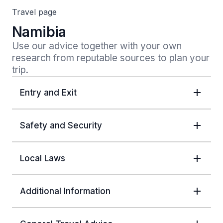
Travel page
Namibia
Use our advice together with your own 
research from reputable sources to plan your 
trip.
Entry and Exit
Safety and Security
Local Laws
Additional Information