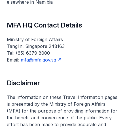
elsewhere in Namibia
MFA HQ Contact Details
Ministry of Foreign Affairs
Tanglin, Singapore 248163
Tel: (65) 6379 8000
Email:
mfa@mfa.gov.sg
Disclaimer
The information on these Travel Information pages
is presented by the Ministry of Foreign Affairs
(MFA) for the purpose of providing information for
the benefit and convenience of the public. Every
effort has been made to provide accurate and