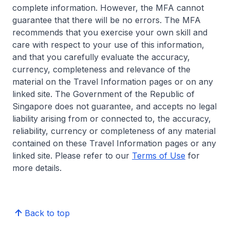
complete information. However, the MFA cannot
guarantee that there will be no errors. The MFA
recommends that you exercise your own skill and
care with respect to your use of this information,
and that you carefully evaluate the accuracy,
currency, completeness and relevance of the
material on the Travel Information pages or on any
linked site. The Government of the Republic of
Singapore does not guarantee, and accepts no legal
liability arising from or connected to, the accuracy,
reliability, currency or completeness of any material
contained on these Travel Information pages or any
linked site. Please refer to our
Terms of Use
for
more details.
Back to top