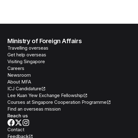
Ministry of Foreign Affairs
Travelling overseas
Get help overseas
Visiting Singapore
Careers
Newsroom
About MFA
ICJ Candidature
Lee Kuan Yew Exchange Fellowship
Courses at Singapore Cooperation Programme
Find an overseas mission
Reach us
Contact
Feedback