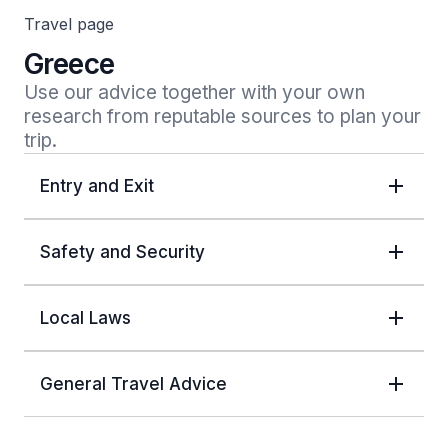
Travel page
Greece
Use our advice together with your own 
research from reputable sources to plan your 
trip.
Entry and Exit
Safety and Security
Local Laws
General Travel Advice