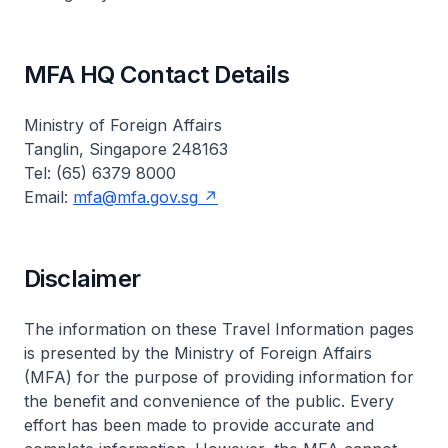
MFA HQ Contact Details
Ministry of Foreign Affairs
Tanglin, Singapore 248163
Tel: (65) 6379 8000
Email:
mfa@mfa.gov.sg
Disclaimer
The information on these Travel Information pages
is presented by the Ministry of Foreign Affairs
(MFA) for the purpose of providing information for
the benefit and convenience of the public. Every
effort has been made to provide accurate and