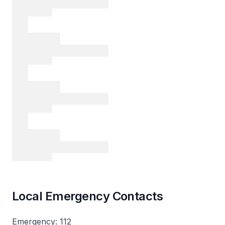
Local Emergency Contacts
Emergency: 112