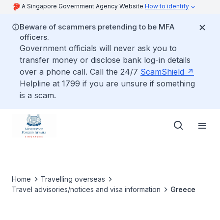
A Singapore Government Agency Website
How to identify
Beware of scammers pretending to be MFA
officers.
Government officials will never ask you to
transfer money or disclose bank log-in details
over a phone call. Call the 24/7
ScamShield
Helpline at 1799 if you are unsure if something
is a scam.
Home
Travelling overseas
Travel advisories/notices and visa information
Greece