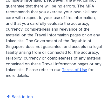
complete information. However, the MFA cannot
guarantee that there will be no errors. The MFA
recommends that you exercise your own skill and
care with respect to your use of this information,
and that you carefully evaluate the accuracy,
currency, completeness and relevance of the
material on the Travel Information pages or on any
linked site. The Government of the Republic of
Singapore does not guarantee, and accepts no legal
liability arising from or connected to, the accuracy,
reliability, currency or completeness of any material
contained on these Travel Information pages or any
linked site. Please refer to our
Terms of Use
for
more details.
Back to top