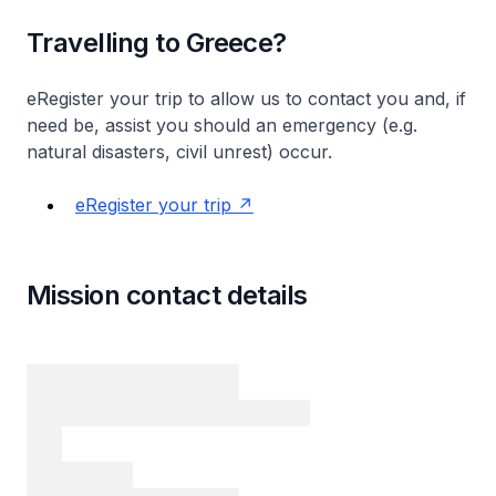
Travelling to Greece?
eRegister your trip to allow us to contact you and, if
need be, assist you should an emergency (e.g.
natural disasters, civil unrest) occur.
eRegister your trip
Mission contact details