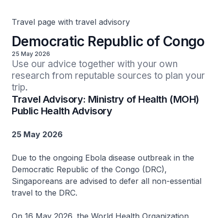
Travel page with travel advisory
Democratic Republic of Congo
25 May 2026
Use our advice together with your own 
research from reputable sources to plan your 
trip.
Travel Advisory: Ministry of Health (MOH)
Public Health Advisory
25 May 2026
Due to the ongoing Ebola disease outbreak in the
Democratic Republic of the Congo (DRC),
Singaporeans are advised to defer all non-essential
travel to the DRC.
On 16 May 2026, the World Health Organization