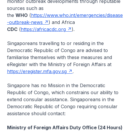
monitor outbreak developments through reputable
sources such as
the
WHO
(
https://www.who.int/emergencies/disease
-outbreak-news
) and Africa
CDC
(
https://africacdc.org
).
Singaporeans travelling to or residing in the
Democratic Republic of Congo are advised to
familiarise themselves with these measures and
eRegister with the Ministry of Foreign Affairs at
https://eregister.mfa.gov.sg
.
Singapore has no Mission in the Democratic
Republic of Congo, which constrains our ability to
extend consular assistance. Singaporeans in the
Democratic Republic of Congo requiring consular
assistance should contact:
Ministry of Foreign Affairs Duty Office (24 Hours)