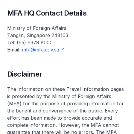
MFA HQ Contact Details
Ministry of Foreign Affairs
Tanglin, Singapore 248163
Tel: (65) 6379 8000
Email:
mfa@mfa.gov.sg
Disclaimer
The information on these Travel Information pages
is presented by the Ministry of Foreign Affairs
(MFA) for the purpose of providing information for
the benefit and convenience of the public. Every
effort has been made to provide accurate and
complete information. However, the MFA cannot
guarantee that there will be no errors. The MFA