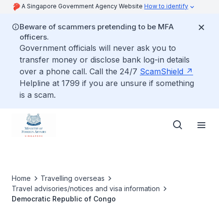
A Singapore Government Agency Website
How to identify
Beware of scammers pretending to be MFA
officers.
Government officials will never ask you to
transfer money or disclose bank log-in details
over a phone call. Call the 24/7
ScamShield
Helpline at 1799 if you are unsure if something
is a scam.
Home
Travelling overseas
Travel advisories/notices and visa information
Democratic Republic of Congo