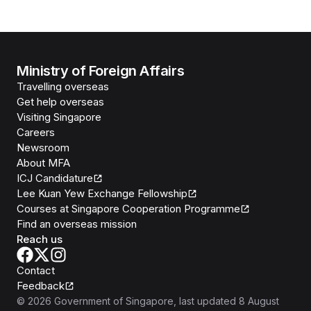
Ministry of Foreign Affairs
Travelling overseas
Get help overseas
Visiting Singapore
Careers
Newsroom
About MFA
ICJ Candidature
Lee Kuan Yew Exchange Fellowship
Courses at Singapore Cooperation Programme
Find an overseas mission
Reach us
Contact
Feedback
©
2026
Government of Singapore
, last updated
8 August