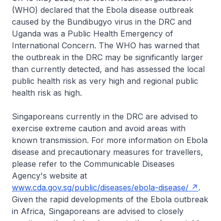
(WHO) declared that the Ebola disease outbreak
caused by the Bundibugyo virus in the DRC and
Uganda was a Public Health Emergency of
International Concern. The WHO has warned that
the outbreak in the DRC may be significantly larger
than currently detected, and has assessed the local
public health risk as very high and regional public
health risk as high.
Singaporeans currently in the DRC are advised to
exercise extreme caution and avoid areas with
known transmission. For more information on Ebola
disease and precautionary measures for travellers,
please refer to the Communicable Diseases
Agency's website at
www.cda.gov.sg/public/diseases/ebola-disease/
.
Given the rapid developments of the Ebola outbreak
in Africa, Singaporeans are advised to closely