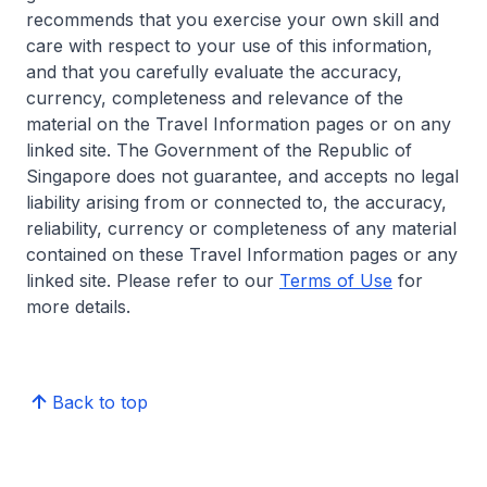
recommends that you exercise your own skill and
care with respect to your use of this information,
and that you carefully evaluate the accuracy,
currency, completeness and relevance of the
material on the Travel Information pages or on any
linked site. The Government of the Republic of
Singapore does not guarantee, and accepts no legal
liability arising from or connected to, the accuracy,
reliability, currency or completeness of any material
contained on these Travel Information pages or any
linked site. Please refer to our
Terms of Use
for
more details.
Back to top