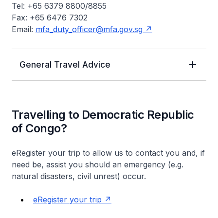
Tel: +65 6379 8800/8855
Fax: +65 6476 7302
Email:
mfa_duty_officer@mfa.gov.sg
General Travel Advice
Travelling to Democratic Republic
of Congo?
eRegister your trip to allow us to contact you and, if
need be, assist you should an emergency (e.g.
natural disasters, civil unrest) occur.
eRegister your trip