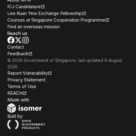
ICJ Candidature
Lee Kuan Yew Exchange Fellowship
Courses at Singapore Cooperation Programme
Find an overseas mission
Reach us
Contact
Feedback
©
2026
Government of Singapore
, last updated
6 August
2026
Report Vulnerability
Privacy Statement
Terms of Use
REACH
Isomer
Made with
Open Government Products
Built by