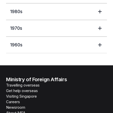
1980s
1970s
1960s
Ministry of Foreign Affairs
Travelling overseas
Get help overseas
Visiting Singapore
Careers
Newsroom
About MFA