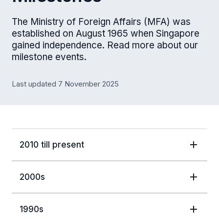
The Ministry of Foreign Affairs (MFA) was
established on August 1965 when Singapore
gained independence. Read more about our
milestone events.
Last updated 7 November 2025
2010 till present
2000s
1990s