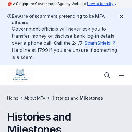
A Singapore Government Agency Website
How to identify
Beware of scammers pretending to be MFA
officers.
Government officials will never ask you to
transfer money or disclose bank log-in details
over a phone call. Call the 24/7
ScamShield
Helpline at 1799 if you are unsure if something
is a scam.
Home
About MFA
Histories and Milestones
Histories and
Milestones