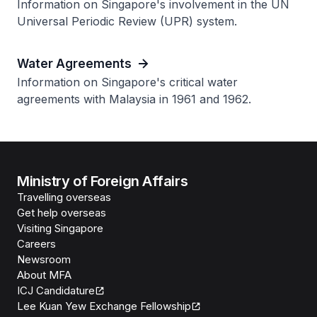
Information on Singapore's involvement in the UN
Universal Periodic Review (UPR) system.
Water Agreements
Information on Singapore's critical water
agreements with Malaysia in 1961 and 1962.
Ministry of Foreign Affairs
Travelling overseas
Get help overseas
Visiting Singapore
Careers
Newsroom
About MFA
ICJ Candidature
Lee Kuan Yew Exchange Fellowship