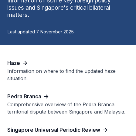
Information on some key foreign policy
issues and Singapore's critical bilateral
matters.
Last updated 7 November 2025
Haze
Information on where to find the updated haze
situation.
Pedra Branca
Comprehensive overview of the Pedra Branca
territorial dispute between Singapore and Malaysia.
Singapore Universal Periodic Review