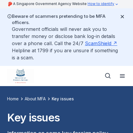
A Singapore Government Agency Website
How to identify
Beware of scammers pretending to be MFA
officers.
Government officials will never ask you to
transfer money or disclose bank log-in details
over a phone call. Call the 24/7
ScamShield
Helpline at 1799 if you are unsure if something
is a scam.
Home
About MFA
Key issues
Key issues