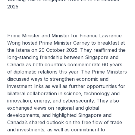
2025.
Prime Minister and Minister for Finance Lawrence
Wong hosted Prime Minister Carney to breakfast at
the Istana on 29 October 2025. They reaffirmed the
long-standing friendship between Singapore and
Canada as both countries commemorate 60 years
of diplomatic relations this year. The Prime Ministers
discussed ways to strengthen economic and
investment links as well as further opportunities for
bilateral collaboration in science, technology and
innovation, energy, and cybersecurity. They also
exchanged views on regional and global
developments, and highlighted Singapore and
Canada’s shared outlook on the free flow of trade
and investments, as well as commitment to