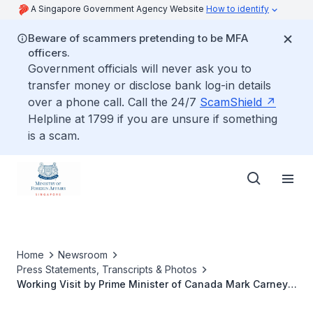
A Singapore Government Agency Website
How to identify
Beware of scammers pretending to be MFA
officers.
Government officials will never ask you to
transfer money or disclose bank log-in details
over a phone call. Call the 24/7
ScamShield
Helpline at 1799 if you are unsure if something
is a scam.
Home
Newsroom
Press Statements, Transcripts & Photos
Working Visit by Prime Minister of Canada Mark Carney,
28 to 29 October 2025