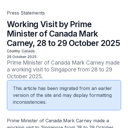
Press Statements
Working Visit by Prime
Minister of Canada Mark
Carney, 28 to 29 October 2025
Country
Canada
29 October 2025
Prime Minister of Canada Mark Carney made 
a working visit to Singapore from 28 to 29 
October 2025.
This article has been migrated from an earlier
version of the site and may display formatting
inconsistencies.
Prime Minister of Canada Mark Carney made a
working visit to Singapore from 28 to 29 October