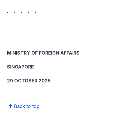
. . . . .
MINISTRY OF FOREIGN AFFAIRS
SINGAPORE
29 OCTOBER 2025
Back to top