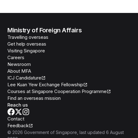
Ministry of Foreign Affairs
Travelling overseas
Get help overseas
Visiting Singapore
Careers
Newsroom
About MFA
ICJ Candidature
Lee Kuan Yew Exchange Fellowship
Courses at Singapore Cooperation Programme
Find an overseas mission
Reach us
Contact
Feedback
©
2026
Government of Singapore
, last updated
6 August