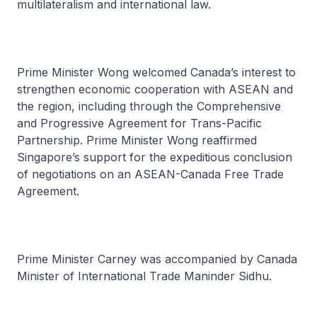
multilateralism and international law.
Prime Minister Wong welcomed Canada’s interest to
strengthen economic cooperation with ASEAN and
the region, including through the Comprehensive
and Progressive Agreement for Trans-Pacific
Partnership. Prime Minister Wong reaffirmed
Singapore’s support for the expeditious conclusion
of negotiations on an ASEAN-Canada Free Trade
Agreement.
Prime Minister Carney was accompanied by Canada
Minister of International Trade Maninder Sidhu.