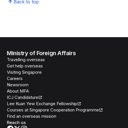
Back to top
Ministry of Foreign Affairs
Travelling overseas
Get help overseas
Visiting Singapore
Careers
Newsroom
About MFA
ICJ Candidature
Lee Kuan Yew Exchange Fellowship
Courses at Singapore Cooperation Programme
Find an overseas mission
Reach us