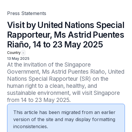
Press Statements
Visit by United Nations Special
Rapporteur, Ms Astrid Puentes
Riaño, 14 to 23 May 2025
Country
-
13 May 2025
At the invitation of the Singapore 
Government, Ms Astrid Puentes Riaño, United 
Nations Special Rapporteur (SR) on the 
human right to a clean, healthy, and 
sustainable environment, will visit Singapore 
from 14 to 23 May 2025.
This article has been migrated from an earlier
version of the site and may display formatting
inconsistencies.