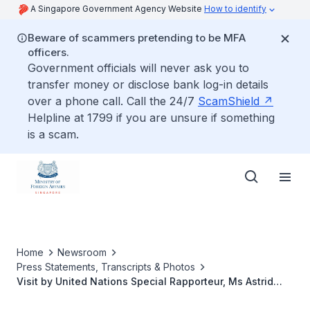
A Singapore Government Agency Website
How to identify
Beware of scammers pretending to be MFA
officers.
Government officials will never ask you to
transfer money or disclose bank log-in details
over a phone call. Call the 24/7
ScamShield
Helpline at 1799 if you are unsure if something
is a scam.
Home
Newsroom
Press Statements, Transcripts & Photos
Visit by United Nations Special Rapporteur, Ms Astrid
Puentes Riaño, 14 to 23 May 2025