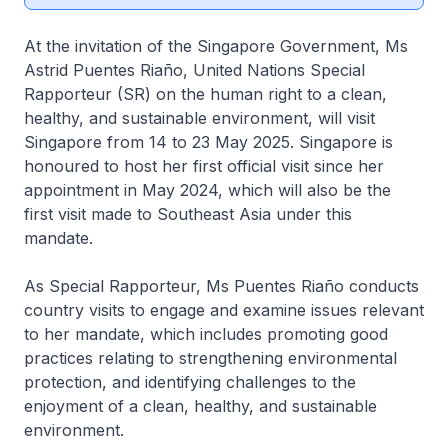
At the invitation of the Singapore Government, Ms
Astrid Puentes Riaño, United Nations Special
Rapporteur (SR) on the human right to a clean,
healthy, and sustainable environment, will visit
Singapore from 14 to 23 May 2025. Singapore is
honoured to host her first official visit since her
appointment in May 2024, which will also be the
first visit made to Southeast Asia under this
mandate.
As Special Rapporteur, Ms Puentes Riaño conducts
country visits to engage and examine issues relevant
to her mandate, which includes promoting good
practices relating to strengthening environmental
protection, and identifying challenges to the
enjoyment of a clean, healthy, and sustainable
environment.