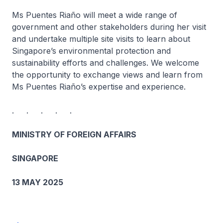
Ms Puentes Riaño will meet a wide range of
government and other stakeholders during her visit
and undertake multiple site visits to learn about
Singapore’s environmental protection and
sustainability efforts and challenges. We welcome
the opportunity to exchange views and learn from
Ms Puentes Riaño’s expertise and experience.
. . . . .
MINISTRY OF FOREIGN AFFAIRS
SINGAPORE
13 MAY 2025