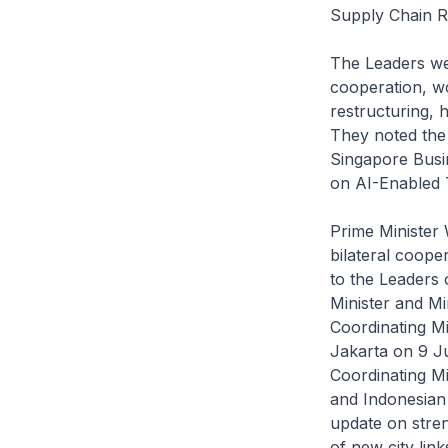
Supply Chain R
The Leaders we
cooperation, w
restructuring, 
They noted the
Singapore Busi
on AI-Enabled T
Prime Minister
bilateral coope
to the Leaders
Minister and M
Coordinating Mi
Jakarta on 9 J
Coordinating Mi
and Indonesian 
update on stre
of new city li