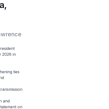
a,
awrence 
resident
y 2026 in
hening ties
nd
 transmission
on and
Statement on