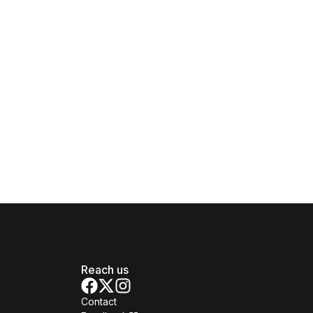
Reach us
Contact