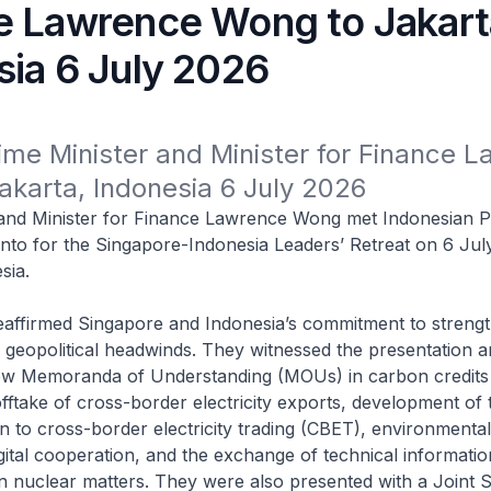
e Lawrence Wong to Jakart
sia 6 July 2026
rime Minister and Minister for Finance L
akarta, Indonesia 6 July 2026
 and Minister for Finance Lawrence Wong met Indonesian P
to for the Singapore-Indonesia Leaders’ Retreat on 6 Jul
sia.
affirmed Singapore and Indonesia’s commitment to strengt
geopolitical headwinds. They witnessed the presentation a
w Memoranda of Understanding (MOUs) in carbon credits
offtake of cross-border electricity exports, development of
ion to cross-border electricity trading (CBET), environmental
gital cooperation, and the exchange of technical informati
n nuclear matters. They were also presented with a Joint 