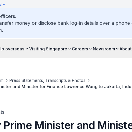
y
ficers.
ransfer money or disclose bank log-in details over a phone c
m.
elp overseas
Visiting Singapore
Careers
Newsroom
About
om
Press Statements, Transcripts & Photos
inister and Minister for Finance Lawrence Wong to Jakarta, Indo
ts
y Prime Minister and Ministe