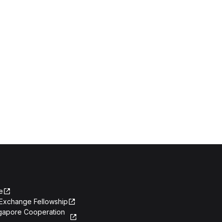
e
Exchange Fellowship
ngapore Cooperation