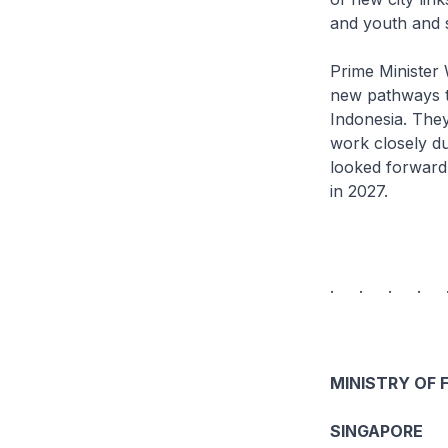
and youth and 
Prime Minister 
new pathways to
Indonesia. The
work closely d
looked forward
in 2027.
. . . . 
MINISTRY OF 
SINGAPORE