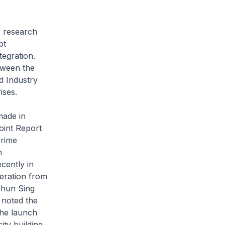
, research
bt
tegration.
tween the
 Industry
ises.
made in
oint Report
Prime
n
cently in
eration from
Chun Sing
 noted the
the launch
ty building,