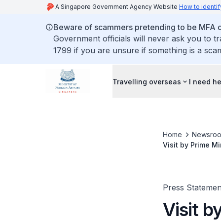
A Singapore Government Agency Website
How to identif
Beware of scammers pretending to be MFA of
Government officials will never ask you to t
1799 if you are unsure if something is a sca
Travelling overseas
I need h
Home
Newsro
Visit by Prime M
2026
Press Statemen
Visit b