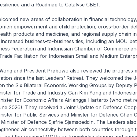
esilience and a Roadmap to Catalyse CBET.
lcomed new areas of collaboration in financial technology
omen empowerment and child protection, cross-border de
health products and medicines, and regional supply chain in
 increased business-to-business ties, including an MOU be
ness Federation and Indonesian Chamber of Commerce and
rade Facilitation for Indonesian Small and Medium Enterpr
 Wong and President Prabowo also reviewed the progress 
ration since the last Leaders’ Retreat. They welcomed the J
 on the Six Bilateral Economic Working Groups by Deputy 
inister for Trade and Industry Gan Kim Yong and Indonesia
nister for Economic Affairs Airlangga Hartarto (who met re
une 2026). They received a Joint Update on Defence Coop
nister for Public Services and Minister for Defence Chan 
Minister of Defence Sjafrie Sjamsoeddin. The Leaders also
ngthened air connectivity between both countries through 
nks, and the renewed MOUs on knowledge sharing and capaci