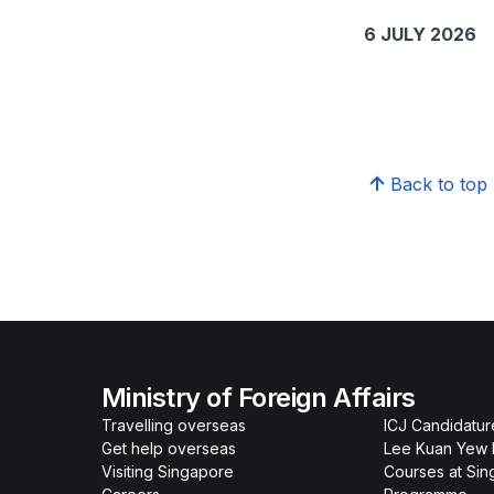
6 JULY 2026
Back to top
Ministry of Foreign Affairs
Travelling overseas
ICJ Candidatur
Get help overseas
Lee Kuan Yew 
Visiting Singapore
Courses at Si