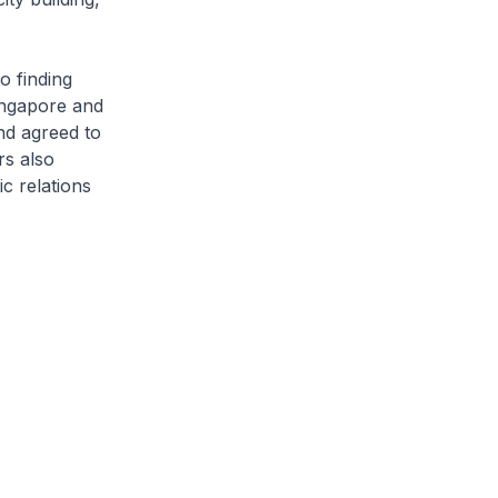
o finding
ingapore and
nd agreed to
rs also
c relations