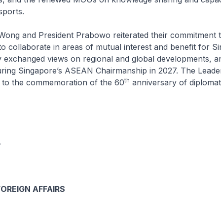
sports.
Wong and President Prabowo reiterated their commitment t
 collaborate in areas of mutual interest and benefit for S
y exchanged views on regional and global developments, a
uring Singapore’s ASEAN Chairmanship in 2027. The Leade
th
 to the commemoration of the 60
anniversary of diplomati
.
FOREIGN AFFAIRS