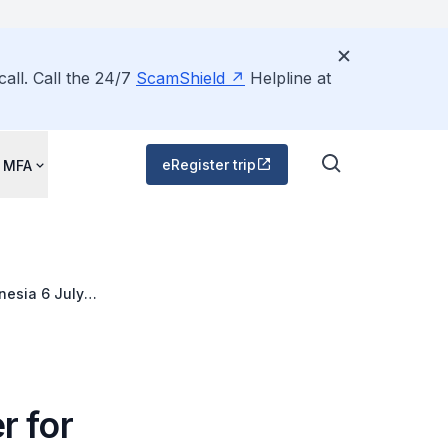
all. Call the 24/7
ScamShield
Helpline at
eRegister trip
 MFA
nesia 6 July
r for