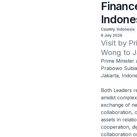
Financ
Indone
Country
Indonesia
6 July 2026
Visit by P
Wong to J
Prime Minister
Prabowo Subian
Jakarta, Indone
Both Leaders re
amidst complex 
exchange of ne
collaboration, 
assets in relat
cooperation, di
collaboration o