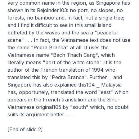
very common name in the region, as Singapore has
shown in its Rejoinder103: no port, no slopes, no
forests, no bamboo and, in fact, not a single tree;
and I find it difficult to see in this small island
buffeted by the waves and the sea a "peaceful
scene" . . . In fact, the Vietnamese text does not use
the name "Pedra Branca" at all. It uses the
Vietnamese name "Bach Thach Cang", which
literally means "port of the white stone". It is the
author of the French translation of 1994 who
translated this by "Pedra Branca". Further ⎯ and
Singapore has also explained this104 ⎯ Malaysia
has, opportunely, translated the word "east" which
appears in the French translation and the Sino-
Vietnamese original105 by "south" which, no doubt
suits its argument better . . .
[End of slide 2]