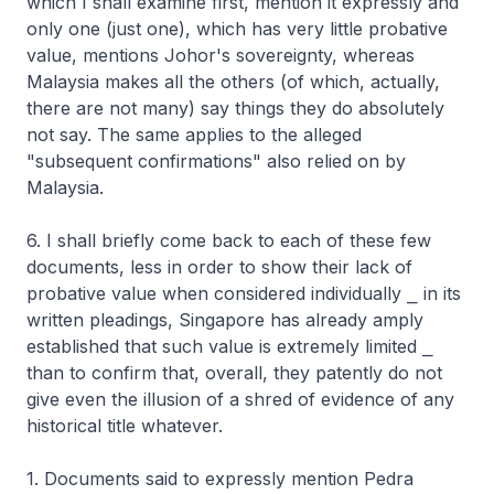
which I shall examine first, mention it expressly and
only one (just one), which has very little probative
value, mentions Johor's sovereignty, whereas
Malaysia makes all the others (of which, actually,
there are not many) say things they do absolutely
not say. The same applies to the alleged
"subsequent confirmations" also relied on by
Malaysia.
6. I shall briefly come back to each of these few
documents, less in order to show their lack of
probative value when considered individually ⎯ in its
written pleadings, Singapore has already amply
established that such value is extremely limited ⎯
than to confirm that, overall, they patently do not
give even the illusion of a shred of evidence of any
historical title whatever.
1. Documents said to expressly mention Pedra