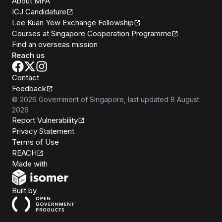
About MFA
ICJ Candidature
Lee Kuan Yew Exchange Fellowship
Courses at Singapore Cooperation Programme
Find an overseas mission
Reach us
Contact
Feedback
©
2026
Government of Singapore
, last updated
8 August
2026
Report Vulnerability
Privacy Statement
Terms of Use
REACH
Isomer
Made with
Open Government Products
Built by