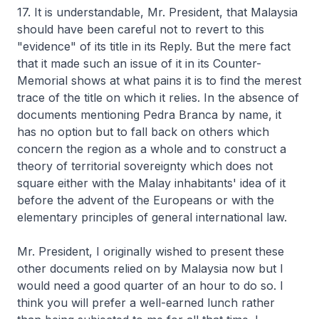
17. It is understandable, Mr. President, that Malaysia
should have been careful not to revert to this
"evidence" of its title in its Reply. But the mere fact
that it made such an issue of it in its Counter-
Memorial shows at what pains it is to find the merest
trace of the title on which it relies. In the absence of
documents mentioning Pedra Branca by name, it
has no option but to fall back on others which
concern the region as a whole and to construct a
theory of territorial sovereignty which does not
square either with the Malay inhabitants' idea of it
before the advent of the Europeans or with the
elementary principles of general international law.
Mr. President, I originally wished to present these
other documents relied on by Malaysia now but I
would need a good quarter of an hour to do so. I
think you will prefer a well-earned lunch rather