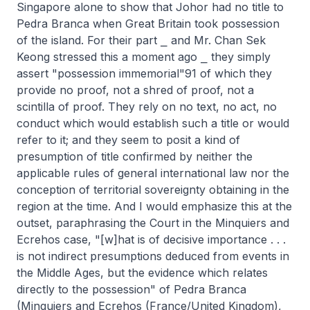
Singapore alone to show that Johor had no title to
Pedra Branca when Great Britain took possession
of the island. For their part ⎯ and Mr. Chan Sek
Keong stressed this a moment ago ⎯ they simply
assert "possession immemorial"91 of which they
provide no proof, not a shred of proof, not a
scintilla of proof. They rely on no text, no act, no
conduct which would establish such a title or would
refer to it; and they seem to posit a kind of
presumption of title confirmed by neither the
applicable rules of general international law nor the
conception of territorial sovereignty obtaining in the
region at the time. And I would emphasize this at the
outset, paraphrasing the Court in the Minquiers and
Ecrehos case, "[w]hat is of decisive importance . . .
is not indirect presumptions deduced from events in
the Middle Ages, but the evidence which relates
directly to the possession" of Pedra Branca
(Minquiers and Ecrehos (France/United Kingdom),