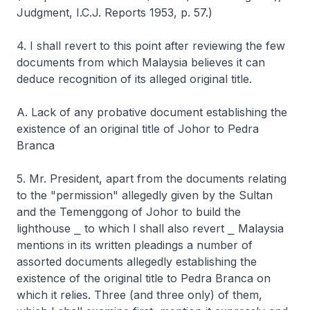
Judgment, I.C.J. Reports 1953, p. 57.)
4. I shall revert to this point after reviewing the few
documents from which Malaysia believes it can
deduce recognition of its alleged original title.
A. Lack of any probative document establishing the
existence of an original title of Johor to Pedra
Branca
5. Mr. President, apart from the documents relating
to the "permission" allegedly given by the Sultan
and the Temenggong of Johor to build the
lighthouse ⎯ to which I shall also revert ⎯ Malaysia
mentions in its written pleadings a number of
assorted documents allegedly establishing the
existence of the original title to Pedra Branca on
which it relies. Three (and three only) of them,