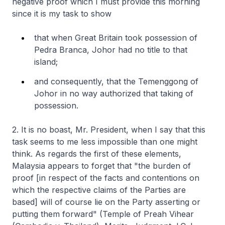
negative proof which I must provide this morning
since it is my task to show
that when Great Britain took possession of
Pedra Branca, Johor had no title to that
island;
and consequently, that the Temenggong of
Johor in no way authorized that taking of
possession.
2. It is no boast, Mr. President, when I say that this
task seems to me less impossible than one might
think. As regards the first of these elements,
Malaysia appears to forget that "the burden of
proof [in respect of the facts and contentions on
which the respective claims of the Parties are
based] will of course lie on the Party asserting or
putting them forward" (Temple of Preah Vihear