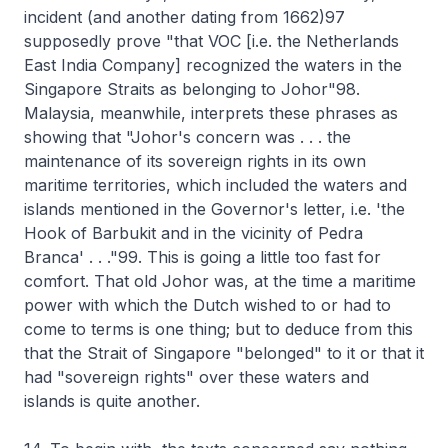
incident (and another dating from 1662)97
supposedly prove "that VOC [i.e. the Netherlands
East India Company] recognized the waters in the
Singapore Straits as belonging to Johor"98.
Malaysia, meanwhile, interprets these phrases as
showing that "Johor's concern was . . . the
maintenance of its sovereign rights in its own
maritime territories, which included the waters and
islands mentioned in the Governor's letter, i.e. 'the
Hook of Barbukit and in the vicinity of Pedra
Branca' . . ."99. This is going a little too fast for
comfort. That old Johor was, at the time a maritime
power with which the Dutch wished to or had to
come to terms is one thing; but to deduce from this
that the Strait of Singapore "belonged" to it or that it
had "sovereign rights" over these waters and
islands is quite another.