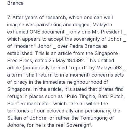
Branca
7. After years of research, which one can well
imagine was painstaking and dogged, Malaysia
exhumed ONE document ⎯ only one Mr. President ⎯
which appears to accept the sovereignty of Johor ⎯
of "modern" Johor ⎯ over Pedra Branca as
established. This is an article from the Singapore
Free Press, dated 25 May 184392. This untitled
article (pompously termed "report" by Malaysia93 ⎯
a term I shall return to in a moment) concerns acts
of piracy in the immediate neighbourhood of
Singapore. In the article, it is stated that pirates find
refuge in places such as "Pulo Tinghie, Batu Puteh,
Point Romania etc." which "are all within the
territories of our beloved ally and pensionary, the
Sultan of Johore, or rather the Tomungong of
Johore, for he is the real Sovereign".