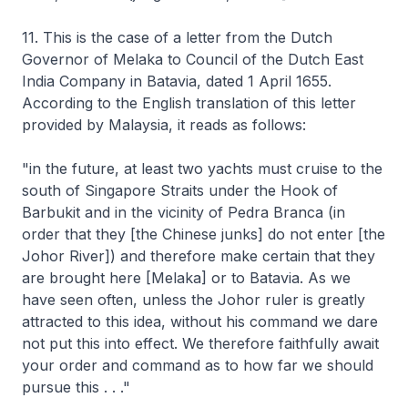
11. This is the case of a letter from the Dutch
Governor of Melaka to Council of the Dutch East
India Company in Batavia, dated 1 April 1655.
According to the English translation of this letter
provided by Malaysia, it reads as follows:
"in the future, at least two yachts must cruise to the
south of Singapore Straits under the Hook of
Barbukit and in the vicinity of Pedra Branca (in
order that they [the Chinese junks] do not enter [the
Johor River]) and therefore make certain that they
are brought here [Melaka] or to Batavia. As we
have seen often, unless the Johor ruler is greatly
attracted to this idea, without his command we dare
not put this into effect. We therefore faithfully await
your order and command as to how far we should
pursue this . . ."