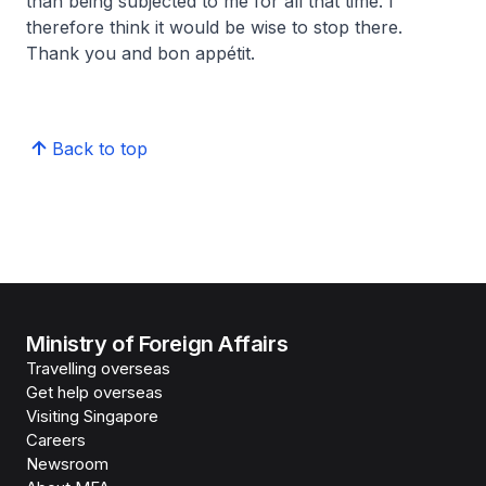
than being subjected to me for all that time. I
therefore think it would be wise to stop there.
Thank you and bon appétit.
Back to top
Ministry of Foreign Affairs
Travelling overseas
Get help overseas
Visiting Singapore
Careers
Newsroom