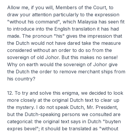
Allow me, if you will, Members of the Court, to
draw your attention particularly to the expression
"without his command", which Malaysia has seen fit
to introduce into the English translation it has had
made. The pronoun "his" gives the impression that
the Dutch would not have dared take the measure
considered without an order to do so from the
sovereign of old Johor. But this makes no sense!
Why on earth would the sovereign of Johor give
the Dutch the order to remove merchant ships from
his country?
12. To try and solve this enigma, we decided to look
more closely at the original Dutch text to clear up
the mystery. I do not speak Dutch, Mr. President,
but the Dutch-speaking persons we consulted are
categorical: the original text says in Dutch "buyten
expres bevel"; it should be translated as "without