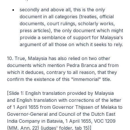
secondly and above all, this is the only
document in all categories (treaties, official
documents, court rulings, scholarly works,
press articles), the only document which might
provide a semblance of support for Malaysia's
argument of all those on which it seeks to rely.
10. True, Malaysia has also relied on two other
documents which mention Pedra Branca and from
which it deduces, contrary to all reason, that they
confirm the existence of this "immemorial" title.
[Slide 1: English translation provided by Malaysia
and English translation with corrections of the letter
of 1 April 1655 from Governor Thijssen of Melaka to
Governor-General and Council of the Dutch East
India Company in Batavia, 1 April 1655, VOC 1209
(MM, Ann. 22) (judges' folder, tab 15)]