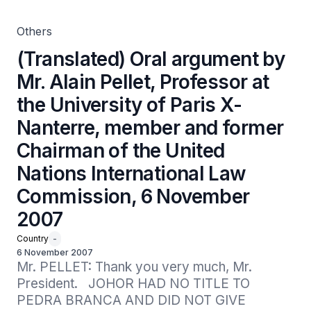
Chairman of the United Nations International Law
Commission, 6 November 2007
Others
(Translated) Oral argument by
Mr. Alain Pellet, Professor at
the University of Paris X-
Nanterre, member and former
Chairman of the United
Nations International Law
Commission, 6 November
2007
Country
-
6 November 2007
Mr. PELLET: Thank you very much, Mr. 
President.   JOHOR HAD NO TITLE TO 
PEDRA BRANCA AND DID NOT GIVE 