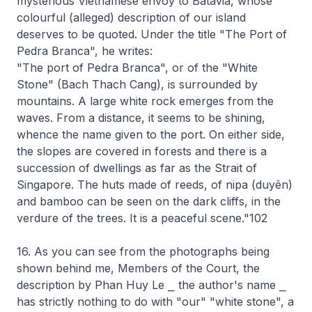
mysterious Vietnamese envoy to Batavia, whose
colourful (alleged) description of our island
deserves to be quoted. Under the title "The Port of
Pedra Branca", he writes:
"The port of Pedra Branca", or of the "White
Stone" (Bach Thach Cang), is surrounded by
mountains. A large white rock emerges from the
waves. From a distance, it seems to be shining,
whence the name given to the port. On either side,
the slopes are covered in forests and there is a
succession of dwellings as far as the Strait of
Singapore. The huts made of reeds, of nipa (duyên)
and bamboo can be seen on the dark cliffs, in the
verdure of the trees. It is a peaceful scene."102
16. As you can see from the photographs being
shown behind me, Members of the Court, the
description by Phan Huy Le ⎯ the author's name ⎯
has strictly nothing to do with "our" "white stone", a