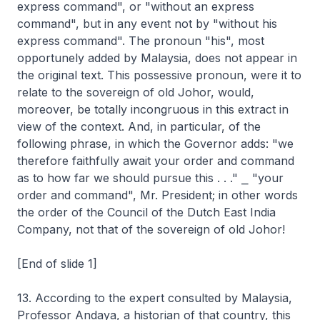
express command", or "without an express
command", but in any event not by "without his
express command". The pronoun "his", most
opportunely added by Malaysia, does not appear in
the original text. This possessive pronoun, were it to
relate to the sovereign of old Johor, would,
moreover, be totally incongruous in this extract in
view of the context. And, in particular, of the
following phrase, in which the Governor adds: "we
therefore faithfully await your order and command
as to how far we should pursue this . . ." ⎯ "your
order and command", Mr. President; in other words
the order of the Council of the Dutch East India
Company, not that of the sovereign of old Johor!
[End of slide 1]
13. According to the expert consulted by Malaysia,
Professor Andaya, a historian of that country, this