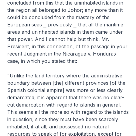
concluded from this that the uninhabited islands in
the region all belonged to Johor; any more than it
could be concluded from the mastery of the
European seas ⎯ previously ⎯ that all the maritime
areas and uninhabited islands in them came under
that power. And I cannot help but think, Mr.
President, in this connection, of the passage in your
recent Judgment in the Nicaragua v. Honduras
case, in which you stated that:
"Unlike the land territory where the administrative
boundary between [the] different provinces [of the
Spanish colonial empire] was more or less clearly
demarcated, it is apparent that there was no clear-
cut demarcation with regard to islands in general.
This seems all the more so with regard to the islands
in question, since they must have been scarcely
inhabited, if at all, and possessed no natural
resources to speak of for exploitation, except for