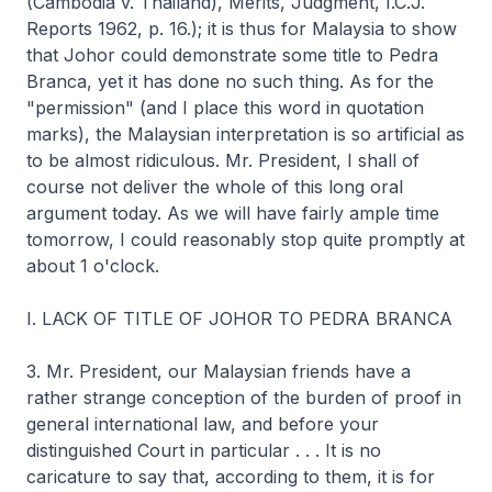
(Cambodia v. Thailand), Merits, Judgment, I.C.J.
Reports 1962, p. 16.); it is thus for Malaysia to show
that Johor could demonstrate some title to Pedra
Branca, yet it has done no such thing. As for the
"permission" (and I place this word in quotation
marks), the Malaysian interpretation is so artificial as
to be almost ridiculous. Mr. President, I shall of
course not deliver the whole of this long oral
argument today. As we will have fairly ample time
tomorrow, I could reasonably stop quite promptly at
about 1 o'clock.
I. LACK OF TITLE OF JOHOR TO PEDRA BRANCA
3. Mr. President, our Malaysian friends have a
rather strange conception of the burden of proof in
general international law, and before your
distinguished Court in particular . . . It is no
caricature to say that, according to them, it is for