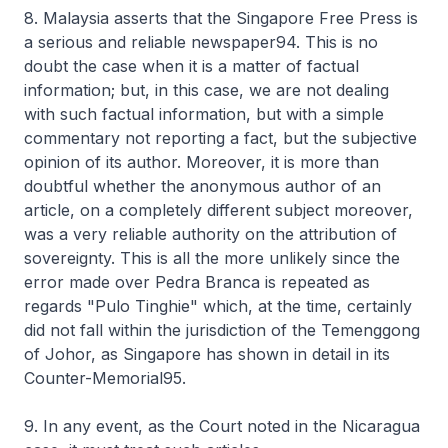
8. Malaysia asserts that the Singapore Free Press is
a serious and reliable newspaper94. This is no
doubt the case when it is a matter of factual
information; but, in this case, we are not dealing
with such factual information, but with a simple
commentary not reporting a fact, but the subjective
opinion of its author. Moreover, it is more than
doubtful whether the anonymous author of an
article, on a completely different subject moreover,
was a very reliable authority on the attribution of
sovereignty. This is all the more unlikely since the
error made over Pedra Branca is repeated as
regards "Pulo Tinghie" which, at the time, certainly
did not fall within the jurisdiction of the Temenggong
of Johor, as Singapore has shown in detail in its
Counter-Memorial95.
9. In any event, as the Court noted in the Nicaragua