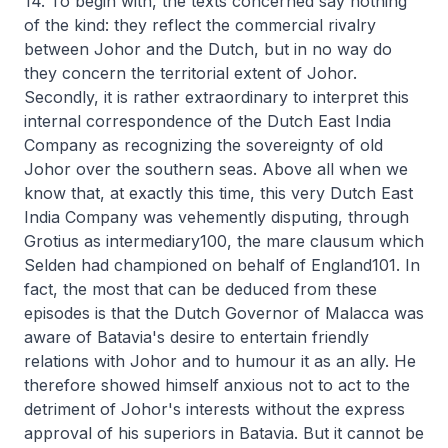
14. To begin with, the texts concerned say nothing
of the kind: they reflect the commercial rivalry
between Johor and the Dutch, but in no way do
they concern the territorial extent of Johor.
Secondly, it is rather extraordinary to interpret this
internal correspondence of the Dutch East India
Company as recognizing the sovereignty of old
Johor over the southern seas. Above all when we
know that, at exactly this time, this very Dutch East
India Company was vehemently disputing, through
Grotius as intermediary100, the mare clausum which
Selden had championed on behalf of England101. In
fact, the most that can be deduced from these
episodes is that the Dutch Governor of Malacca was
aware of Batavia's desire to entertain friendly
relations with Johor and to humour it as an ally. He
therefore showed himself anxious not to act to the
detriment of Johor's interests without the express
approval of his superiors in Batavia. But it cannot be