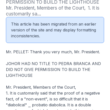
PERMISSION TO BUILD THE LIGHTHOUSE   
Mr. President, Members of the Court,  1. It is 
customarily sa...
This article has been migrated from an earlier
version of the site and may display formatting
inconsistencies.
Mr. PELLET: Thank you very much, Mr. President.
JOHOR HAD NO TITLE TO PEDRA BRANCA AND
DID NOT GIVE PERMISSION TO BUILD THE
LIGHTHOUSE
Mr. President, Members of the Court,
1. It is customarily said that the proof of a negative
fact, of a "non-event", is so difficult that it is
"diabolical" ⎯ probatio diabolica. It is a double