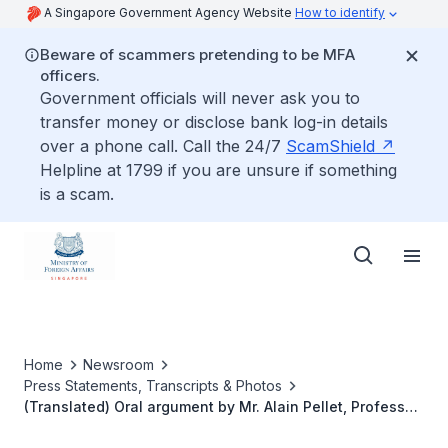
A Singapore Government Agency Website
How to identify
Beware of scammers pretending to be MFA
officers.
Government officials will never ask you to
transfer money or disclose bank log-in details
over a phone call. Call the 24/7
ScamShield
Helpline at 1799 if you are unsure if something
is a scam.
Home
Newsroom
Press Statements, Transcripts & Photos
(Translated) Oral argument by Mr. Alain Pellet, Professor
at the University of Paris X-Nanterre, member and former