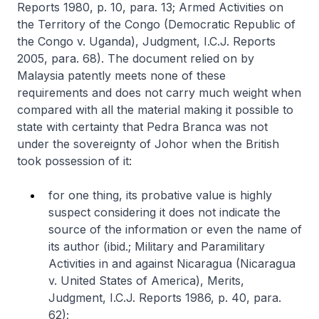
Reports 1980, p. 10, para. 13; Armed Activities on
the Territory of the Congo (Democratic Republic of
the Congo v. Uganda), Judgment, I.C.J. Reports
2005, para. 68). The document relied on by
Malaysia patently meets none of these
requirements and does not carry much weight when
compared with all the material making it possible to
state with certainty that Pedra Branca was not
under the sovereignty of Johor when the British
took possession of it:
for one thing, its probative value is highly
suspect considering it does not indicate the
source of the information or even the name of
its author (ibid.; Military and Paramilitary
Activities in and against Nicaragua (Nicaragua
v. United States of America), Merits,
Judgment, I.C.J. Reports 1986, p. 40, para.
62);