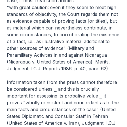
case, it must treat such articles
"with great caution: even if they seem to meet high
standards of objectivity, the Court regards them not
as evidence capable of proving facts [or titles], but
as material which can nevertheless contribute, in
some circumstances, to corroborating the existence
of a fact, i.e., as illustrative material additional to
other sources of evidence" (Military and
Paramilitary Activities in and against Nicaragua
(Nicaragua v. United States of America), Merits,
Judgment, I.C.J. Reports 1986, p. 40, para. 62).
Information taken from the press cannot therefore
be considered unless ⎯ and this is crucially
important for assessing its probative value ⎯ it
proves "wholly consistent and concordant as to the
main facts and circumstances of the case" (United
States Diplomatic and Consular Staff in Tehran
(United States of America v. Iran), Judgment, I.C.J.