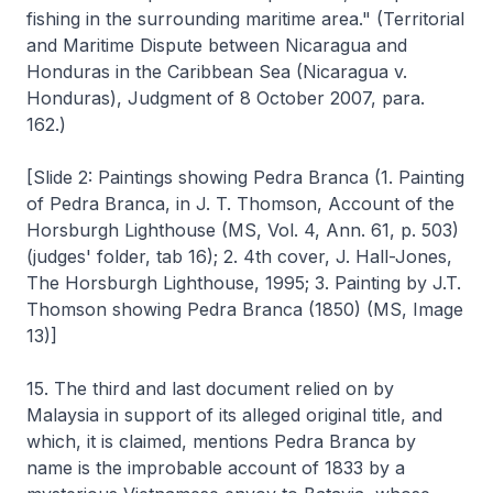
fishing in the surrounding maritime area." (Territorial
and Maritime Dispute between Nicaragua and
Honduras in the Caribbean Sea (Nicaragua v.
Honduras), Judgment of 8 October 2007, para.
162.)
[Slide 2: Paintings showing Pedra Branca (1. Painting
of Pedra Branca, in J. T. Thomson, Account of the
Horsburgh Lighthouse (MS, Vol. 4, Ann. 61, p. 503)
(judges' folder, tab 16); 2. 4th cover, J. Hall-Jones,
The Horsburgh Lighthouse, 1995; 3. Painting by J.T.
Thomson showing Pedra Branca (1850) (MS, Image
13)]
15. The third and last document relied on by
Malaysia in support of its alleged original title, and
which, it is claimed, mentions Pedra Branca by
name is the improbable account of 1833 by a