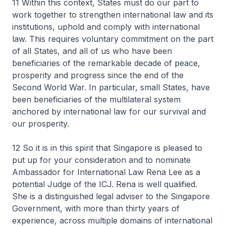
11 Within this context, States must do our part to
work together to strengthen international law and its
institutions, uphold and comply with international
law. This requires voluntary commitment on the part
of all States, and all of us who have been
beneficiaries of the remarkable decade of peace,
prosperity and progress since the end of the
Second World War. In particular, small States, have
been beneficiaries of the multilateral system
anchored by international law for our survival and
our prosperity.
12 So it is in this spirit that Singapore is pleased to
put up for your consideration and to nominate
Ambassador for International Law Rena Lee as a
potential Judge of the ICJ. Rena is well qualified.
She is a distinguished legal adviser to the Singapore
Government, with more than thirty years of
experience, across multiple domains of international