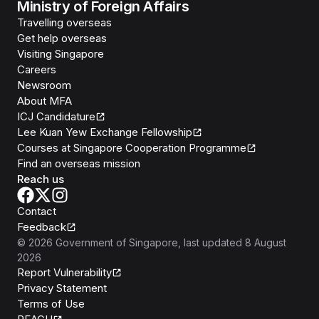
Ministry of Foreign Affairs
Travelling overseas
Get help overseas
Visiting Singapore
Careers
Newsroom
About MFA
ICJ Candidature
Lee Kuan Yew Exchange Fellowship
Courses at Singapore Cooperation Programme
Find an overseas mission
Reach us
Contact
Feedback
©
2026
Government of Singapore
, last updated
8 August
2026
Report Vulnerability
Privacy Statement
Terms of Use