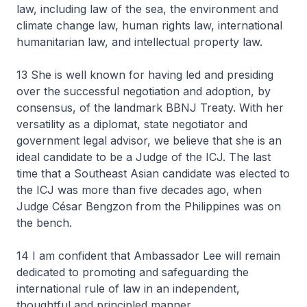
law, including law of the sea, the environment and
climate change law, human rights law, international
humanitarian law, and intellectual property law.
13 She is well known for having led and presiding
over the successful negotiation and adoption, by
consensus, of the landmark BBNJ Treaty. With her
versatility as a diplomat, state negotiator and
government legal advisor, we believe that she is an
ideal candidate to be a Judge of the ICJ. The last
time that a Southeast Asian candidate was elected to
the ICJ was more than five decades ago, when
Judge César Bengzon from the Philippines was on
the bench.
14 I am confident that Ambassador Lee will remain
dedicated to promoting and safeguarding the
international rule of law in an independent,
thoughtful and principled manner.