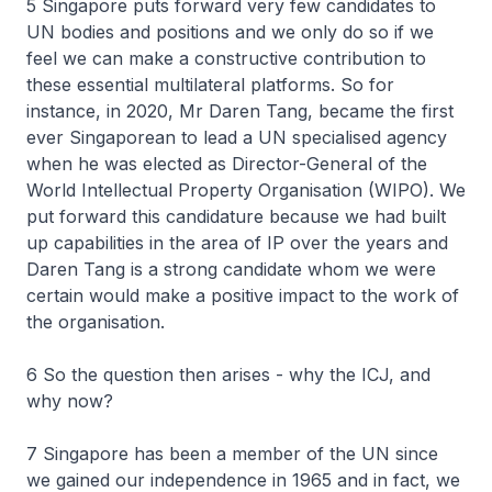
5 Singapore puts forward very few candidates to
UN bodies and positions and we only do so if we
feel we can make a constructive contribution to
these essential multilateral platforms. So for
instance, in 2020, Mr Daren Tang, became the first
ever Singaporean to lead a UN specialised agency
when he was elected as Director-General of the
World Intellectual Property Organisation (WIPO). We
put forward this candidature because we had built
up capabilities in the area of IP over the years and
Daren Tang is a strong candidate whom we were
certain would make a positive impact to the work of
the organisation.
6 So the question then arises - why the ICJ, and
why now?
7 Singapore has been a member of the UN since
we gained our independence in 1965 and in fact, we