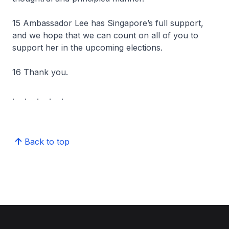
15 Ambassador Lee has Singapore’s full support,
and we hope that we can count on all of you to
support her in the upcoming elections.
16 Thank you.
. . . . .
Back to top