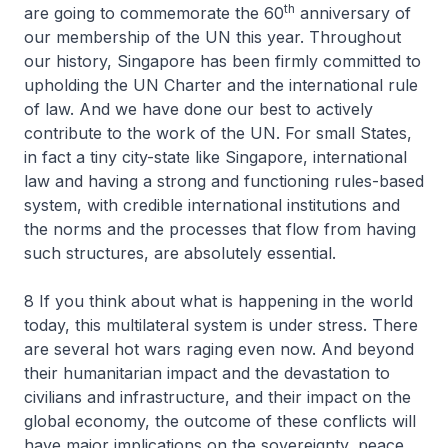
th
are going to commemorate the 60
anniversary of
our membership of the UN this year. Throughout
our history, Singapore has been firmly committed to
upholding the UN Charter and the international rule
of law. And we have done our best to actively
contribute to the work of the UN. For small States,
in fact a tiny city-state like Singapore, international
law and having a strong and functioning rules-based
system, with credible international institutions and
the norms and the processes that flow from having
such structures, are absolutely essential.
8 If you think about what is happening in the world
today, this multilateral system is under stress. There
are several hot wars raging even now. And beyond
their humanitarian impact and the devastation to
civilians and infrastructure, and their impact on the
global economy, the outcome of these conflicts will
have major implications on the sovereignty, peace