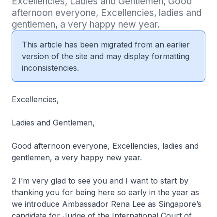
Excellencies, Ladies and Gentlemen, Good 
afternoon everyone, Excellencies, ladies and 
gentlemen, a very happy new year.
This article has been migrated from an earlier
version of the site and may display formatting
inconsistencies.
Excellencies,
Ladies and Gentlemen,
Good afternoon everyone, Excellencies, ladies and
gentlemen, a very happy new year.
2 I’m very glad to see you and I want to start by
thanking you for being here so early in the year as
we introduce Ambassador Rena Lee as Singapore’s
candidate for Judge of the International Court of