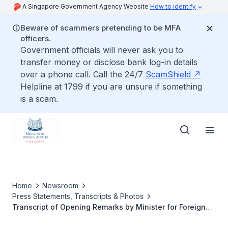
A Singapore Government Agency Website
How to identify
Beware of scammers pretending to be MFA
officers.
Government officials will never ask you to
transfer money or disclose bank log-in details
over a phone call. Call the 24/7
ScamShield
Helpline at 1799 if you are unsure if something
is a scam.
Home
Newsroom
Press Statements, Transcripts & Photos
Transcript of Opening Remarks by Minister for Foreign
Affairs Dr Vivian Balakrishnan at the Reception to