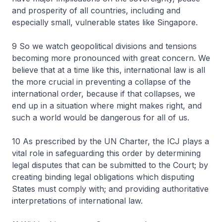
and prosperity of all countries, including and
especially small, vulnerable states like Singapore.
9 So we watch geopolitical divisions and tensions
becoming more pronounced with great concern. We
believe that at a time like this, international law is all
the more crucial in preventing a collapse of the
international order, because if that collapses, we
end up in a situation where might makes right, and
such a world would be dangerous for all of us.
10 As prescribed by the UN Charter, the ICJ plays a
vital role in safeguarding this order by determining
legal disputes that can be submitted to the Court; by
creating binding legal obligations which disputing
States must comply with; and providing authoritative
interpretations of international law.