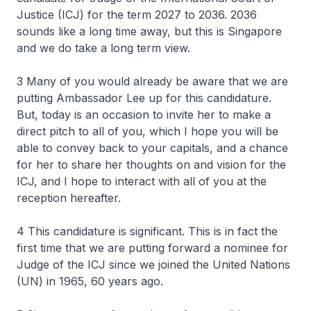
Justice (ICJ) for the term 2027 to 2036. 2036
sounds like a long time away, but this is Singapore
and we do take a long term view.
3 Many of you would already be aware that we are
putting Ambassador Lee up for this candidature.
But, today is an occasion to invite her to make a
direct pitch to all of you, which I hope you will be
able to convey back to your capitals, and a chance
for her to share her thoughts on and vision for the
ICJ, and I hope to interact with all of you at the
reception hereafter.
4 This candidature is significant. This is in fact the
first time that we are putting forward a nominee for
Judge of the ICJ since we joined the United Nations
(UN) in 1965, 60 years ago.