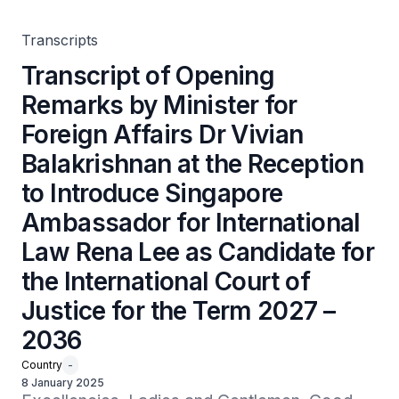
Introduce Singapore Ambassador for International Law
Rena Lee as Candidate for the International Court of
Justice for the Term 2027 – 2036
Transcripts
Transcript of Opening
Remarks by Minister for
Foreign Affairs Dr Vivian
Balakrishnan at the Reception
to Introduce Singapore
Ambassador for International
Law Rena Lee as Candidate for
the International Court of
Justice for the Term 2027 –
2036
Country
-
8 January 2025