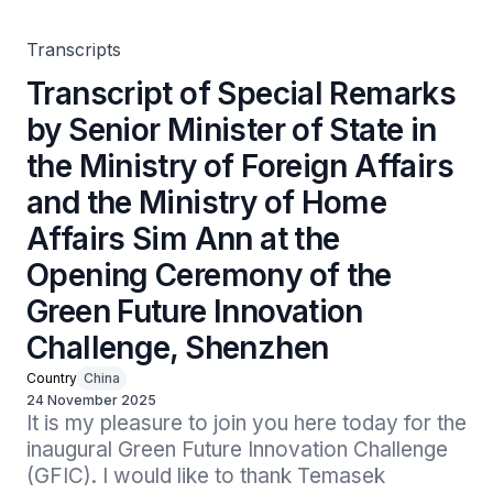
of Home Affairs Sim Ann at the Opening Ceremony of the
Green Future Innovation Challenge, Shenzhen
Transcripts
Transcript of Special Remarks
by Senior Minister of State in
the Ministry of Foreign Affairs
and the Ministry of Home
Affairs Sim Ann at the
Opening Ceremony of the
Green Future Innovation
Challenge, Shenzhen
Country
China
24 November 2025
It is my pleasure to join you here today for the 
inaugural Green Future Innovation Challenge 
(GFIC). I would like to thank Temasek 