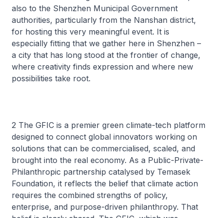
also to the Shenzhen Municipal Government
authorities, particularly from the Nanshan district,
for hosting this very meaningful event. It is
especially fitting that we gather here in Shenzhen –
a city that has long stood at the frontier of change,
where creativity finds expression and where new
possibilities take root.
2 The GFIC is a premier green climate-tech platform
designed to connect global innovators working on
solutions that can be commercialised, scaled, and
brought into the real economy. As a Public-Private-
Philanthropic partnership catalysed by Temasek
Foundation, it reflects the belief that climate action
requires the combined strengths of policy,
enterprise, and purpose-driven philanthropy. That