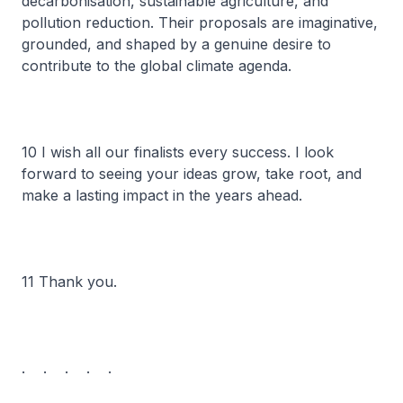
decarbonisation, sustainable agriculture, and
pollution reduction. Their proposals are imaginative,
grounded, and shaped by a genuine desire to
contribute to the global climate agenda.
10 I wish all our finalists every success. I look
forward to seeing your ideas grow, take root, and
make a lasting impact in the years ahead.
11 Thank you.
. . . . .