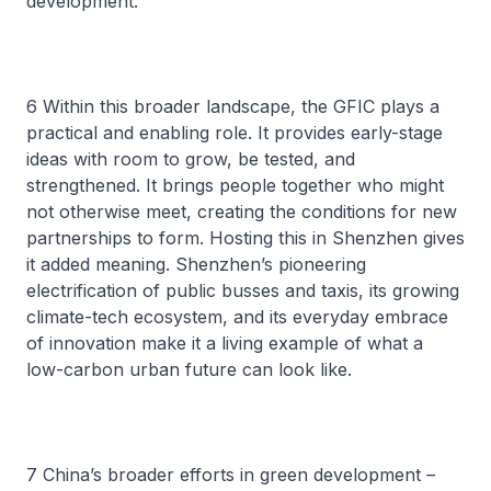
development.
6 Within this broader landscape, the GFIC plays a
practical and enabling role. It provides early-stage
ideas with room to grow, be tested, and
strengthened. It brings people together who might
not otherwise meet, creating the conditions for new
partnerships to form. Hosting this in Shenzhen gives
it added meaning. Shenzhen’s pioneering
electrification of public busses and taxis, its growing
climate-tech ecosystem, and its everyday embrace
of innovation make it a living example of what a
low-carbon urban future can look like.
7 China’s broader efforts in green development –