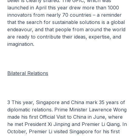
belief is clearly shared. The GFIC, which was
launched in April this year drew more than 1000
innovators from nearly 70 countries – a reminder
that the search for sustainable solutions is a global
endeavour, and that people from around the world
are ready to contribute their ideas, expertise, and
imagination.
Bilateral Relations
3 This year, Singapore and China mark 35 years of
diplomatic relations. Prime Minister Lawrence Wong
made his first Official Visit to China in June, where
he met President Xi Jinping and Premier Li Qiang. In
October, Premier Li visited Singapore for his first