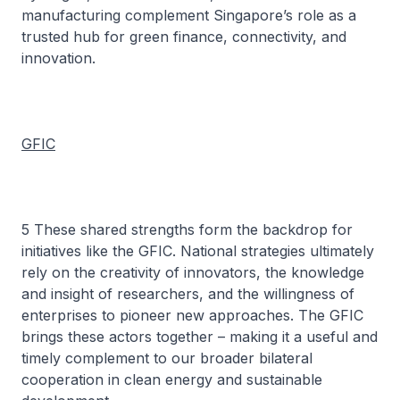
manufacturing complement Singapore’s role as a
trusted hub for green finance, connectivity, and
innovation.
GFIC
5 These shared strengths form the backdrop for
initiatives like the GFIC. National strategies ultimately
rely on the creativity of innovators, the knowledge
and insight of researchers, and the willingness of
enterprises to pioneer new approaches. The GFIC
brings these actors together – making it a useful and
timely complement to our broader bilateral
cooperation in clean energy and sustainable