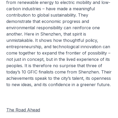
from renewable energy to electric mobility and low-
carbon industries – have made a meaningful
contribution to global sustainability. They
demonstrate that economic progress and
environmental responsibility can reinforce one
another. Here in Shenzhen, that spirit is
unmistakable. It shows how thoughtful policy,
entrepreneurship, and technological innovation can
come together to expand the frontier of possibility –
not just in concept, but in the lived experience of its
peoples. It is therefore no surprise that three of
today’s 10 GFIC finalists come from Shenzhen. Their
achievements speak to the city’s talent, its openness
to new ideas, and its confidence in a greener future.
The Road Ahead