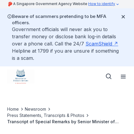
A Singapore Government Agency Website
How to identify
Beware of scammers pretending to be MFA
officers.
Government officials will never ask you to
transfer money or disclose bank log-in details
over a phone call. Call the 24/7
ScamShield
Helpline at 1799 if you are unsure if something
is a scam.
Home
Newsroom
Press Statements, Transcripts & Photos
Transcript of Special Remarks by Senior Minister of
State in the Ministry of Foreign Affairs and the Ministry