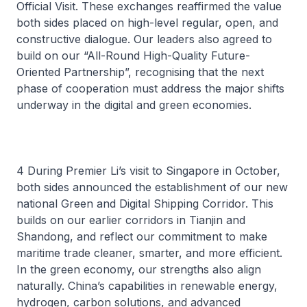
Official Visit. These exchanges reaffirmed the value
both sides placed on high-level regular, open, and
constructive dialogue. Our leaders also agreed to
build on our “All-Round High-Quality Future-
Oriented Partnership”, recognising that the next
phase of cooperation must address the major shifts
underway in the digital and green economies.
4 During Premier Li’s visit to Singapore in October,
both sides announced the establishment of our new
national Green and Digital Shipping Corridor. This
builds on our earlier corridors in Tianjin and
Shandong, and reflect our commitment to make
maritime trade cleaner, smarter, and more efficient.
In the green economy, our strengths also align
naturally. China’s capabilities in renewable energy,
hydrogen, carbon solutions, and advanced