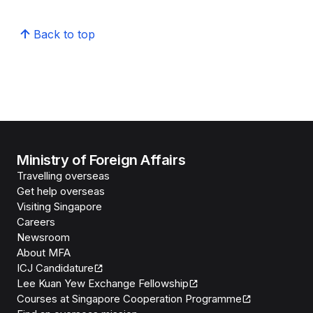
Back to top
Ministry of Foreign Affairs
Travelling overseas
Get help overseas
Visiting Singapore
Careers
Newsroom
About MFA
ICJ Candidature
Lee Kuan Yew Exchange Fellowship
Courses at Singapore Cooperation Programme