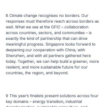
8 Climate change recognises no borders. Our
responses must therefore reach across borders as
well. What we see at the GFIC – collaboration
across countries, sectors, and communities – is
exactly the kind of partnership that can drive
meaningful progress. Singapore looks forward to
deepening our cooperation with China, with
Shenzhen, and with all partners gathered here
today. Together, we can help build a greener, more
resilient, and more sustainable future for our
countries, the region, and beyond.
9 This year’s finalists present solutions across four
key domains – energy transition, industrial