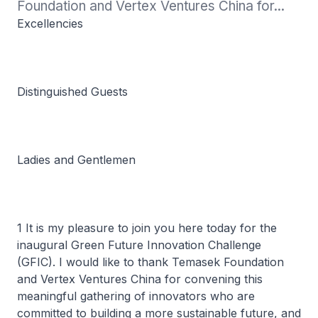
Foundation and Vertex Ventures China for...
Excellencies
Distinguished Guests
Ladies and Gentlemen
1 It is my pleasure to join you here today for the
inaugural Green Future Innovation Challenge
(GFIC). I would like to thank Temasek Foundation
and Vertex Ventures China for convening this
meaningful gathering of innovators who are
committed to building a more sustainable future, and