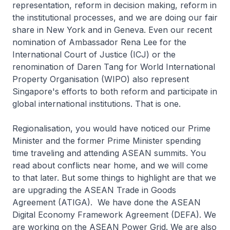
representation, reform in decision making, reform in
the institutional processes, and we are doing our fair
share in New York and in Geneva. Even our recent
nomination of Ambassador Rena Lee for the
International Court of Justice (ICJ) or the
renomination of Daren Tang for World International
Property Organisation (WIPO) also represent
Singapore's efforts to both reform and participate in
global international institutions. That is one.
Regionalisation, you would have noticed our Prime
Minister and the former Prime Minister spending
time traveling and attending ASEAN summits. You
read about conflicts near home, and we will come
to that later. But some things to highlight are that we
are upgrading the ASEAN Trade in Goods
Agreement (ATIGA). We have done the ASEAN
Digital Economy Framework Agreement (DEFA). We
are working on the ASEAN Power Grid. We are also