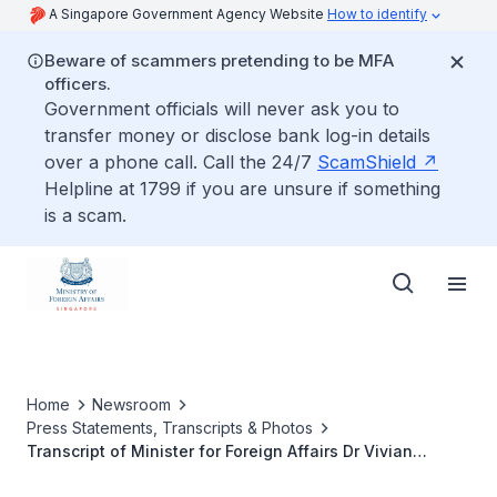
A Singapore Government Agency Website
How to identify
Beware of scammers pretending to be MFA
officers.
Government officials will never ask you to
transfer money or disclose bank log-in details
over a phone call. Call the 24/7
ScamShield
Helpline at 1799 if you are unsure if something
is a scam.
Home
Newsroom
Press Statements, Transcripts & Photos
Transcript of Minister for Foreign Affairs Dr Vivian
Balakrishnan’s Keynote Dialogue at Singapore Institute