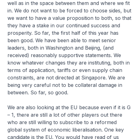
well as in the space between them and where we fit
in. We do not want to be forced to choose sides, but
we want to have a value proposition to both, so that
they have a stake in our continued success and
prosperity. So far, the first half of this year has
been good. We have been able to meet senior
leaders, both in Washington and Beijing, (and
received) reasonably supportive statements. We
know whatever changes they are instituting, both in
terms of application, tariffs or even supply chain
constraints, are not directed at Singapore. We are
being very careful not to be collateral damage in
between. So far, so good.
We are also looking at the EU because even if it is G
– 1, there are still a lot of other players out there
who are still willing to subscribe to a reformed
global system of economic liberalisation. One key
candidate is the EU. You would have read of us