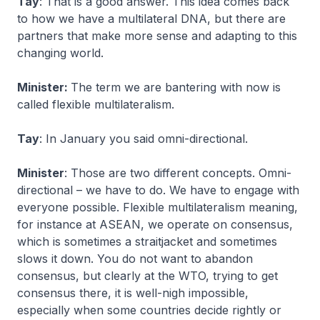
Tay
: That is a good answer. This idea comes back
to how we have a multilateral DNA, but there are
partners that make more sense and adapting to this
changing world.
Minister:
The term we are bantering with now is
called flexible multilateralism.
Tay
: In January you said omni-directional.
Minister
: Those are two different concepts. Omni-
directional – we have to do. We have to engage with
everyone possible. Flexible multilateralism meaning,
for instance at ASEAN, we operate on consensus,
which is sometimes a straitjacket and sometimes
slows it down. You do not want to abandon
consensus, but clearly at the WTO, trying to get
consensus there, it is well-nigh impossible,
especially when some countries decide rightly or