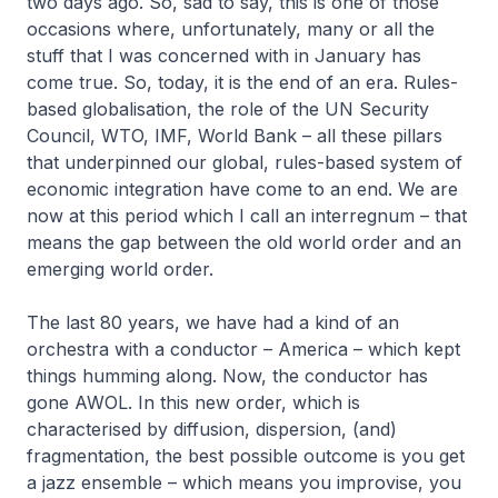
two days ago. So, sad to say, this is one of those
occasions where, unfortunately, many or all the
stuff that I was concerned with in January has
come true. So, today, it is the end of an era. Rules-
based globalisation, the role of the UN Security
Council, WTO, IMF, World Bank – all these pillars
that underpinned our global, rules-based system of
economic integration have come to an end. We are
now at this period which I call an interregnum – that
means the gap between the old world order and an
emerging world order.
The last 80 years, we have had a kind of an
orchestra with a conductor – America – which kept
things humming along. Now, the conductor has
gone AWOL. In this new order, which is
characterised by diffusion, dispersion, (and)
fragmentation, the best possible outcome is you get
a jazz ensemble – which means you improvise, you