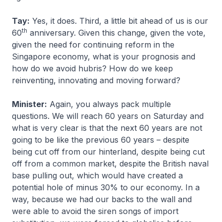
Tay:
Yes, it does. Third, a little bit ahead of us is our
th
60
anniversary. Given this change, given the vote,
given the need for continuing reform in the
Singapore economy, what is your prognosis and
how do we avoid hubris? How do we keep
reinventing, innovating and moving forward?
Minister:
Again, you always pack multiple
questions. We will reach 60 years on Saturday and
what is very clear is that the next 60 years are not
going to be like the previous 60 years – despite
being cut off from our hinterland, despite being cut
off from a common market, despite the British naval
base pulling out, which would have created a
potential hole of minus 30% to our economy. In a
way, because we had our backs to the wall and
were able to avoid the siren songs of import