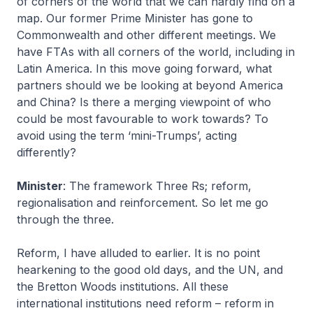
of corners of the world that we can hardly find on a
map. Our former Prime Minister has gone to
Commonwealth and other different meetings. We
have FTAs with all corners of the world, including in
Latin America. In this move going forward, what
partners should we be looking at beyond America
and China? Is there a merging viewpoint of who
could be most favourable to work towards? To
avoid using the term ‘mini-Trumps’, acting
differently?
Minister
: The framework Three Rs; reform,
regionalisation and reinforcement. So let me go
through the three.
Reform, I have alluded to earlier. It is no point
hearkening to the good old days, and the UN, and
the Bretton Woods institutions. All these
international institutions need reform – reform in