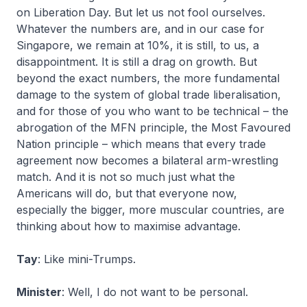
on Liberation Day. But let us not fool ourselves.
Whatever the numbers are, and in our case for
Singapore, we remain at 10%, it is still, to us, a
disappointment. It is still a drag on growth. But
beyond the exact numbers, the more fundamental
damage to the system of global trade liberalisation,
and for those of you who want to be technical – the
abrogation of the MFN principle, the Most Favoured
Nation principle – which means that every trade
agreement now becomes a bilateral arm-wrestling
match. And it is not so much just what the
Americans will do, but that everyone now,
especially the bigger, more muscular countries, are
thinking about how to maximise advantage.
Tay
: Like mini-Trumps.
Minister
: Well, I do not want to be personal.