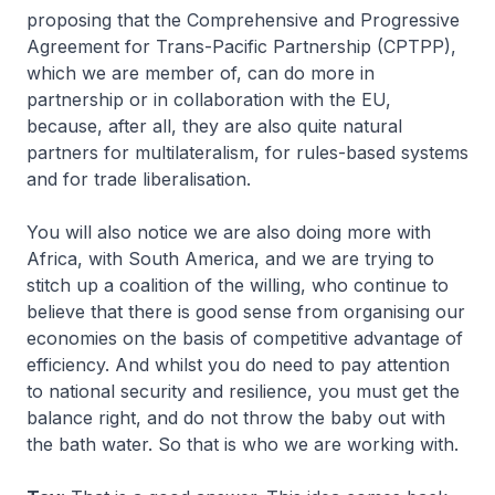
proposing that the Comprehensive and Progressive
Agreement for Trans-Pacific Partnership (CPTPP),
which we are member of, can do more in
partnership or in collaboration with the EU,
because, after all, they are also quite natural
partners for multilateralism, for rules-based systems
and for trade liberalisation.
You will also notice we are also doing more with
Africa, with South America, and we are trying to
stitch up a coalition of the willing, who continue to
believe that there is good sense from organising our
economies on the basis of competitive advantage of
efficiency. And whilst you do need to pay attention
to national security and resilience, you must get the
balance right, and do not throw the baby out with
the bath water. So that is who we are working with.