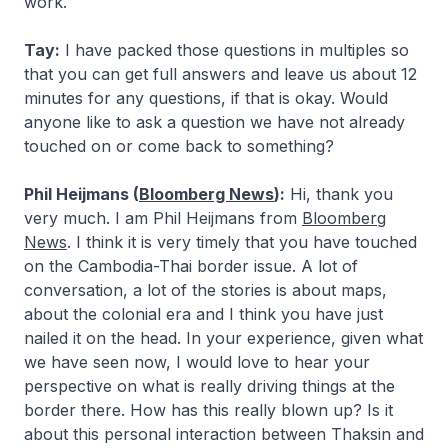
work.
Tay:
I have packed those questions in multiples so
that you can get full answers and leave us about 12
minutes for any questions, if that is okay. Would
anyone like to ask a question we have not already
touched on or come back to something?
Phil Heijmans (
Bloomberg News
):
Hi, thank you
very much. I am Phil Heijmans from
Bloomberg
News
. I think it is very timely that you have touched
on the Cambodia-Thai border issue. A lot of
conversation, a lot of the stories is about maps,
about the colonial era and I think you have just
nailed it on the head. In your experience, given what
we have seen now, I would love to hear your
perspective on what is really driving things at the
border there. How has this really blown up? Is it
about this personal interaction between Thaksin and