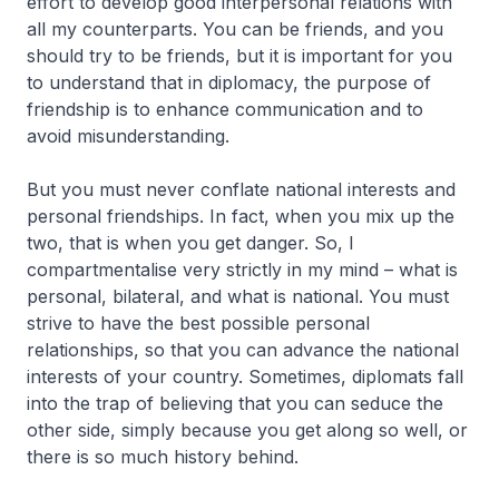
effort to develop good interpersonal relations with
all my counterparts. You can be friends, and you
should try to be friends, but it is important for you
to understand that in diplomacy, the purpose of
friendship is to enhance communication and to
avoid misunderstanding.
But you must never conflate national interests and
personal friendships. In fact, when you mix up the
two, that is when you get danger. So, I
compartmentalise very strictly in my mind – what is
personal, bilateral, and what is national. You must
strive to have the best possible personal
relationships, so that you can advance the national
interests of your country. Sometimes, diplomats fall
into the trap of believing that you can seduce the
other side, simply because you get along so well, or
there is so much history behind.