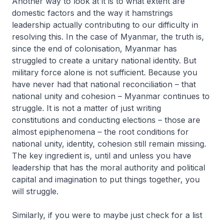
Another way to look at it is to what extent are
domestic factors and the way it hamstrings
leadership actually contributing to our difficulty in
resolving this. In the case of Myanmar, the truth is,
since the end of colonisation, Myanmar has
struggled to create a unitary national identity. But
military force alone is not sufficient. Because you
have never had that national reconciliation – that
national unity and cohesion – Myanmar continues to
struggle. It is not a matter of just writing
constitutions and conducting elections – those are
almost epiphenomena – the root conditions for
national unity, identity, cohesion still remain missing.
The key ingredient is, until and unless you have
leadership that has the moral authority and political
capital and imagination to put things together, you
will struggle.
Similarly, if you were to maybe just check for a list