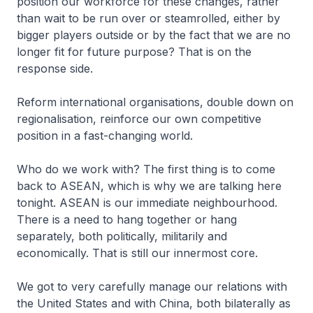
position our workforce for these changes, rather
than wait to be run over or steamrolled, either by
bigger players outside or by the fact that we are no
longer fit for future purpose? That is on the
response side.
Reform international organisations, double down on
regionalisation, reinforce our own competitive
position in a fast-changing world.
Who do we work with? The first thing is to come
back to ASEAN, which is why we are talking here
tonight. ASEAN is our immediate neighbourhood.
There is a need to hang together or hang
separately, both politically, militarily and
economically. That is still our innermost core.
We got to very carefully manage our relations with
the United States and with China, both bilaterally as