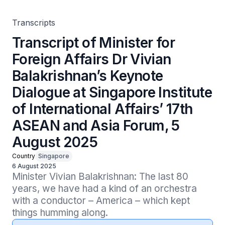
of International Affairs’ 17th ASEAN and Asia Forum, 5
August 2025
Transcripts
Transcript of Minister for
Foreign Affairs Dr Vivian
Balakrishnan’s Keynote
Dialogue at Singapore Institute
of International Affairs’ 17th
ASEAN and Asia Forum, 5
August 2025
Country
Singapore
6 August 2025
Minister Vivian Balakrishnan: The last 80 
years, we have had a kind of an orchestra 
with a conductor – America – which kept 
things humming along.