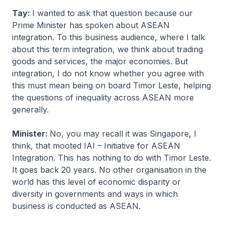
Tay:
I wanted to ask that question because our
Prime Minister has spoken about ASEAN
integration. To this business audience, where I talk
about this term integration, we think about trading
goods and services, the major economies. But
integration, I do not know whether you agree with
this must mean being on board Timor Leste, helping
the questions of inequality across ASEAN more
generally.
Minister:
No, you may recall it was Singapore, I
think, that mooted IAI – Initiative for ASEAN
Integration. This has nothing to do with Timor Leste.
It goes back 20 years. No other organisation in the
world has this level of economic disparity or
diversity in governments and ways in which
business is conducted as ASEAN.