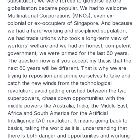
substitution, we were forced to globalise before
globalisation became popular. We had to welcome
Multinational Corporations (MNCs), even ex-
colonial or ex-occupiers of Singapore. And because
we had a hard-working and disciplined population,
we had trade unions who took a long-term view of
workers’ welfare and we had an honest, competent
government, we were primed for the last 60 years.
The question now is if you accept my thesis that the
next 60 years will be different. That is why we are
trying to reposition and prime ourselves to take and
catch the new winds from the technological
revolution, avoid getting crushed between the two
superpowers, chase down opportunities with the
middle powers like Australia, India, the Middle East,
Africa and South America for the Artificial
Intelligence (AI) revolution. It means going back to
basics, taking the world as it is, understanding that
there is both danger and opportunities and working