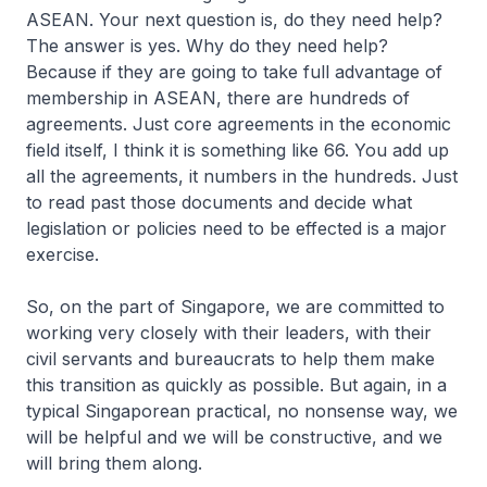
ASEAN. Your next question is, do they need help?
The answer is yes. Why do they need help?
Because if they are going to take full advantage of
membership in ASEAN, there are hundreds of
agreements. Just core agreements in the economic
field itself, I think it is something like 66. You add up
all the agreements, it numbers in the hundreds. Just
to read past those documents and decide what
legislation or policies need to be effected is a major
exercise.
So, on the part of Singapore, we are committed to
working very closely with their leaders, with their
civil servants and bureaucrats to help them make
this transition as quickly as possible. But again, in a
typical Singaporean practical, no nonsense way, we
will be helpful and we will be constructive, and we
will bring them along.