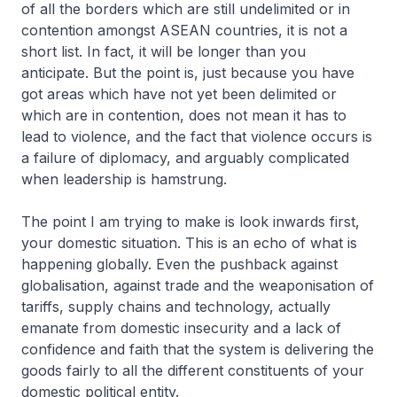
of all the borders which are still undelimited or in
contention amongst ASEAN countries, it is not a
short list. In fact, it will be longer than you
anticipate. But the point is, just because you have
got areas which have not yet been delimited or
which are in contention, does not mean it has to
lead to violence, and the fact that violence occurs is
a failure of diplomacy, and arguably complicated
when leadership is hamstrung.
The point I am trying to make is look inwards first,
your domestic situation. This is an echo of what is
happening globally. Even the pushback against
globalisation, against trade and the weaponisation of
tariffs, supply chains and technology, actually
emanate from domestic insecurity and a lack of
confidence and faith that the system is delivering the
goods fairly to all the different constituents of your
domestic political entity.