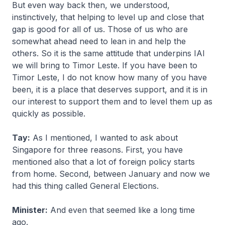
But even way back then, we understood,
instinctively, that helping to level up and close that
gap is good for all of us. Those of us who are
somewhat ahead need to lean in and help the
others. So it is the same attitude that underpins IAI
we will bring to Timor Leste. If you have been to
Timor Leste, I do not know how many of you have
been, it is a place that deserves support, and it is in
our interest to support them and to level them up as
quickly as possible.
Tay:
As I mentioned, I wanted to ask about
Singapore for three reasons. First, you have
mentioned also that a lot of foreign policy starts
from home. Second, between January and now we
had this thing called General Elections.
Minister:
And even that seemed like a long time
ago.