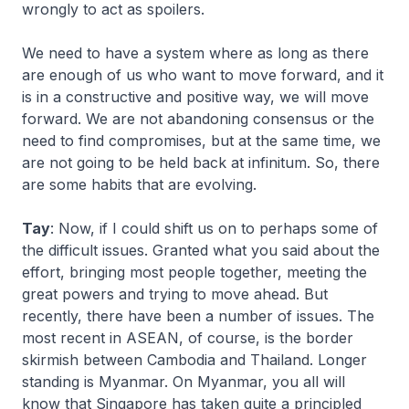
wrongly to act as spoilers.
We need to have a system where as long as there
are enough of us who want to move forward, and it
is in a constructive and positive way, we will move
forward. We are not abandoning consensus or the
need to find compromises, but at the same time, we
are not going to be held back at infinitum. So, there
are some habits that are evolving.
Tay
: Now, if I could shift us on to perhaps some of
the difficult issues. Granted what you said about the
effort, bringing most people together, meeting the
great powers and trying to move ahead. But
recently, there have been a number of issues. The
most recent in ASEAN, of course, is the border
skirmish between Cambodia and Thailand. Longer
standing is Myanmar. On Myanmar, you all will
know that Singapore has taken quite a principled