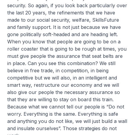
security. So again, if you look back particularly over
the last 20 years, the refinements that we have
made to our social security, welfare, SkillsFuture
and family support. It is not just because we have
gone politically soft-headed and are heading left.
When you know that people are going to be on a
roller coaster that is going to be rough at times, you
must give people the assurance that seat belts are
in place. Can you see this combination? We still
believe in free trade, in competition, in being
competitive but we will also, in an intelligent and
smart way, restructure our economy and we will
also give our people the necessary assurance so
that they are willing to stay on board this train.
Because what we cannot tell our people is “Do not
worry. Everything is the same. Everything is safe
and anything you do not like, we will just build a wall
and insulate ourselves”. Those strategies do not