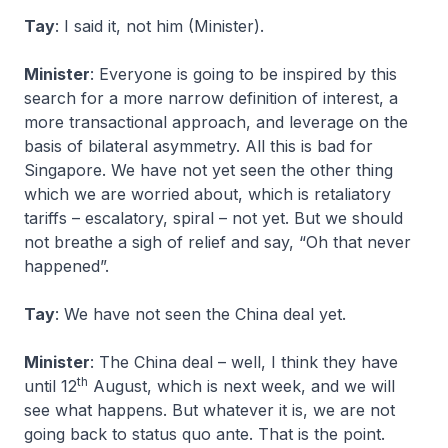
Tay
: I said it, not him (Minister).
Minister
: Everyone is going to be inspired by this
search for a more narrow definition of interest, a
more transactional approach, and leverage on the
basis of bilateral asymmetry. All this is bad for
Singapore. We have not yet seen the other thing
which we are worried about, which is retaliatory
tariffs – escalatory, spiral – not yet. But we should
not breathe a sigh of relief and say, “Oh that never
happened”.
Tay
: We have not seen the China deal yet.
Minister
: The China deal – well, I think they have
th
until 12
August, which is next week, and we will
see what happens. But whatever it is, we are not
going back to status quo ante. That is the point.