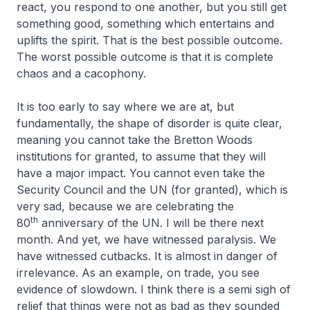
react, you respond to one another, but you still get
something good, something which entertains and
uplifts the spirit. That is the best possible outcome.
The worst possible outcome is that it is complete
chaos and a cacophony.
It is too early to say where we are at, but
fundamentally, the shape of disorder is quite clear,
meaning you cannot take the Bretton Woods
institutions for granted, to assume that they will
have a major impact. You cannot even take the
Security Council and the UN (for granted), which is
very sad, because we are celebrating the
th
80
anniversary of the UN. I will be there next
month. And yet, we have witnessed paralysis. We
have witnessed cutbacks. It is almost in danger of
irrelevance. As an example, on trade, you see
evidence of slowdown. I think there is a semi sigh of
relief that things were not as bad as they sounded