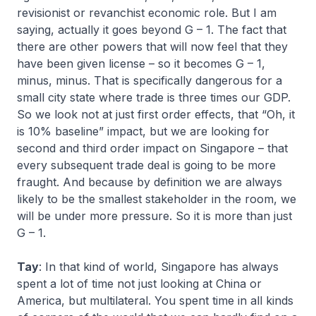
revisionist or revanchist economic role. But I am
saying, actually it goes beyond G – 1. The fact that
there are other powers that will now feel that they
have been given license – so it becomes G – 1,
minus, minus. That is specifically dangerous for a
small city state where trade is three times our GDP.
So we look not at just first order effects, that “Oh, it
is 10% baseline” impact, but we are looking for
second and third order impact on Singapore – that
every subsequent trade deal is going to be more
fraught. And because by definition we are always
likely to be the smallest stakeholder in the room, we
will be under more pressure. So it is more than just
G – 1.
Tay
: In that kind of world, Singapore has always
spent a lot of time not just looking at China or
America, but multilateral. You spent time in all kinds