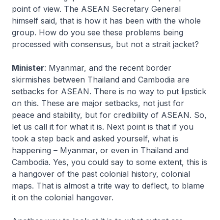
point of view. The ASEAN Secretary General
himself said, that is how it has been with the whole
group. How do you see these problems being
processed with consensus, but not a strait jacket?
Minister
: Myanmar, and the recent border
skirmishes between Thailand and Cambodia are
setbacks for ASEAN. There is no way to put lipstick
on this. These are major setbacks, not just for
peace and stability, but for credibility of ASEAN. So,
let us call it for what it is. Next point is that if you
took a step back and asked yourself, what is
happening – Myanmar, or even in Thailand and
Cambodia. Yes, you could say to some extent, this is
a hangover of the past colonial history, colonial
maps. That is almost a trite way to deflect, to blame
it on the colonial hangover.