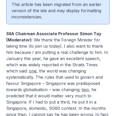
This article has been migrated from an earlier
version of the site and may display formatting
inconsistencies.
SIIA Chairman Associate Professor Simon Tay
(Moderator)
: We thank the Foreign Minister for
taking time (to join us today). I also want to thank
him because I am putting a real challenge to him. In
January this year, he gave an excellent speech,
which was widely reported in the Straits Times
which said:
one
, the world was changing
systematically. The rules that used to govern and
favour Singapore – Singapore was predisposed
towards globalisation – was changing;
two
, he
predicted that it would matter very much to
Singapore. If I had to put a third, he put it in a
Singapore, domestic, SG60 context. In the months
since then, I cannot say he has been wrong. In fact,