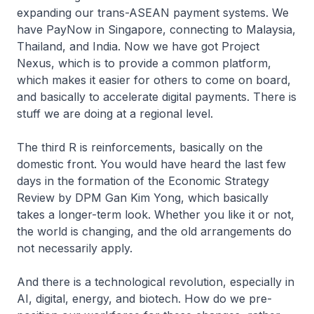
expanding our trans-ASEAN payment systems. We
have PayNow in Singapore, connecting to Malaysia,
Thailand, and India. Now we have got Project
Nexus, which is to provide a common platform,
which makes it easier for others to come on board,
and basically to accelerate digital payments. There is
stuff we are doing at a regional level.
The third R is reinforcements, basically on the
domestic front. You would have heard the last few
days in the formation of the Economic Strategy
Review by DPM Gan Kim Yong, which basically
takes a longer-term look. Whether you like it or not,
the world is changing, and the old arrangements do
not necessarily apply.
And there is a technological revolution, especially in
AI, digital, energy, and biotech. How do we pre-