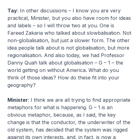
Tay
: In other discussions – I know you are very
practical, Minister, but you also have room for ideas
and labels – so I will throw two at you. One is
Fareed Zakaria who talked about slowbalisation. Not
non-globalisation, but just a slower form. The other
idea people talk about is not globalisation, but more
regionalisation. And also today, we had Professor
Danny Quah talk about globalisation – G – 1 – the
world getting on without America. What do you
think of those ideas? How do these fit into your
geography?
Minister
: I think we are all trying to find appropriate
metaphors for what is happening. G – 1 is an
obvious metaphor, because, as I said, the key
change is that the conductor, the underwriter of the
old system, has decided that the system was rigged
against its own interests, and, in fact, is now a