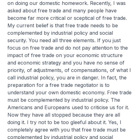
on doing our domestic homework. Recently, I was
asked about free trade and many people have
become far more critical or sceptical of free trade.
My current belief is that free trade needs to be
complemented by industrial policy and social
security. You need all three elements. If you just
focus on free trade and do not pay attention to the
impact of free trade on your economic structure
and economic strategy and you have no sense of
priority, of adjustments, of compensations, of what I
call industrial policy, you are in danger. In fact, the
preparation for a free trade negotiator is to
understand your own domestic economy. Free trade
must be complemented by industrial policy. The
Americans and Europeans used to criticise us for it.
Now they have all stopped because they are all
doing it. I try not to be too gleeful about it. Yes, I
completely agree with you that free trade must be
complemented by industrial policy and social