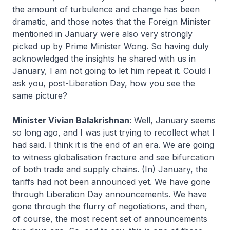
the amount of turbulence and change has been
dramatic, and those notes that the Foreign Minister
mentioned in January were also very strongly
picked up by Prime Minister Wong. So having duly
acknowledged the insights he shared with us in
January, I am not going to let him repeat it. Could I
ask you, post-Liberation Day, how you see the
same picture?
Minister Vivian Balakrishnan
: Well, January seems
so long ago, and I was just trying to recollect what I
had said. I think it is the end of an era. We are going
to witness globalisation fracture and see bifurcation
of both trade and supply chains. (In) January, the
tariffs had not been announced yet. We have gone
through Liberation Day announcements. We have
gone through the flurry of negotiations, and then,
of course, the most recent set of announcements