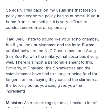
So again, I fall back on my usual line that foreign
policy and economic policy begins at home. If your
home front is not settled, it is very difficult to
conduct economics or diplomacy.
Tay:
Well, I hate to sound like your echo chamber,
but if you look at Myanmar and the intra-Burma
conflict between the NLD Government and Aung
San Suu Kyi with the military, that describes it very
well. There is almost a personal element to this.
Similarly, in Thailand, the Shinawatras and the
establishment have had this long-running feud for
longer. I am not saying they caused the skirmish at
the border, but as you said, gives you the
ingredients.
Minister:
As a practicing diplomat, I make a lot of