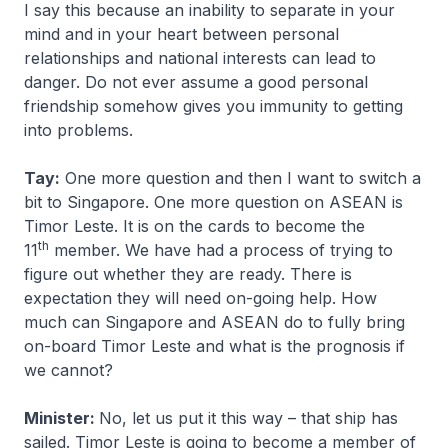
I say this because an inability to separate in your
mind and in your heart between personal
relationships and national interests can lead to
danger. Do not ever assume a good personal
friendship somehow gives you immunity to getting
into problems.
Tay:
One more question and then I want to switch a
bit to Singapore. One more question on ASEAN is
Timor Leste. It is on the cards to become the
th
11
member. We have had a process of trying to
figure out whether they are ready. There is
expectation they will need on-going help. How
much can Singapore and ASEAN do to fully bring
on-board Timor Leste and what is the prognosis if
we cannot?
Minister:
No, let us put it this way – that ship has
sailed. Timor Leste is going to become a member of