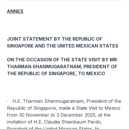
ANNEX
JOINT STATEMENT BY THE REPUBLIC OF
SINGAPORE AND THE UNITED MEXICAN STATES
ON THE OCCASION OF THE STATE VISIT BY MR
THARMAN SHANMUGARATNAM, PRESIDENT OF
THE REPUBLIC OF SINGAPORE, TO MEXICO
· H.E. Tharman Shanmugaratnam, President of the
Republic of Singapore, made a State Visit to Mexico
from 30 November to 3 December 2025, at the
invitation of H.E. Claudia Sheinbaum Pardo,
President of the United Mexican States, to