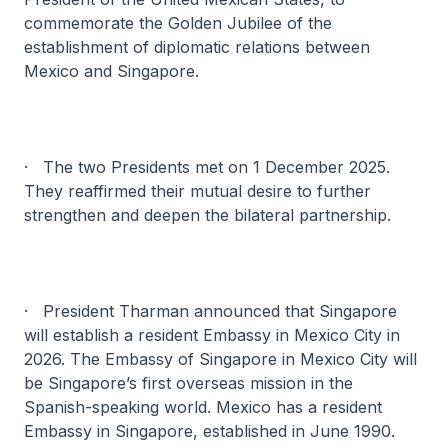
commemorate the Golden Jubilee of the
establishment of diplomatic relations between
Mexico and Singapore.
· The two Presidents met on 1 December 2025.
They reaffirmed their mutual desire to further
strengthen and deepen the bilateral partnership.
· President Tharman announced that Singapore
will establish a resident Embassy in Mexico City in
2026. The Embassy of Singapore in Mexico City will
be Singapore’s first overseas mission in the
Spanish-speaking world. Mexico has a resident
Embassy in Singapore, established in June 1990.