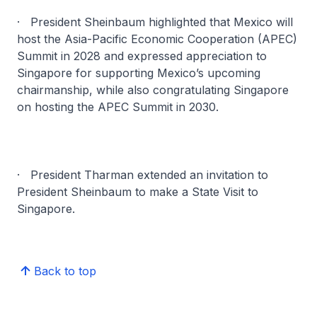
· President Sheinbaum highlighted that Mexico will
host the Asia-Pacific Economic Cooperation (APEC)
Summit in 2028 and expressed appreciation to
Singapore for supporting Mexico’s upcoming
chairmanship, while also congratulating Singapore
on hosting the APEC Summit in 2030.
· President Tharman extended an invitation to
President Sheinbaum to make a State Visit to
Singapore.
Back to top