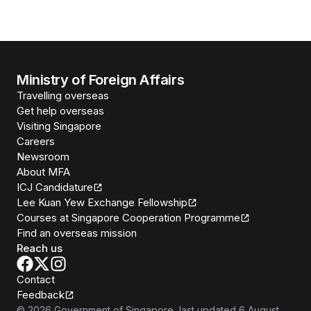
Ministry of Foreign Affairs
Travelling overseas
Get help overseas
Visiting Singapore
Careers
Newsroom
About MFA
ICJ Candidature
Lee Kuan Yew Exchange Fellowship
Courses at Singapore Cooperation Programme
Find an overseas mission
Reach us
Contact
Feedback
©
2026
Government of Singapore
, last updated
6 August