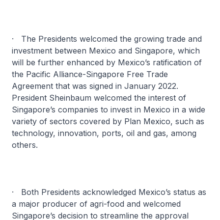
· The Presidents welcomed the growing trade and
investment between Mexico and Singapore, which
will be further enhanced by Mexico’s ratification of
the Pacific Alliance-Singapore Free Trade
Agreement that was signed in January 2022.
President Sheinbaum welcomed the interest of
Singapore’s companies to invest in Mexico in a wide
variety of sectors covered by Plan Mexico, such as
technology, innovation, ports, oil and gas, among
others.
· Both Presidents acknowledged Mexico’s status as
a major producer of agri-food and welcomed
Singapore’s decision to streamline the approval