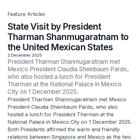
Feature Articles
State Visit by President
Tharman Shanmugaratnam to
the United Mexican States
2 December 2025
President Tharman Shanmugaratnam met 
Mexico President Claudia Sheinbaum Pardo, 
who also hosted a lunch for President 
Tharman at the National Palace in Mexico 
City on 1 December 2025.
President Tharman Shanmugaratnam met Mexico
President Claudia Sheinbaum Pardo, who also
hosted a lunch for President Tharman at the
National Palace in Mexico City on 1 December 2025.
Both Presidents affirmed the warm and friendly
relations between Singapore and Mexico as the two