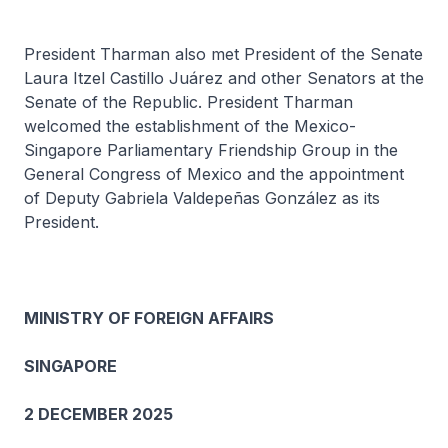
President Tharman also met President of the Senate
Laura Itzel Castillo Juárez and other Senators at the
Senate of the Republic. President Tharman
welcomed the establishment of the Mexico-
Singapore Parliamentary Friendship Group in the
General Congress of Mexico and the appointment
of Deputy Gabriela Valdepeñas González as its
President.
MINISTRY OF FOREIGN AFFAIRS
SINGAPORE
2 DECEMBER 2025