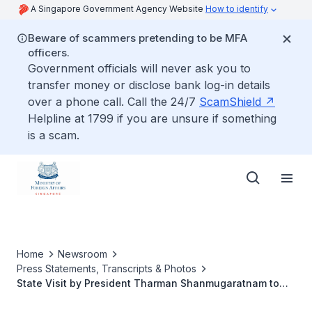
A Singapore Government Agency Website
How to identify
Beware of scammers pretending to be MFA
officers.
Government officials will never ask you to
transfer money or disclose bank log-in details
over a phone call. Call the 24/7
ScamShield
Helpline at 1799 if you are unsure if something
is a scam.
Home
Newsroom
Press Statements, Transcripts & Photos
State Visit by President Tharman Shanmugaratnam to
the United Mexican States