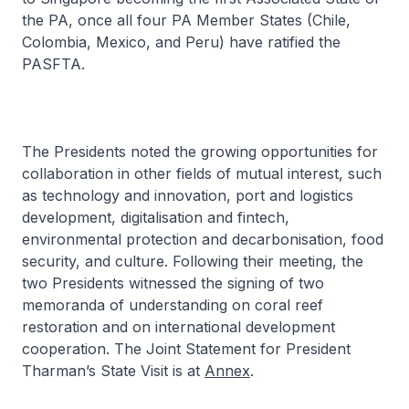
the PA, once all four PA Member States (Chile,
Colombia, Mexico, and Peru) have ratified the
PASFTA.
The Presidents noted the growing opportunities for
collaboration in other fields of mutual interest, such
as technology and innovation, port and logistics
development, digitalisation and fintech,
environmental protection and decarbonisation, food
security, and culture. Following their meeting, the
two Presidents witnessed the signing of two
memoranda of understanding on coral reef
restoration and on international development
cooperation. The Joint Statement for President
Tharman’s State Visit is at
Annex
.