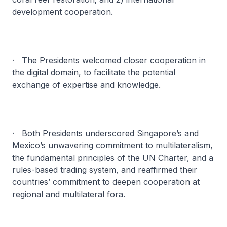
development cooperation.
· The Presidents welcomed closer cooperation in
the digital domain, to facilitate the potential
exchange of expertise and knowledge.
· Both Presidents underscored Singapore’s and
Mexico’s unwavering commitment to multilateralism,
the fundamental principles of the UN Charter, and a
rules-based trading system, and reaffirmed their
countries’ commitment to deepen cooperation at
regional and multilateral fora.