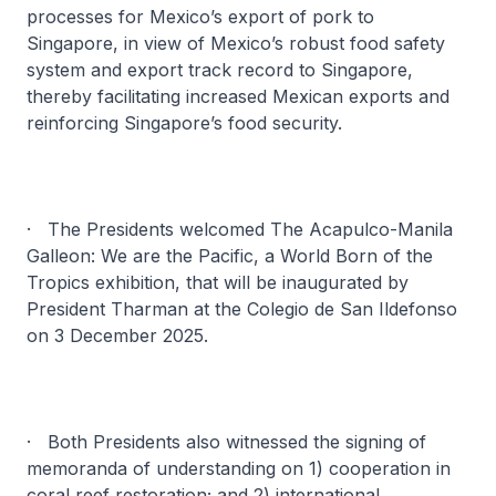
processes for Mexico’s export of pork to
Singapore, in view of Mexico’s robust food safety
system and export track record to Singapore,
thereby facilitating increased Mexican exports and
reinforcing Singapore’s food security.
· The Presidents welcomed
The Acapulco-Manila
Galleon: We are the Pacific, a World Born of the
Tropics
exhibition, that will be inaugurated by
President Tharman at the Colegio de San Ildefonso
on 3 December 2025.
· Both Presidents also witnessed the signing of
memoranda of understanding on 1) cooperation in
coral reef restoration; and 2) international