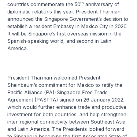
th
countries commemorate the 50
anniversary of
diplomatic relations this year. President Tharman
announced the Singapore Government’s decision to
establish a resident Embassy in Mexico City in 2026.
It will be Singapore’s first overseas mission in the
Spanish-speaking world, and second in Latin
America.
President Tharman welcomed President
Sheinbaum’s commitment for Mexico to ratify the
Pacific Alliance (PA)-Singapore Free Trade
Agreement (PASFTA) signed on 26 January 2022,
which would further enhance trade and productive
investment for both countries, and help strengthen
inter-regional connectivity between Southeast Asia
and Latin America. The Presidents looked forward
to Singapore becoming the first Associated State of