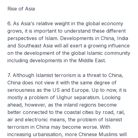
Rise of Asia
6. As Asia's relative weight in the global economy
grows, it is important to understand these different
perspectives of Islam. Developments in China, India
and Southeast Asia will all exert a growing influence
on the development of the global Islamic community
including developments in the Middle East.
7. Although Islamist terrorism is a threat to China,
China does not view it with the same degree of
seriousness as the US and Europe. Up to now, it is
mostly a problem of Uighur separatism. Looking
ahead, however, as the inland regions become
better connected to the coastal cities by road, rail,
air and electronic means, the problem of Islamist
terrorism in China may become worse. With
increasing urbanisation, more Chinese Muslims will