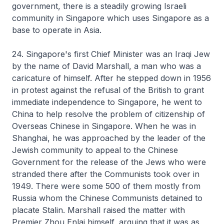
government, there is a steadily growing Israeli
community in Singapore which uses Singapore as a
base to operate in Asia.
24. Singapore's first Chief Minister was an Iraqi Jew
by the name of David Marshall, a man who was a
caricature of himself. After he stepped down in 1956
in protest against the refusal of the British to grant
immediate independence to Singapore, he went to
China to help resolve the problem of citizenship of
Overseas Chinese in Singapore. When he was in
Shanghai, he was approached by the leader of the
Jewish community to appeal to the Chinese
Government for the release of the Jews who were
stranded there after the Communists took over in
1949. There were some 500 of them mostly from
Russia whom the Chinese Communists detained to
placate Stalin. Marshall raised the matter with
Premier Zhou Enlai himself, arguing that it was as