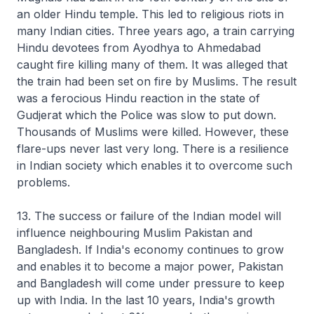
an older Hindu temple. This led to religious riots in
many Indian cities. Three years ago, a train carrying
Hindu devotees from Ayodhya to Ahmedabad
caught fire killing many of them. It was alleged that
the train had been set on fire by Muslims. The result
was a ferocious Hindu reaction in the state of
Gudjerat which the Police was slow to put down.
Thousands of Muslims were killed. However, these
flare-ups never last very long. There is a resilience
in Indian society which enables it to overcome such
problems.
13. The success or failure of the Indian model will
influence neighbouring Muslim Pakistan and
Bangladesh. If India's economy continues to grow
and enables it to become a major power, Pakistan
and Bangladesh will come under pressure to keep
up with India. In the last 10 years, India's growth