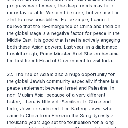
progress year by year, the deep trends may turn
more favourable. We can't be sure, but we must be
alert to new possibilities. For example, I cannot
believe that the re-emergence of China and India on
the global stage is a negative factor for peace in the
Middle East. It is good that Israel is actively engaging
both these Asian powers. Last year, in a diplomatic
breakthrough, Prime Minister Ariel Sharon became
the first Israeli Head of Government to visit India.
22. The rise of Asia is also a huge opportunity for
the global Jewish community especially if there is a
peace settlement between Israel and Palestine. In
non-Muslim Asia, because of a very different
history, there is little anti-Semitism. In China and
India, Jews are admired. The Kaifeng Jews, who
came to China from Persia in the Song dynasty a
thousand years ago set the foundation for a long