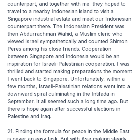
counterpart, and together with me, they hoped to
travel to a nearby Indonesian island to visit a
Singapore industrial estate and meet our Indonesian
counterpart there. The Indonesian President was
then Abdurrachman Wahid, a Muslim cleric who
viewed Israel sympathetically and counted Shimon
Peres among his close friends. Cooperation
between Singapore and Indonesia would be an
inspiration for Israeli-Palestinian cooperation. I was
thrilled and started making preparations the moment
I went back to Singapore. Unfortunately, within a
few months, Israeli-Palestinian relations went into a
downward spiral culminating in the Intifada in
September. It all seemed such a long time ago. But
there is hope again after successful elections in
Palestine and Iraq.
21. Finding the formula for peace in the Middle East
is never an easy task. But with Asia making steady