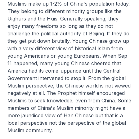
Muslims make up 1-2% of China's population today.
They belong to different minority groups like the
Uighurs and the Huis. Generally speaking, they
enjoy many freedoms so long as they do not
challenge the political authority of Beijing. If they do,
they get put down brutally. Young Chinese grow up
with a very different view of historical Islam from
young Americans or young Europeans. When Sep
11 happened, many young Chinese cheered that
America had its come-uppance until the Central
Government intervened to stop it. From the global
Muslim perspective, the Chinese world is not viewed
negatively at all. The Prophet himself encouraged
Muslims to seek knowledge, even from China. Some
members of China's Muslim minority might have a
more jaundiced view of Han Chinese but that is a
local perspective not the perspective of the global
Muslim community.