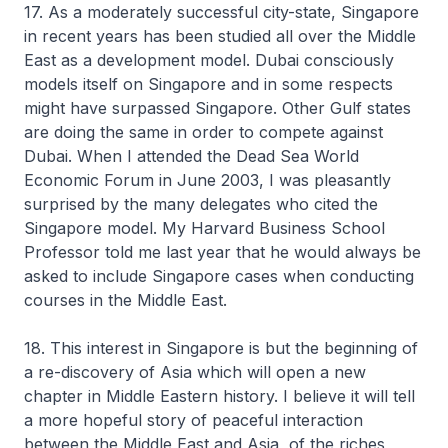
17. As a moderately successful city-state, Singapore
in recent years has been studied all over the Middle
East as a development model. Dubai consciously
models itself on Singapore and in some respects
might have surpassed Singapore. Other Gulf states
are doing the same in order to compete against
Dubai. When I attended the Dead Sea World
Economic Forum in June 2003, I was pleasantly
surprised by the many delegates who cited the
Singapore model. My Harvard Business School
Professor told me last year that he would always be
asked to include Singapore cases when conducting
courses in the Middle East.
18. This interest in Singapore is but the beginning of
a re-discovery of Asia which will open a new
chapter in Middle Eastern history. I believe it will tell
a more hopeful story of peaceful interaction
between the Middle East and Asia, of the riches