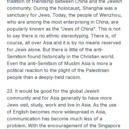
tradition of friendship between China and the Jewish
community. During the holocaust, Shanghai was a
sanctuary for Jews. Today, the people of Wenzhou,
who are among the most enterprising in China, are
popularly known as the "Jews of China". This is not
to say there is no ethnic stereotyping. There is, of
course, all over Asia and it is by no means reserved
for Jews alone. But there is little of the anti-
Semitism found historically in the Christian world.
Even the anti-Semitism of Muslim Asia is more a
political reaction to the plight of the Palestinian
people than a deeply-held racism.
23. It would be good for the global Jewish
community and for Asia generally to have more
Jews visit, study, work and live in Asia. As the use
of English becomes more widespread in Asia,
communication has become much less of a
problem. With the encouragement of the Singapore