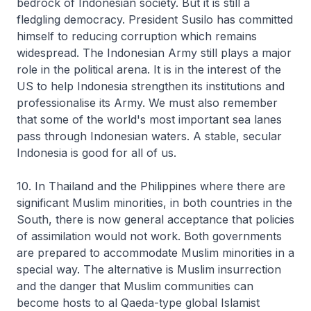
bedrock of Indonesian society. But it is still a
fledgling democracy. President Susilo has committed
himself to reducing corruption which remains
widespread. The Indonesian Army still plays a major
role in the political arena. It is in the interest of the
US to help Indonesia strengthen its institutions and
professionalise its Army. We must also remember
that some of the world's most important sea lanes
pass through Indonesian waters. A stable, secular
Indonesia is good for all of us.
10. In Thailand and the Philippines where there are
significant Muslim minorities, in both countries in the
South, there is now general acceptance that policies
of assimilation would not work. Both governments
are prepared to accommodate Muslim minorities in a
special way. The alternative is Muslim insurrection
and the danger that Muslim communities can
become hosts to al Qaeda-type global Islamist