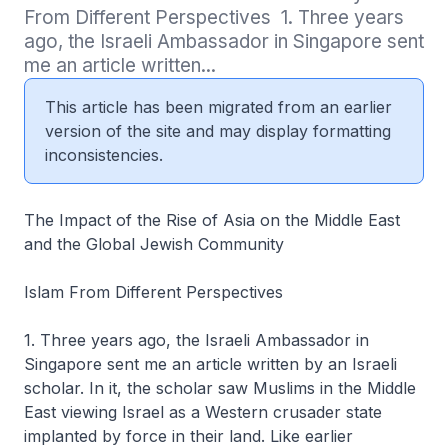
From Different Perspectives  1. Three years 
ago, the Israeli Ambassador in Singapore sent 
me an article written...
This article has been migrated from an earlier
version of the site and may display formatting
inconsistencies.
The Impact of the Rise of Asia on the Middle East
and the Global Jewish Community
Islam From Different Perspectives
1. Three years ago, the Israeli Ambassador in
Singapore sent me an article written by an Israeli
scholar. In it, the scholar saw Muslims in the Middle
East viewing Israel as a Western crusader state
implanted by force in their land. Like earlier