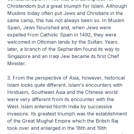
Christendom but a great triumph for Islam. Although
Muslims today often put Jews and Christians in the
same camp, this has not always been so. In Muslim
Spain, Jews flourished and, when Jews were
expelled from Catholic Spain in 1492, they were
welcomed in Ottoman lands by the Sultan. Years
later, a branch of the Sephardim found its way to
Singapore and an Iraqi Jew became its first Chief
Minister.
3. From the perspective of Asia, however, historical
Islam looks quite different. Islam's encounters with
Hinduism, Southeast Asia and the Chinese world
were very different from its encounter with the
West. Islam entered North India by successive
invasions. Its greatest triumph was the establishment
of the Great Mughal Empire which the British Raj
took over and enlarged in the 18th and 19th