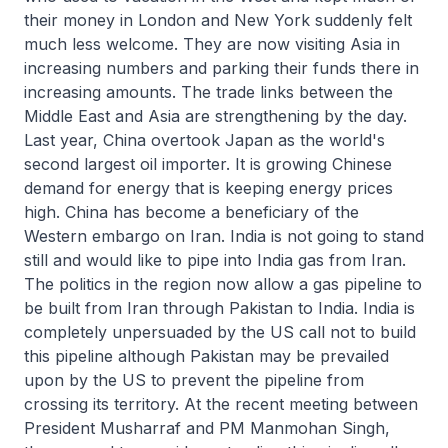
their money in London and New York suddenly felt
much less welcome. They are now visiting Asia in
increasing numbers and parking their funds there in
increasing amounts. The trade links between the
Middle East and Asia are strengthening by the day.
Last year, China overtook Japan as the world's
second largest oil importer. It is growing Chinese
demand for energy that is keeping energy prices
high. China has become a beneficiary of the
Western embargo on Iran. India is not going to stand
still and would like to pipe into India gas from Iran.
The politics in the region now allow a gas pipeline to
be built from Iran through Pakistan to India. India is
completely unpersuaded by the US call not to build
this pipeline although Pakistan may be prevailed
upon by the US to prevent the pipeline from
crossing its territory. At the recent meeting between
President Musharraf and PM Manmohan Singh,