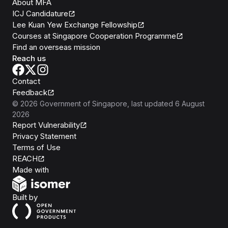
About MFA
ICJ Candidature
Lee Kuan Yew Exchange Fellowship
Courses at Singapore Cooperation Programme
Find an overseas mission
Reach us
Contact
Feedback
©
2026
Government of Singapore
, last updated
6 August
2026
Report Vulnerability
Privacy Statement
Terms of Use
REACH
Isomer
Made with
Open Government Products
Built by