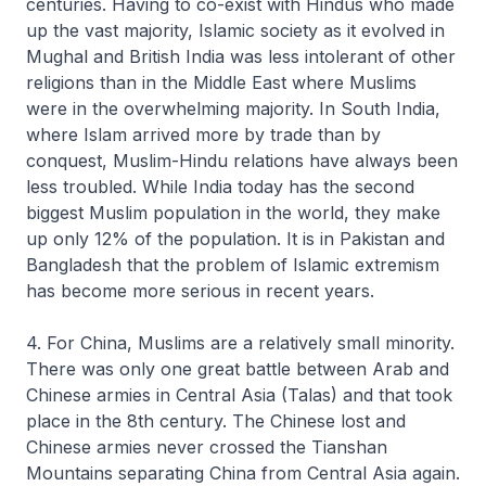
centuries. Having to co-exist with Hindus who made
up the vast majority, Islamic society as it evolved in
Mughal and British India was less intolerant of other
religions than in the Middle East where Muslims
were in the overwhelming majority. In South India,
where Islam arrived more by trade than by
conquest, Muslim-Hindu relations have always been
less troubled. While India today has the second
biggest Muslim population in the world, they make
up only 12% of the population. It is in Pakistan and
Bangladesh that the problem of Islamic extremism
has become more serious in recent years.
4. For China, Muslims are a relatively small minority.
There was only one great battle between Arab and
Chinese armies in Central Asia (Talas) and that took
place in the 8th century. The Chinese lost and
Chinese armies never crossed the Tianshan
Mountains separating China from Central Asia again.