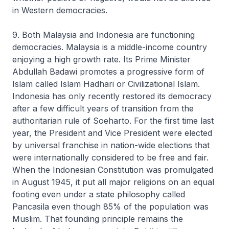
in Western democracies.
9. Both Malaysia and Indonesia are functioning
democracies. Malaysia is a middle-income country
enjoying a high growth rate. Its Prime Minister
Abdullah Badawi promotes a progressive form of
Islam called Islam Hadhari or Civilizational Islam.
Indonesia has only recently restored its democracy
after a few difficult years of transition from the
authoritarian rule of Soeharto. For the first time last
year, the President and Vice President were elected
by universal franchise in nation-wide elections that
were internationally considered to be free and fair.
When the Indonesian Constitution was promulgated
in August 1945, it put all major religions on an equal
footing even under a state philosophy called
Pancasila even though 85% of the population was
Muslim. That founding principle remains the