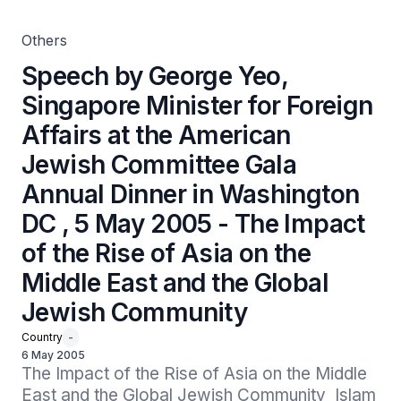
Dinner in Washington DC , 5 May 2005 - The Impact of
the Rise of Asia on the Middle East and the Global
Jewish Community
Others
Speech by George Yeo,
Singapore Minister for Foreign
Affairs at the American
Jewish Committee Gala
Annual Dinner in Washington
DC , 5 May 2005 - The Impact
of the Rise of Asia on the
Middle East and the Global
Jewish Community
Country
-
6 May 2005
The Impact of the Rise of Asia on the Middle 
East and the Global Jewish Community  Islam 