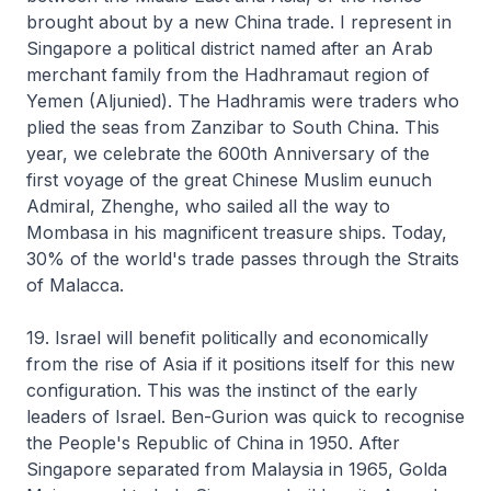
brought about by a new China trade. I represent in
Singapore a political district named after an Arab
merchant family from the Hadhramaut region of
Yemen (Aljunied). The Hadhramis were traders who
plied the seas from Zanzibar to South China. This
year, we celebrate the 600th Anniversary of the
first voyage of the great Chinese Muslim eunuch
Admiral, Zhenghe, who sailed all the way to
Mombasa in his magnificent treasure ships. Today,
30% of the world's trade passes through the Straits
of Malacca.
19. Israel will benefit politically and economically
from the rise of Asia if it positions itself for this new
configuration. This was the instinct of the early
leaders of Israel. Ben-Gurion was quick to recognise
the People's Republic of China in 1950. After
Singapore separated from Malaysia in 1965, Golda