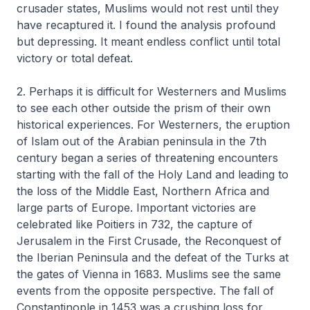
crusader states, Muslims would not rest until they
have recaptured it. I found the analysis profound
but depressing. It meant endless conflict until total
victory or total defeat.
2. Perhaps it is difficult for Westerners and Muslims
to see each other outside the prism of their own
historical experiences. For Westerners, the eruption
of Islam out of the Arabian peninsula in the 7th
century began a series of threatening encounters
starting with the fall of the Holy Land and leading to
the loss of the Middle East, Northern Africa and
large parts of Europe. Important victories are
celebrated like Poitiers in 732, the capture of
Jerusalem in the First Crusade, the Reconquest of
the Iberian Peninsula and the defeat of the Turks at
the gates of Vienna in 1683. Muslims see the same
events from the opposite perspective. The fall of
Constantinople in 1453 was a crushing loss for