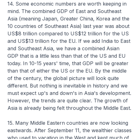
14. Some economic numbers are worth keeping in
mind. The combined GDP of East and Southeast
Asia (meaning Japan, Greater China, Korea and the
10 countries of Southeast Asia) last year was about
US$8 trillion compared to US$12 trillion for the US
and US$13 trillion for the EU. If we add India to East
and Southeast Asia, we have a combined Asian
GDP that is a little less than that of the US and EU
today. In 10-15 years' time, that GDP will be greater
than that of either the US or the EU. By the middle
of the century, the global picture will look quite
different. But nothing is inevitable in history and we
must expect up's and down's in Asia's development.
However, the trends are quite clear. The growth of
Asia is already being felt throughout the Middle East.
15. Many Middle Eastern countries are now looking
eastwards. After September 11, the wealthier classes
who used to vacation in the West and kept much of