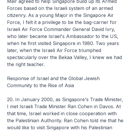
Meir agreed to help Singapore build up its Armed
Forces based on the Israeli system of an armed
citizenry. As a young Major in the Singapore Air
Force, I felt it a privilege to be the bag-carrier for
Israeli Air Force Commander General David Ivry,
who later became Israel's Ambassador to the US,
when he first visited Singapore in 1980. Two years
later, when the Israeli Air Force triumphed
spectacularly over the Bekaa Valley, I knew we had
the right teacher.
Response of Israel and the Global Jewish
Community to the Rise of Asia
20. In January 2000, as Singapore's Trade Minister,
I met Israeli Trade Minister Ran Cohen in Davos. At
that time, Israel worked in close cooperation with
the Palestinian Authority. Ran Cohen told me that he
would like to visit Singapore with his Palestinian