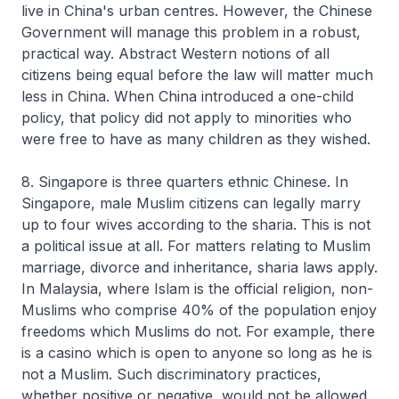
live in China's urban centres. However, the Chinese
Government will manage this problem in a robust,
practical way. Abstract Western notions of all
citizens being equal before the law will matter much
less in China. When China introduced a one-child
policy, that policy did not apply to minorities who
were free to have as many children as they wished.
8. Singapore is three quarters ethnic Chinese. In
Singapore, male Muslim citizens can legally marry
up to four wives according to the sharia. This is not
a political issue at all. For matters relating to Muslim
marriage, divorce and inheritance, sharia laws apply.
In Malaysia, where Islam is the official religion, non-
Muslims who comprise 40% of the population enjoy
freedoms which Muslims do not. For example, there
is a casino which is open to anyone so long as he is
not a Muslim. Such discriminatory practices,
whether positive or negative, would not be allowed