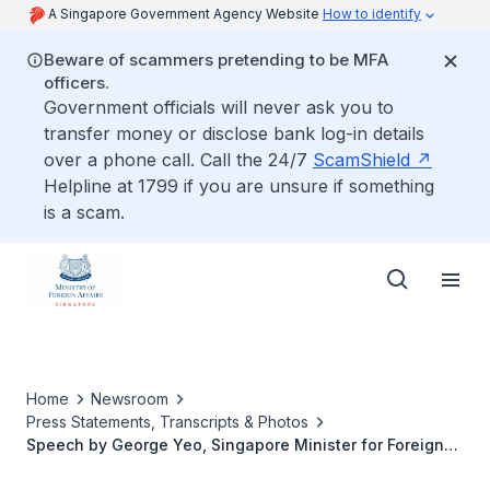
A Singapore Government Agency Website
How to identify
Beware of scammers pretending to be MFA
officers.
Government officials will never ask you to
transfer money or disclose bank log-in details
over a phone call. Call the 24/7
ScamShield
Helpline at 1799 if you are unsure if something
is a scam.
Home
Newsroom
Press Statements, Transcripts & Photos
Speech by George Yeo, Singapore Minister for Foreign
Affairs at the American Jewish Committee Gala Annual