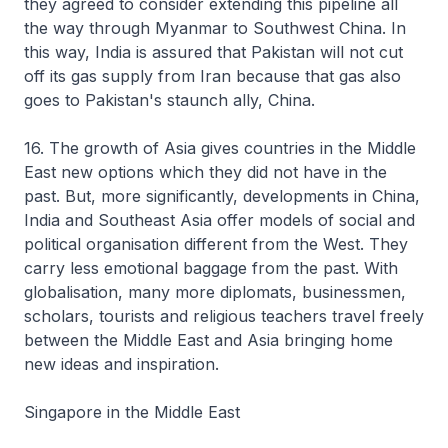
they agreed to consider extending this pipeline all
the way through Myanmar to Southwest China. In
this way, India is assured that Pakistan will not cut
off its gas supply from Iran because that gas also
goes to Pakistan's staunch ally, China.
16. The growth of Asia gives countries in the Middle
East new options which they did not have in the
past. But, more significantly, developments in China,
India and Southeast Asia offer models of social and
political organisation different from the West. They
carry less emotional baggage from the past. With
globalisation, many more diplomats, businessmen,
scholars, tourists and religious teachers travel freely
between the Middle East and Asia bringing home
new ideas and inspiration.
Singapore in the Middle East