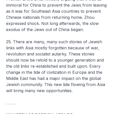
immoral for China to prevent the Jews from leaving
as it was for Southeast Asia countries to prevent
Chinese nationals from returning home. Zhou
expressed shock. Not long afterwards, the slow
exodus of the Jews out of China began.
25. There are many, many such stories of Jewish
links with Asia mostly forgotten because of war,
revolution and socialist autarky. These stories
should now be retold to a younger generation and
the old links re-established and built upon. Every
change in the tide of civilization in Europe and the
Middle East has had a major impact on the global
Jewish community. This new tide flowing from Asia
will bring many new opportunities.
. . . . .