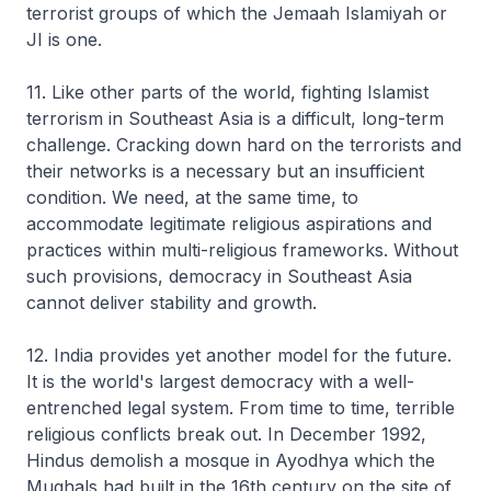
terrorist groups of which the Jemaah Islamiyah or
JI is one.
11. Like other parts of the world, fighting Islamist
terrorism in Southeast Asia is a difficult, long-term
challenge. Cracking down hard on the terrorists and
their networks is a necessary but an insufficient
condition. We need, at the same time, to
accommodate legitimate religious aspirations and
practices within multi-religious frameworks. Without
such provisions, democracy in Southeast Asia
cannot deliver stability and growth.
12. India provides yet another model for the future.
It is the world's largest democracy with a well-
entrenched legal system. From time to time, terrible
religious conflicts break out. In December 1992,
Hindus demolish a mosque in Ayodhya which the
Mughals had built in the 16th century on the site of