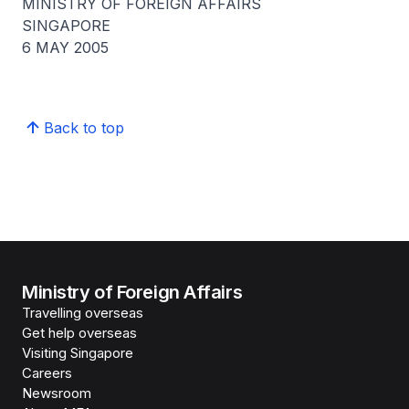
MINISTRY OF FOREIGN AFFAIRS
SINGAPORE
6 MAY 2005
Back to top
Ministry of Foreign Affairs
Travelling overseas
Get help overseas
Visiting Singapore
Careers
Newsroom