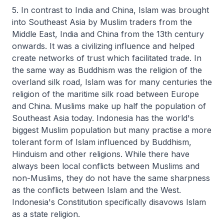
5. In contrast to India and China, Islam was brought
into Southeast Asia by Muslim traders from the
Middle East, India and China from the 13th century
onwards. It was a civilizing influence and helped
create networks of trust which facilitated trade. In
the same way as Buddhism was the religion of the
overland silk road, Islam was for many centuries the
religion of the maritime silk road between Europe
and China. Muslims make up half the population of
Southeast Asia today. Indonesia has the world's
biggest Muslim population but many practise a more
tolerant form of Islam influenced by Buddhism,
Hinduism and other religions. While there have
always been local conflicts between Muslims and
non-Muslims, they do not have the same sharpness
as the conflicts between Islam and the West.
Indonesia's Constitution specifically disavows Islam
as a state religion.