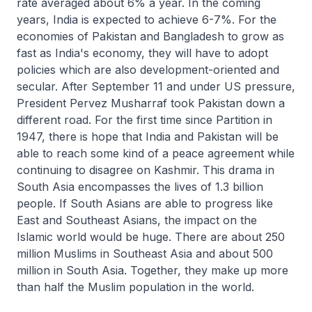
rate averaged about 6% a year. In the coming
years, India is expected to achieve 6-7%. For the
economies of Pakistan and Bangladesh to grow as
fast as India's economy, they will have to adopt
policies which are also development-oriented and
secular. After September 11 and under US pressure,
President Pervez Musharraf took Pakistan down a
different road. For the first time since Partition in
1947, there is hope that India and Pakistan will be
able to reach some kind of a peace agreement while
continuing to disagree on Kashmir. This drama in
South Asia encompasses the lives of 1.3 billion
people. If South Asians are able to progress like
East and Southeast Asians, the impact on the
Islamic world would be huge. There are about 250
million Muslims in Southeast Asia and about 500
million in South Asia. Together, they make up more
than half the Muslim population in the world.