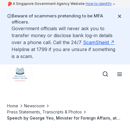
A Singapore Government Agency Website
How to identify
Beware of scammers pretending to be MFA
officers.
Government officials will never ask you to
transfer money or disclose bank log-in details
over a phone call. Call the 24/7
ScamShield
Helpline at 1799 if you are unsure if something
is a scam.
Home
Newsroom
Press Statements, Transcripts & Photos
Speech by George Yeo, Minister for Foreign Affairs, at
the 2nd Global Public Policy Network Conference at the