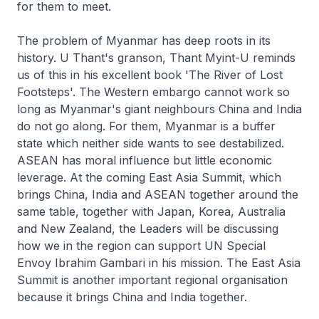
for them to meet.
The problem of Myanmar has deep roots in its
history. U Thant's granson, Thant Myint-U reminds
us of this in his excellent book 'The River of Lost
Footsteps'. The Western embargo cannot work so
long as Myanmar's giant neighbours China and India
do not go along. For them, Myanmar is a buffer
state which neither side wants to see destabilized.
ASEAN has moral influence but little economic
leverage. At the coming East Asia Summit, which
brings China, India and ASEAN together around the
same table, together with Japan, Korea, Australia
and New Zealand, the Leaders will be discussing
how we in the region can support UN Special
Envoy Ibrahim Gambari in his mission. The East Asia
Summit is another important regional organisation
because it brings China and India together.