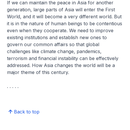
If we can maintain the peace in Asia for another
generation, large parts of Asia will enter the First
World, and it will become a very different world. But
it is in the nature of human beings to be contentious
even when they cooperate. We need to improve
existing institutions and establish new ones to
govern our common affairs so that global
challenges like climate change, pandemics,
terrorism and financial instability can be effectively
addressed. How Asia changes the world will be a
major theme of this century.
. . . . .
Back to top