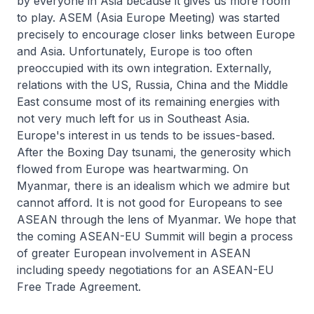
by everyone in Asia because it gives us more room
to play. ASEM (Asia Europe Meeting) was started
precisely to encourage closer links between Europe
and Asia. Unfortunately, Europe is too often
preoccupied with its own integration. Externally,
relations with the US, Russia, China and the Middle
East consume most of its remaining energies with
not very much left for us in Southeast Asia.
Europe's interest in us tends to be issues-based.
After the Boxing Day tsunami, the generosity which
flowed from Europe was heartwarming. On
Myanmar, there is an idealism which we admire but
cannot afford. It is not good for Europeans to see
ASEAN through the lens of Myanmar. We hope that
the coming ASEAN-EU Summit will begin a process
of greater European involvement in ASEAN
including speedy negotiations for an ASEAN-EU
Free Trade Agreement.