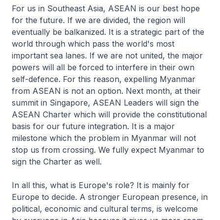
For us in Southeast Asia, ASEAN is our best hope
for the future. If we are divided, the region will
eventually be balkanized. It is a strategic part of the
world through which pass the world's most
important sea lanes. If we are not united, the major
powers will all be forced to interfere in their own
self-defence. For this reason, expelling Myanmar
from ASEAN is not an option. Next month, at their
summit in Singapore, ASEAN Leaders will sign the
ASEAN Charter which will provide the constitutional
basis for our future integration. It is a major
milestone which the problem in Myanmar will not
stop us from crossing. We fully expect Myanmar to
sign the Charter as well.
In all this, what is Europe's role? It is mainly for
Europe to decide. A stronger European presence, in
political, economic and cultural terms, is welcome