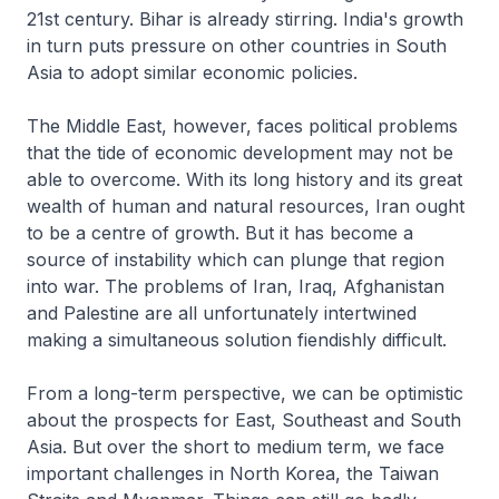
21st century. Bihar is already stirring. India's growth
in turn puts pressure on other countries in South
Asia to adopt similar economic policies.
The Middle East, however, faces political problems
that the tide of economic development may not be
able to overcome. With its long history and its great
wealth of human and natural resources, Iran ought
to be a centre of growth. But it has become a
source of instability which can plunge that region
into war. The problems of Iran, Iraq, Afghanistan
and Palestine are all unfortunately intertwined
making a simultaneous solution fiendishly difficult.
From a long-term perspective, we can be optimistic
about the prospects for East, Southeast and South
Asia. But over the short to medium term, we face
important challenges in North Korea, the Taiwan