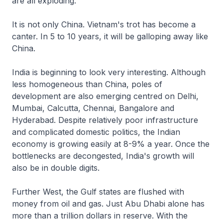
are all exploding.
It is not only China. Vietnam's trot has become a
canter. In 5 to 10 years, it will be galloping away like
China.
India is beginning to look very interesting. Although
less homogeneous than China, poles of
development are also emerging centred on Delhi,
Mumbai, Calcutta, Chennai, Bangalore and
Hyderabad. Despite relatively poor infrastructure
and complicated domestic politics, the Indian
economy is growing easily at 8-9% a year. Once the
bottlenecks are decongested, India's growth will
also be in double digits.
Further West, the Gulf states are flushed with
money from oil and gas. Just Abu Dhabi alone has
more than a trillion dollars in reserve. With the