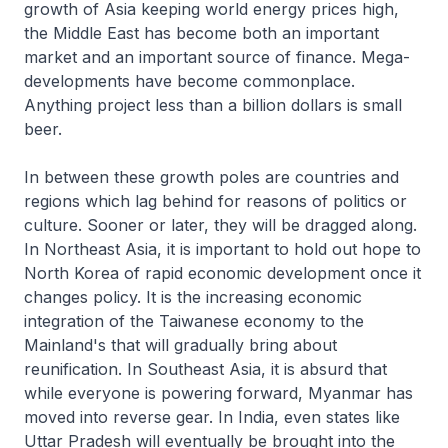
growth of Asia keeping world energy prices high,
the Middle East has become both an important
market and an important source of finance. Mega-
developments have become commonplace.
Anything project less than a billion dollars is small
beer.
In between these growth poles are countries and
regions which lag behind for reasons of politics or
culture. Sooner or later, they will be dragged along.
In Northeast Asia, it is important to hold out hope to
North Korea of rapid economic development once it
changes policy. It is the increasing economic
integration of the Taiwanese economy to the
Mainland's that will gradually bring about
reunification. In Southeast Asia, it is absurd that
while everyone is powering forward, Myanmar has
moved into reverse gear. In India, even states like
Uttar Pradesh will eventually be brought into the