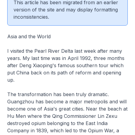
This article has been migrated from an earlier
version of the site and may display formatting
inconsistencies.
Asia and the World
I visited the Pearl River Delta last week after many
years. My last time was in April 1992, three months
after Deng Xiaoping's famous southern tour which
put China back on its path of reform and opening
up.
The transformation has been truly dramatic.
Guangzhou has become a major metropolis and will
become one of Asia's great cities. Near the beach at
Hu Men where the Qing Commissioner Lin Zexu
destroyed opium belonging to the East India
Company in 1839, which led to the Opium War, a