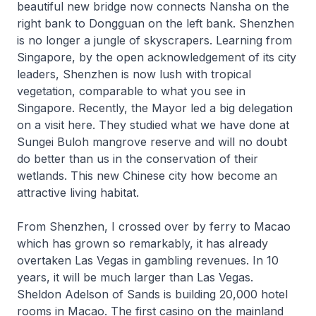
beautiful new bridge now connects Nansha on the
right bank to Dongguan on the left bank. Shenzhen
is no longer a jungle of skyscrapers. Learning from
Singapore, by the open acknowledgement of its city
leaders, Shenzhen is now lush with tropical
vegetation, comparable to what you see in
Singapore. Recently, the Mayor led a big delegation
on a visit here. They studied what we have done at
Sungei Buloh mangrove reserve and will no doubt
do better than us in the conservation of their
wetlands. This new Chinese city how become an
attractive living habitat.
From Shenzhen, I crossed over by ferry to Macao
which has grown so remarkably, it has already
overtaken Las Vegas in gambling revenues. In 10
years, it will be much larger than Las Vegas.
Sheldon Adelson of Sands is building 20,000 hotel
rooms in Macao. The first casino on the mainland