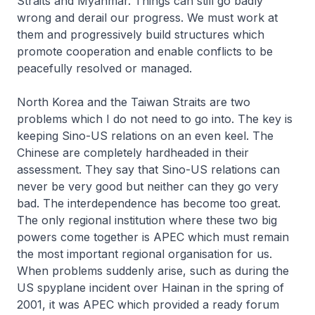
Straits and Myanmar. Things can still go badly
wrong and derail our progress. We must work at
them and progressively build structures which
promote cooperation and enable conflicts to be
peacefully resolved or managed.
North Korea and the Taiwan Straits are two
problems which I do not need to go into. The key is
keeping Sino-US relations on an even keel. The
Chinese are completely hardheaded in their
assessment. They say that Sino-US relations can
never be very good but neither can they go very
bad. The interdependence has become too great.
The only regional institution where these two big
powers come together is APEC which must remain
the most important regional organisation for us.
When problems suddenly arise, such as during the
US spyplane incident over Hainan in the spring of
2001, it was APEC which provided a ready forum