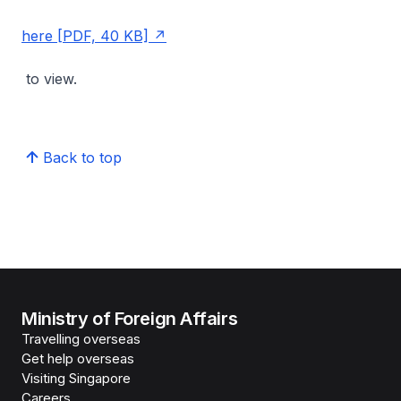
here [PDF, 40 KB]
to view.
Back to top
Ministry of Foreign Affairs
Travelling overseas
Get help overseas
Visiting Singapore
Careers