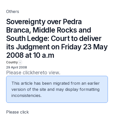
2008 at 10 a.m
Others
Sovereignty over Pedra
Branca, Middle Rocks and
South Ledge: Court to deliver
its Judgment on Friday 23 May
2008 at 10 a.m
Country
-
29 April 2008
Please clickhereto view.
This article has been migrated from an earlier
version of the site and may display formatting
inconsistencies.
Please click