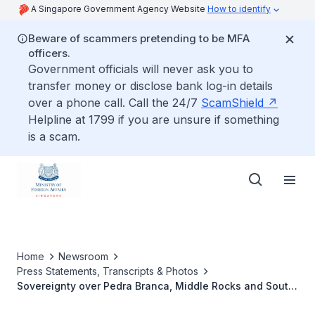
A Singapore Government Agency Website
How to identify
Beware of scammers pretending to be MFA
officers.
Government officials will never ask you to
transfer money or disclose bank log-in details
over a phone call. Call the 24/7
ScamShield
Helpline at 1799 if you are unsure if something
is a scam.
Home
Newsroom
Press Statements, Transcripts & Photos
Sovereignty over Pedra Branca, Middle Rocks and South
Ledge: Court to deliver its Judgment on Friday 23 May