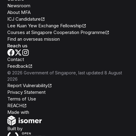
Newsroom
About MFA
ICJ Candidature
Lee Kuan Yew Exchange Fellowship
Courses at Singapore Cooperation Programme
Find an overseas mission
Reach us
Contact
Feedback
©
2026
Government of Singapore
, last updated
8 August
2026
Report Vulnerability
Privacy Statement
Terms of Use
REACH
Isomer
Made with
Open Government Products
Built by