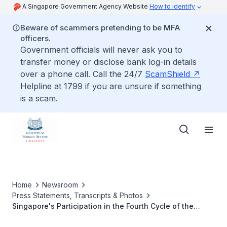
A Singapore Government Agency Website
How to identify
Beware of scammers pretending to be MFA
officers.
Government officials will never ask you to
transfer money or disclose bank log-in details
over a phone call. Call the 24/7
ScamShield
Helpline at 1799 if you are unsure if something
is a scam.
Home
Newsroom
Press Statements, Transcripts & Photos
Singapore's Participation in the Fourth Cycle of the
Universal Periodic Review, UN Human Rights Council,