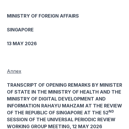
MINISTRY OF FOREIGN AFFAIRS
SINGAPORE
13 MAY 2026
Annex
TRANSCRIPT OF OPENING REMARKS BY MINISTER
OF STATE IN THE MINISTRY OF HEALTH AND THE
MINISTRY OF DIGITAL DEVELOPMENT AND
INFORMATION RAHAYU MAHZAM AT THE REVIEW
ND
OF THE REPUBLIC OF SINGAPORE AT THE 52
SESSION OF THE UNIVERSAL PERIODIC REVIEW
WORKING GROUP MEETING, 12 MAY 2026