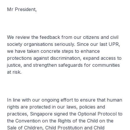
Mr President,
We review the feedback from our citizens and civil
society organisations seriously. Since our last UPR,
we have taken concrete steps to enhance
protections against discrimination, expand access to
justice, and strengthen safeguards for communities
at risk.
In line with our ongoing effort to ensure that human
rights are protected in our laws, policies and
practices, Singapore signed the Optional Protocol to
the Convention on the Rights of the Child on the
Sale of Children, Child Prostitution and Child