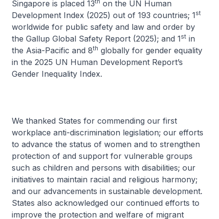
th
Singapore is placed 13
on the UN Human
st
Development Index (2025) out of 193 countries; 1
worldwide for public safety and law and order by
st
the Gallup Global Safety Report (2025); and 1
in
th
the Asia-Pacific and 8
globally for gender equality
in the 2025 UN Human Development Report’s
Gender Inequality Index.
We thanked States for commending our first
workplace anti-discrimination legislation; our efforts
to advance the status of women and to strengthen
protection of and support for vulnerable groups
such as children and persons with disabilities; our
initiatives to maintain racial and religious harmony;
and our advancements in sustainable development.
States also acknowledged our continued efforts to
improve the protection and welfare of migrant