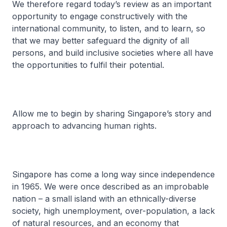
We therefore regard today’s review as an important
opportunity to engage constructively with the
international community, to listen, and to learn, so
that we may better safeguard the dignity of all
persons, and build inclusive societies where all have
the opportunities to fulfil their potential.
Allow me to begin by sharing Singapore’s story and
approach to advancing human rights.
Singapore has come a long way since independence
in 1965. We were once described as an improbable
nation – a small island with an ethnically-diverse
society, high unemployment, over-population, a lack
of natural resources, and an economy that