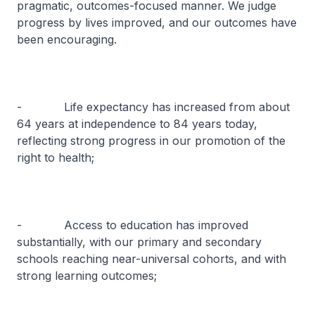
pragmatic, outcomes-focused manner. We judge
progress by lives improved, and our outcomes have
been encouraging.
- Life expectancy has increased from about
64 years at independence to 84 years today,
reflecting strong progress in our promotion of the
right to health;
- Access to education has improved
substantially, with our primary and secondary
schools reaching near-universal cohorts, and with
strong learning outcomes;