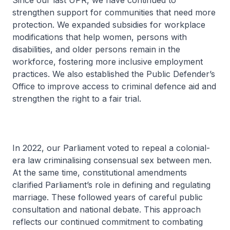
Since our last UPR, we have continued to
strengthen support for communities that need more
protection. We expanded subsidies for workplace
modifications that help women, persons with
disabilities, and older persons remain in the
workforce, fostering more inclusive employment
practices. We also established the Public Defender’s
Office to improve access to criminal defence aid and
strengthen the right to a fair trial.
In 2022, our Parliament voted to repeal a colonial-
era law criminalising consensual sex between men.
At the same time, constitutional amendments
clarified Parliament’s role in defining and regulating
marriage. These followed years of careful public
consultation and national debate. This approach
reflects our continued commitment to combating