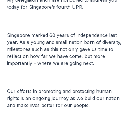
My delegation and I are honoured to address you
today for Singapore’s fourth UPR.
Singapore marked 60 years of independence last
year. As a young and small nation born of diversity,
milestones such as this not only gave us time to
reflect on how far we have come, but more
importantly – where we are going next.
Our efforts in promoting and protecting human
rights is an ongoing journey as we build our nation
and make lives better for our people.