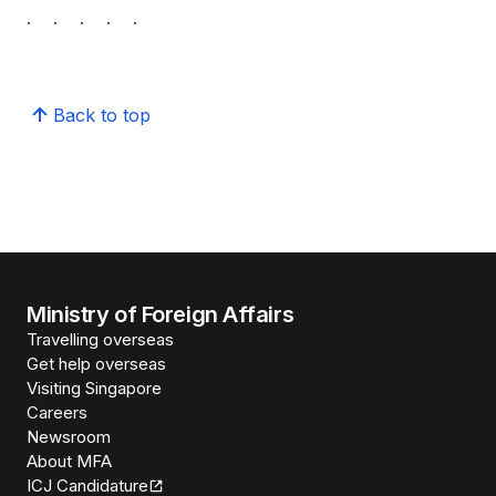
. . . . .
Back to top
Ministry of Foreign Affairs
Travelling overseas
Get help overseas
Visiting Singapore
Careers
Newsroom
About MFA
ICJ Candidature