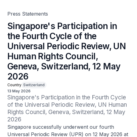
Geneva, Switzerland, 12 May 2026
Press Statements
Singapore's Participation in
the Fourth Cycle of the
Universal Periodic Review, UN
Human Rights Council,
Geneva, Switzerland, 12 May
2026
Country
Switzerland
13 May 2026
Singapore's Participation in the Fourth Cycle 
of the Universal Periodic Review, UN Human 
Rights Council, Geneva, Switzerland, 12 May 
2026
Singapore successfully underwent our fourth
Universal Periodic Review (UPR) on 12 May 2026 at