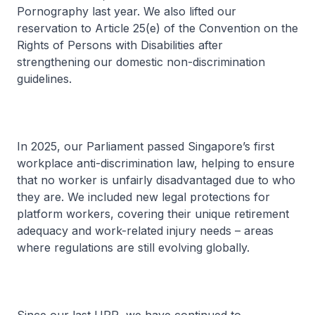
Pornography last year. We also lifted our
reservation to Article 25(e) of the Convention on the
Rights of Persons with Disabilities after
strengthening our domestic non-discrimination
guidelines.
In 2025, our Parliament passed Singapore’s first
workplace anti-discrimination law, helping to ensure
that no worker is unfairly disadvantaged due to who
they are. We included new legal protections for
platform workers, covering their unique retirement
adequacy and work-related injury needs – areas
where regulations are still evolving globally.