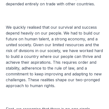
depended entirely on trade with other countries.
We quickly realised that our survival and success
depend heavily on our people. We had to build our
future on human talent, a strong economy, and a
united society. Given our limited resources and the
risk of divisions in our society, we have worked hard
to build a country where our people can thrive and
achieve their aspirations. This requires order and
stability, adherence to the rule of law, and a
commitment to keep improving and adapting to new
challenges. These realities shape our two-pronged
approach to human rights.