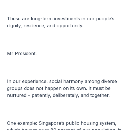
These are long-term investments in our people’s
dignity, resilience, and opportunity.
Mr President,
In our experience, social harmony among diverse
groups does not happen on its own. It must be
nurtured – patiently, deliberately, and together.
One example: Singapore’s public housing system,