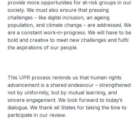
provide more opportunities for at-risk groups in our
society. We must also ensure that pressing
challenges – like digital inclusion, an ageing
population, and climate change – are addressed. We
are a constant work-in-progress. We will have to be
bold and creative to meet new challenges and fulfil
the aspirations of our people.
This UPR process reminds us that human rights
advancement is a shared endeavour – strengthened
not by uniformity, but by mutual learning, and
sincere engagement. We look forward to today’s
dialogue. We thank all States for taking the time to
participate in our review.