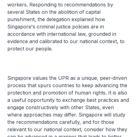
workers. Responding to recommendations by
several States on the abolition of capital
punishment, the delegation explained how
Singapore's criminal justice policies are in
accordance with international law, grounded in
evidence and calibrated to our national context, to
protect our people.
Singapore values the UPR as a unique, peer-driven
process that spurs countries to keep advancing the
protection and promotion of human rights. It is also
a useful opportunity to exchange best practices and
engage constructively with other States, even
where approaches may differ. Singapore will study
the recommendations carefully, and for those
relevant to our national context, consider how they
can be advanced in a manner that leads to better