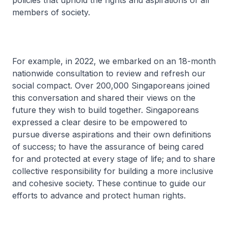
policies that uphold the rights and aspirations of all
members of society.
For example, in 2022, we embarked on an 18-month
nationwide consultation to review and refresh our
social compact. Over 200,000 Singaporeans joined
this conversation and shared their views on the
future they wish to build together. Singaporeans
expressed a clear desire to be empowered to
pursue diverse aspirations and their own definitions
of success; to have the assurance of being cared
for and protected at every stage of life; and to share
collective responsibility for building a more inclusive
and cohesive society. These continue to guide our
efforts to advance and protect human rights.