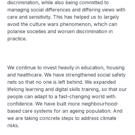
discrimination, while also being committed to
managing social differences and differing views with
care and sensitivity. This has helped us to largely
avoid the culture wars phenomenon, which can
polarise societies and worsen discrimination in
practice.
We continue to invest heavily in education, housing
and healthcare. We have strengthened social safety
nets so that no one is left behind. We expanded
lifelong learning and digital skills training, so that our
people can adapt to a fast-changing world with
confidence. We have built more neighbourhood-
based care systems for an ageing population. And
we are taking concrete steps to address climate
risks.