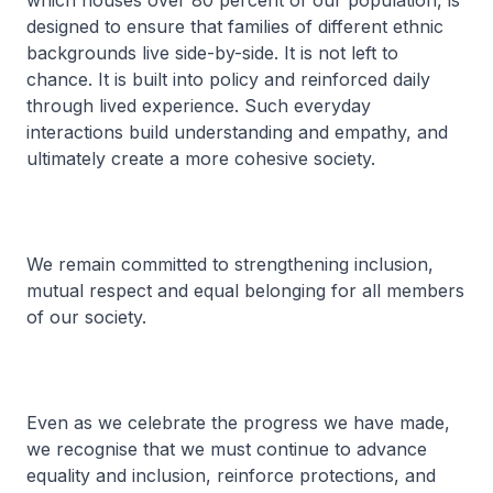
which houses over 80 percent of our population, is
designed to ensure that families of different ethnic
backgrounds live side-by-side. It is not left to
chance. It is built into policy and reinforced daily
through lived experience. Such everyday
interactions build understanding and empathy, and
ultimately create a more cohesive society.
We remain committed to strengthening inclusion,
mutual respect and equal belonging for all members
of our society.
Even as we celebrate the progress we have made,
we recognise that we must continue to advance
equality and inclusion, reinforce protections, and