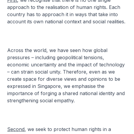
First
, we recognise that there is no one single
approach to the realisation of human rights. Each
country has to approach it in ways that take into
account its own national context and social realities.
Across the world, we have seen how global
pressures – including geopolitical tensions,
economic uncertainty and the impact of technology
– can strain social unity. Therefore, even as we
create space for diverse views and opinions to be
expressed in Singapore, we emphasise the
importance of forging a shared national identity and
strengthening social empathy.
Second
, we seek to protect human rights in a