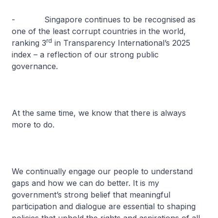
- Singapore continues to be recognised as
one of the least corrupt countries in the world,
rd
ranking 3
in Transparency International’s 2025
index – a reflection of our strong public
governance.
At the same time, we know that there is always
more to do.
We continually engage our people to understand
gaps and how we can do better. It is my
government’s strong belief that meaningful
participation and dialogue are essential to shaping