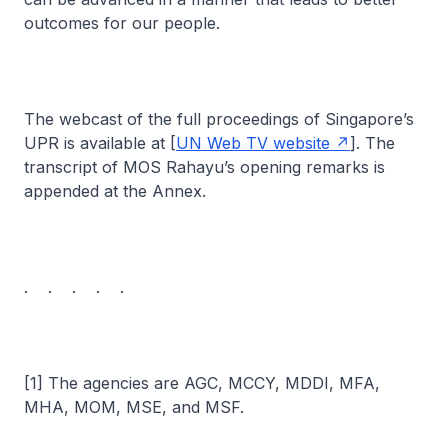
outcomes for our people.
The webcast of the full proceedings of Singapore’s
UPR is available at [
UN Web TV website
]. The
transcript of MOS Rahayu’s opening remarks is
appended at the Annex.
. . . . .
[1] The agencies are AGC, MCCY, MDDI, MFA,
MHA, MOM, MSE, and MSF.