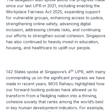
since our last UPR in 2021, including enacting the
Workplace Fairness Act 2025, expanding support
for vulnerable groups, enhancing access to justice,
strengthening online safety, advancing digital
inclusion, addressing climate risks, and continuing
our efforts to strengthen social cohesion. Singapore
has also continued to heavily invest in education,
housing, and healthcare to uplift our people.
th
142 States spoke at Singapore’s 4
UPR, with many
commending us on the significant progress we have
made in recent years. MOS Rahayu highlighted how
our forward-looking policies have allowed us to
transform from a fledgling nation into a thriving,
cohesive society that ranks among the world’s best
in key human development indicators. For example,