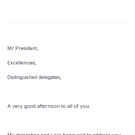
Mr President,
Excellencies,
Distinguished delegates,
A very good afternoon to all of you.