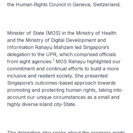
the Human Rights Council in Geneva, Switzerland.
Minister of State (MOS) in the Ministry of Health
and the Ministry of Digital Development and
Information Rahayu Mahzam led Singapore’s
delegation to the UPR, which comprised officials
1
from eight agencies.
MOS Rahayu highlighted our
commitment and continual efforts to build a more
inclusive and resilient society. She presented
Singapore’s outcomes-based approach towards
promoting and protecting human rights, taking into
account our unique circumstances as a small and
highly diverse island city-State.
The delegation also spoke about the progress made