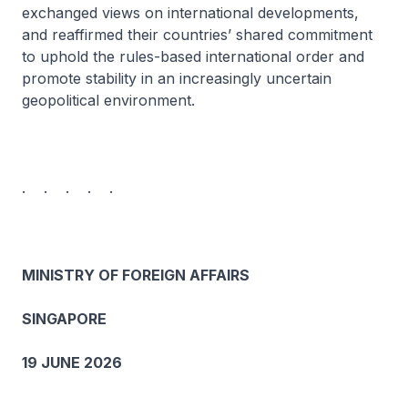
exchanged views on international developments,
and reaffirmed their countries’ shared commitment
to uphold the rules-based international order and
promote stability in an increasingly uncertain
geopolitical environment.
. . . . .
MINISTRY OF FOREIGN AFFAIRS
SINGAPORE
19 JUNE 2026