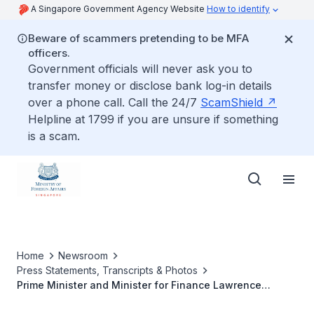
A Singapore Government Agency Website
How to identify
Beware of scammers pretending to be MFA
officers.
Government officials will never ask you to
transfer money or disclose bank log-in details
over a phone call. Call the 24/7
ScamShield
Helpline at 1799 if you are unsure if something
is a scam.
Home
Newsroom
Press Statements, Transcripts & Photos
Prime Minister and Minister for Finance Lawrence
Wong's meeting with President of the Republic of