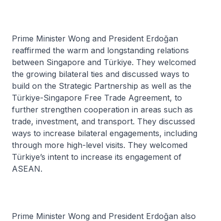
Prime Minister Wong and President Erdoğan
reaffirmed the warm and longstanding relations
between Singapore and Türkiye. They welcomed
the growing bilateral ties and discussed ways to
build on the Strategic Partnership as well as the
Türkiye-Singapore Free Trade Agreement, to
further strengthen cooperation in areas such as
trade, investment, and transport. They discussed
ways to increase bilateral engagements, including
through more high-level visits. They welcomed
Türkiye’s intent to increase its engagement of
ASEAN.
Prime Minister Wong and President Erdoğan also