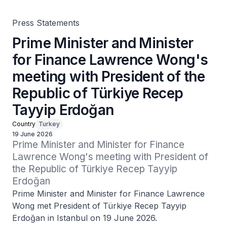
Türkiye Recep Tayyip Erdoğan
Press Statements
Prime Minister and Minister
for Finance Lawrence Wong's
meeting with President of the
Republic of Türkiye Recep
Tayyip Erdoğan
Country
Turkey
19 June 2026
Prime Minister and Minister for Finance 
Lawrence Wong's meeting with President of 
the Republic of Türkiye Recep Tayyip 
Erdoğan
Prime Minister and Minister for Finance Lawrence
Wong met President of Türkiye Recep Tayyip
Erdoğan in Istanbul on 19 June 2026.