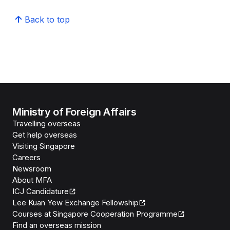
Back to top
Ministry of Foreign Affairs
Travelling overseas
Get help overseas
Visiting Singapore
Careers
Newsroom
About MFA
ICJ Candidature
Lee Kuan Yew Exchange Fellowship
Courses at Singapore Cooperation Programme
Find an overseas mission