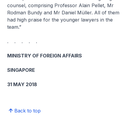
counsel, comprising Professor Alain Pellet, Mr
Rodman Bundy and Mr Daniel Müller. All of them
had high praise for the younger lawyers in the
team.”
. . . . .
MINISTRY OF FOREIGN AFFAIRS
SINGAPORE
31 MAY 2018
Back to top