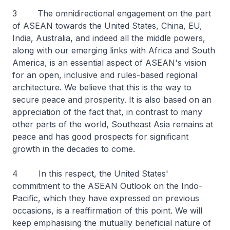
3 The omnidirectional engagement on the part
of ASEAN towards the United States, China, EU,
India, Australia, and indeed all the middle powers,
along with our emerging links with Africa and South
America, is an essential aspect of ASEAN's vision
for an open, inclusive and rules-based regional
architecture. We believe that this is the way to
secure peace and prosperity. It is also based on an
appreciation of the fact that, in contrast to many
other parts of the world, Southeast Asia remains at
peace and has good prospects for significant
growth in the decades to come.
4 In this respect, the United States'
commitment to the ASEAN Outlook on the Indo-
Pacific, which they have expressed on previous
occasions, is a reaffirmation of this point. We will
keep emphasising the mutually beneficial nature of