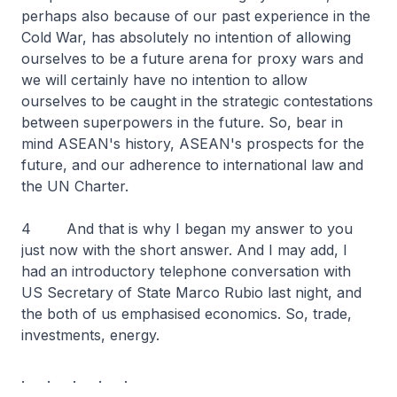
perhaps also because of our past experience in the
Cold War, has absolutely no intention of allowing
ourselves to be a future arena for proxy wars and
we will certainly have no intention to allow
ourselves to be caught in the strategic contestations
between superpowers in the future. So, bear in
mind ASEAN's history, ASEAN's prospects for the
future, and our adherence to international law and
the UN Charter.
4 And that is why I began my answer to you
just now with the short answer. And I may add, I
had an introductory telephone conversation with
US Secretary of State Marco Rubio last night, and
the both of us emphasised economics. So, trade,
investments, energy.
. . . . .