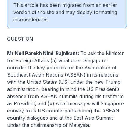
This article has been migrated from an earlier
version of the site and may display formatting
inconsistencies.
QUESTION
Mr Neil Parekh Nimil Rajnikant:
To ask the Minister
for Foreign Affairs (a) what does Singapore
consider the key priorities for the Association of
Southeast Asian Nations (ASEAN) in its relations
with the United States (US) under the new Trump
administration, bearing in mind the US President’s
absence from ASEAN summits during his first term
as President; and (b) what messages will Singapore
convey to its US counterparts during the ASEAN
country dialogues and at the East Asia Summit
under the chairmanship of Malaysia.