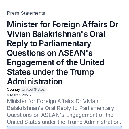
Engagement of the United States under the Trump
Administration
Press Statements
Minister for Foreign Affairs Dr
Vivian Balakrishnan's Oral
Reply to Parliamentary
Questions on ASEAN's
Engagement of the United
States under the Trump
Administration
Country
United States
6 March 2025
Minister for Foreign Affairs Dr Vivian 
Balakrishnan's Oral Reply to Parliamentary 
Questions on ASEAN's Engagement of the 
United States under the Trump Administration.