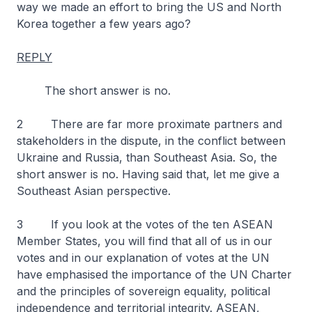
way we made an effort to bring the US and North
Korea together a few years ago?
REPLY
The short answer is no.
2 There are far more proximate partners and
stakeholders in the dispute, in the conflict between
Ukraine and Russia, than Southeast Asia. So, the
short answer is no. Having said that, let me give a
Southeast Asian perspective.
3 If you look at the votes of the ten ASEAN
Member States, you will find that all of us in our
votes and in our explanation of votes at the UN
have emphasised the importance of the UN Charter
and the principles of sovereign equality, political
independence and territorial integrity. ASEAN,