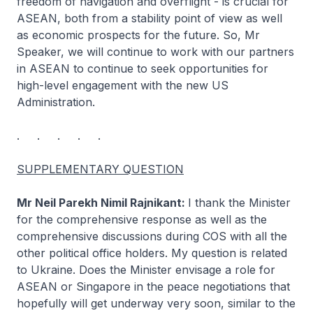
freedom of navigation and overflight - is crucial for
ASEAN, both from a stability point of view as well
as economic prospects for the future. So, Mr
Speaker, we will continue to work with our partners
in ASEAN to continue to seek opportunities for
high-level engagement with the new US
Administration.
. . . . .
SUPPLEMENTARY QUESTION
Mr Neil Parekh Nimil Rajnikant:
I thank the Minister
for the comprehensive response as well as the
comprehensive discussions during COS with all the
other political office holders. My question is related
to Ukraine. Does the Minister envisage a role for
ASEAN or Singapore in the peace negotiations that
hopefully will get underway very soon, similar to the