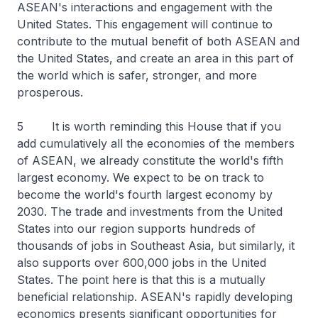
ASEAN's interactions and engagement with the
United States. This engagement will continue to
contribute to the mutual benefit of both ASEAN and
the United States, and create an area in this part of
the world which is safer, stronger, and more
prosperous.
5 It is worth reminding this House that if you
add cumulatively all the economies of the members
of ASEAN, we already constitute the world's fifth
largest economy. We expect to be on track to
become the world's fourth largest economy by
2030. The trade and investments from the United
States into our region supports hundreds of
thousands of jobs in Southeast Asia, but similarly, it
also supports over 600,000 jobs in the United
States. The point here is that this is a mutually
beneficial relationship. ASEAN's rapidly developing
economics presents significant opportunities for