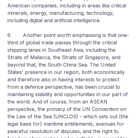
American companies, including in areas like critical
minerals, energy, manufacturing, technology,
including digital and artificial intelligence.
6 Another point worth emphasising is that one-
third of global trade passes through the critical
shipping lanes in Southeast Asia, including the
Straits of Malacca, the Straits of Singapore, and
beyond that, the South China Sea. The United
States' presence in our region, both economically
and therefore also in having interests to protect
from a defence perspective, has been crucial to
maintaining stability and opportunities in our part of
the world. And of course, from an ASEAN
perspective, the primacy of the UN Convention on
the Law of the Sea (UNCLOS) - which sets out (the
legal basis for) maritime entitlements, avenues for
peaceful resolution of disputes, and the right to