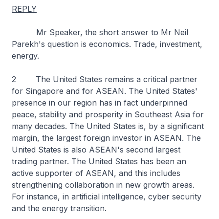
REPLY
Mr Speaker, the short answer to Mr Neil
Parekh's question is economics. Trade, investment,
energy.
2 The United States remains a critical partner
for Singapore and for ASEAN. The United States'
presence in our region has in fact underpinned
peace, stability and prosperity in Southeast Asia for
many decades. The United States is, by a significant
margin, the largest foreign investor in ASEAN. The
United States is also ASEAN's second largest
trading partner. The United States has been an
active supporter of ASEAN, and this includes
strengthening collaboration in new growth areas.
For instance, in artificial intelligence, cyber security
and the energy transition.