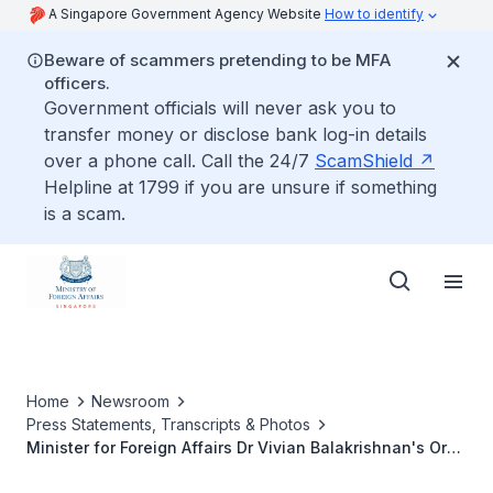
A Singapore Government Agency Website
How to identify
Beware of scammers pretending to be MFA
officers.
Government officials will never ask you to
transfer money or disclose bank log-in details
over a phone call. Call the 24/7
ScamShield
Helpline at 1799 if you are unsure if something
is a scam.
Home
Newsroom
Press Statements, Transcripts & Photos
Minister for Foreign Affairs Dr Vivian Balakrishnan's Oral
Reply to Parliamentary Questions on ASEAN's