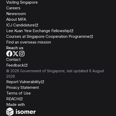
Visiting Singapore
Careers
Newsroom
About MFA
ICJ Candidature
Lee Kuan Yew Exchange Fellowship
Courses at Singapore Cooperation Programme
Find an overseas mission
Reach us
Contact
Feedback
©
2026
Government of Singapore
, last updated
6 August
2026
Report Vulnerability
Privacy Statement
Terms of Use
REACH
Isomer
Made with