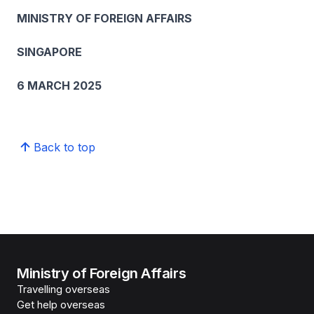
MINISTRY OF FOREIGN AFFAIRS
SINGAPORE
6 MARCH 2025
Back to top
Ministry of Foreign Affairs
Travelling overseas
Get help overseas