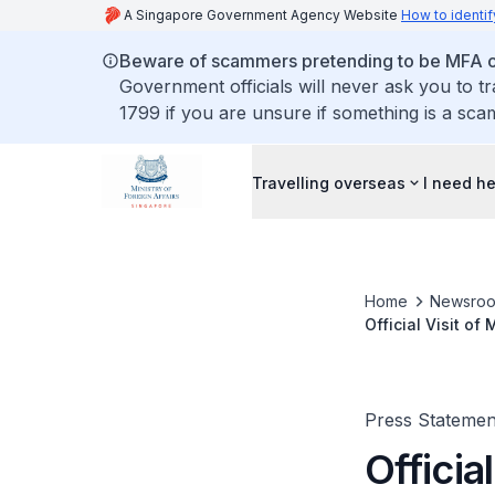
A Singapore Government Agency Website
How to identif
Beware of scammers pretending to be MFA of
Government officials will never ask you to t
1799 if you are unsure if something is a sca
Travelling overseas
I need h
Home
Newsro
Official Visit of
27 to 28 May 20
Press Statemen
Officia