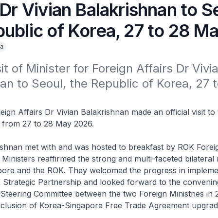
 Dr Vivian Balakrishnan to S
public of Korea, 27 to 28 M
a
sit of Minister for Foreign Affairs Dr Vivia
an to Seoul, the Republic of Korea, 27 
eign Affairs Dr Vivian Balakrishnan made an official visit to
 from 27 to 28 May 2026.
ishnan met with and was hosted to breakfast by ROK Foreig
inisters reaffirmed the strong and multi-faceted bilateral 
ore and the ROK. They welcomed the progress in impleme
Strategic Partnership and looked forward to the convenin
 Steering Committee between the two Foreign Ministries in
nclusion of Korea-Singapore Free Trade Agreement upgra