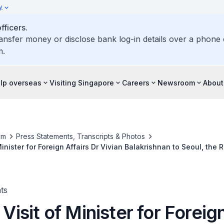
y
ficers.
ransfer money or disclose bank log-in details over a phone c
m.
elp overseas
Visiting Singapore
Careers
Newsroom
About
om
Press Statements, Transcripts & Photos
 Minister for Foreign Affairs Dr Vivian Balakrishnan to Seoul, the 
26
ts
l Visit of Minister for Foreig