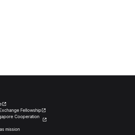
e
Exchange Fellowship
ngapore Cooperation
as mission