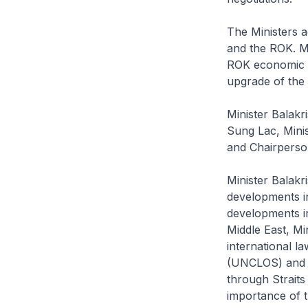
The Ministers 
and the ROK. M
ROK economic r
upgrade of th
Minister Balakr
Sung Lac, Mini
and Chairperso
Minister Balakr
developments in
developments in
Middle East, Mi
international l
(UNCLOS) and t
through Straits
importance of t