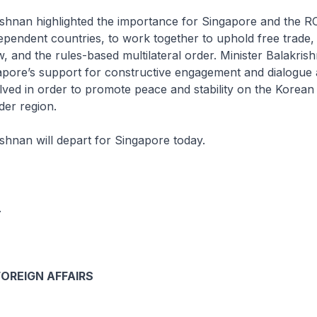
ishnan highlighted the importance for Singapore and the RO
pendent countries, to work together to uphold free trade,
aw, and the rules-based multilateral order. Minister Balakris
pore’s support for constructive engagement and dialogue 
olved in order to promote peace and stability on the Korean
der region.
ishnan will depart for Singapore today.
.
FOREIGN AFFAIRS