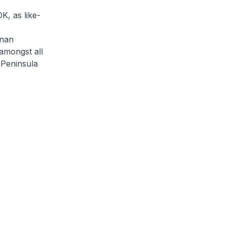
K, as like-
hnan
amongst all
 Peninsula