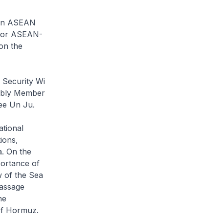
een ASEAN
 for ASEAN-
on the
 Security Wi
embly Member
ee Un Ju.
ational
ions,
a. On the
portance of
w of the Sea
passage
he
 of Hormuz.