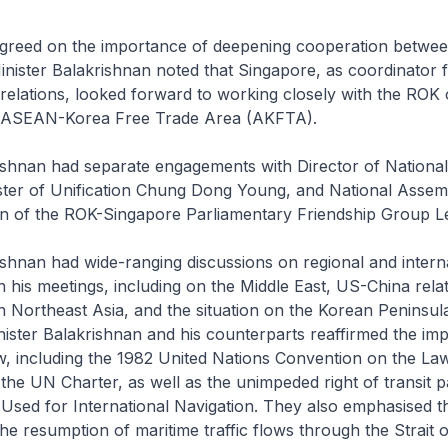
agreed on the importance of deepening cooperation betw
inister Balakrishnan noted that Singapore, as coordinator
elations, looked forward to working closely with the ROK 
e ASEAN-Korea Free Trade Area (AKFTA).
ishnan had separate engagements with Director of National
ster of Unification Chung Dong Young, and National Ass
n of the ROK-Singapore Parliamentary Friendship Group L
ishnan had wide-ranging discussions on regional and intern
 his meetings, including on the Middle East, US-China relat
 Northeast Asia, and the situation on the Korean Peninsul
nister Balakrishnan and his counterparts reaffirmed the im
aw, including the 1982 United Nations Convention on the La
he UN Charter, as well as the unimpeded right of transit 
 Used for International Navigation. They also emphasised t
he resumption of maritime traffic flows through the Strait