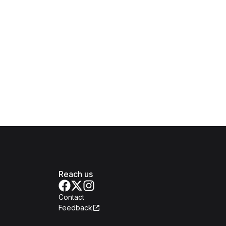
Reach us
Contact
Feedback