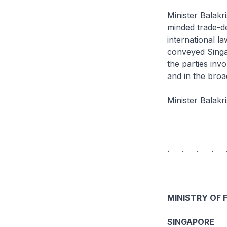
Minister Balakr
minded trade-de
international l
conveyed Singa
the parties inv
and in the broa
Minister Balakr
. . . . 
MINISTRY OF 
SINGAPORE