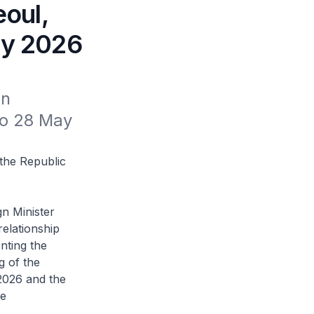
eoul,
ay 2026
n 
to 28 May 
 the Republic
n Minister
relationship
nting the
g of the
 2026 and the
de