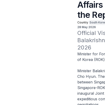
Affairs
the Re
Country
South Kore
28 May 2026
Official Vi
Balakrishn
2026
Minister for For
of Korea (ROK)
Minister Balakr
Cho Hyun. The M
between Singap
Singapore-ROK 
inaugural Joint
expeditious co
negotiations.