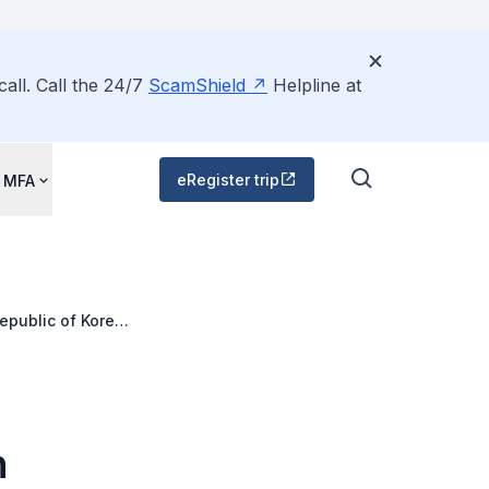
all. Call the 24/7
ScamShield
Helpline at
eRegister trip
 MFA
Republic of Korea,
n