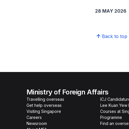
28 MAY 2026
Back to top
Ministry of Foreign Affairs
Travelling overseas
ICJ Candidatur
Get help overseas
Lee Kuan Yew 
Visiting Singapore
Courses at Si
Careers
Programme
Newsroom
Find an overse