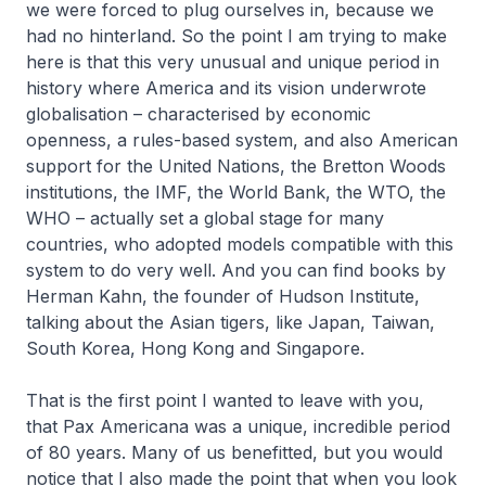
we were forced to plug ourselves in, because we
had no hinterland. So the point I am trying to make
here is that this very unusual and unique period in
history where America and its vision underwrote
globalisation – characterised by economic
openness, a rules-based system, and also American
support for the United Nations, the Bretton Woods
institutions, the IMF, the World Bank, the WTO, the
WHO – actually set a global stage for many
countries, who adopted models compatible with this
system to do very well. And you can find books by
Herman Kahn, the founder of Hudson Institute,
talking about the Asian tigers, like Japan, Taiwan,
South Korea, Hong Kong and Singapore.
That is the first point I wanted to leave with you,
that Pax Americana was a unique, incredible period
of 80 years. Many of us benefitted, but you would
notice that I also made the point that when you look