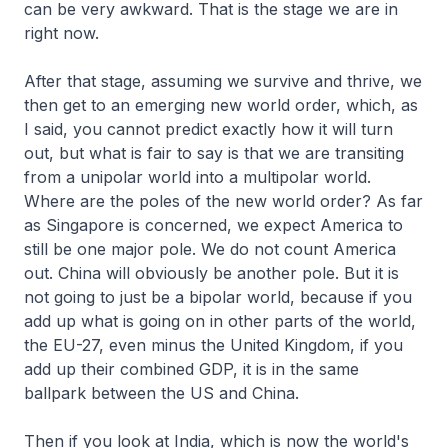
can be very awkward. That is the stage we are in
right now.
After that stage, assuming we survive and thrive, we
then get to an emerging new world order, which, as
I said, you cannot predict exactly how it will turn
out, but what is fair to say is that we are transiting
from a unipolar world into a multipolar world.
Where are the poles of the new world order? As far
as Singapore is concerned, we expect America to
still be one major pole. We do not count America
out. China will obviously be another pole. But it is
not going to just be a bipolar world, because if you
add up what is going on in other parts of the world,
the EU-27, even minus the United Kingdom, if you
add up their combined GDP, it is in the same
ballpark between the US and China.
Then if you look at India, which is now the world's