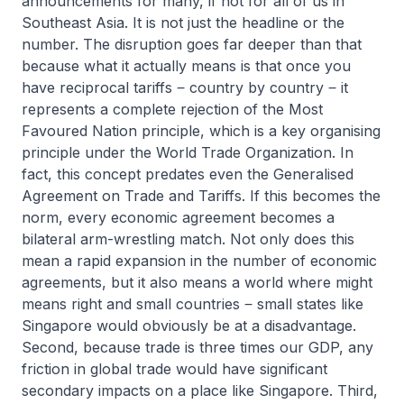
announcements for many, if not for all of us in
Southeast Asia. It is not just the headline or the
number. The disruption goes far deeper than that
because what it actually means is that once you
have reciprocal tariffs ‒ country by country ‒ it
represents a complete rejection of the Most
Favoured Nation principle, which is a key organising
principle under the World Trade Organization. In
fact, this concept predates even the Generalised
Agreement on Trade and Tariffs. If this becomes the
norm, every economic agreement becomes a
bilateral arm-wrestling match. Not only does this
mean a rapid expansion in the number of economic
agreements, but it also means a world where might
means right and small countries ‒ small states like
Singapore would obviously be at a disadvantage.
Second, because trade is three times our GDP, any
friction in global trade would have significant
secondary impacts on a place like Singapore. Third,