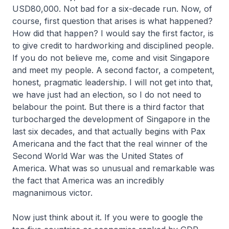
USD80,000. Not bad for a six-decade run. Now, of
course, first question that arises is what happened?
How did that happen? I would say the first factor, is
to give credit to hardworking and disciplined people.
If you do not believe me, come and visit Singapore
and meet my people. A second factor, a competent,
honest, pragmatic leadership. I will not get into that,
we have just had an election, so I do not need to
belabour the point. But there is a third factor that
turbocharged the development of Singapore in the
last six decades, and that actually begins with Pax
Americana and the fact that the real winner of the
Second World War was the United States of
America. What was so unusual and remarkable was
the fact that America was an incredibly
magnanimous victor.
Now just think about it. If you were to google the