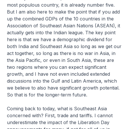
most populous country, it is already number five.
But I am also here to make the point that if you add
up the combined GDPs of the 10 countries in the
Association of Southeast Asian Nations (ASEAN), it
actually gets into the Indian league. The key point
here is that we have a demographic dividend for
both India and Southeast Asia so long as we get our
act together, so long as there is no war in Asia, in
the Asia Pacific, or even in South Asia, these are
two regions where you can expect significant
growth, and I have not even included extended
discussions into the Gulf and Latin America, which
we believe to also have significant growth potential.
So that is for the longer-term future.
Coming back to today, what is Southeast Asia
concerned with? First, trade and tariffs. I cannot
underestimate the impact of the Liberation Day