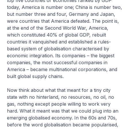
top five countries or economies ranked by GDP
today, America is number one; China is number two,
but number three and four, Germany and Japan,
were countries that America defeated. The point is,
at the end of the Second World War, America,
which constituted 40% of global GDP, rebuilt
countries it vanquished and established a rules-
based system of globalisation characterised by
economic integration. Its companies – the biggest
companies, the most successful companies in
America – became multinational corporations, and
built global supply chains.
Now think about what that meant for a tiny city
state with no hinterland, no resources, no oil, no
gas, nothing except people willing to work very
hard. What it meant was that we could plug into an
emerging globalised economy. In the 60s and 70s,
before the word globalisation became popularised,