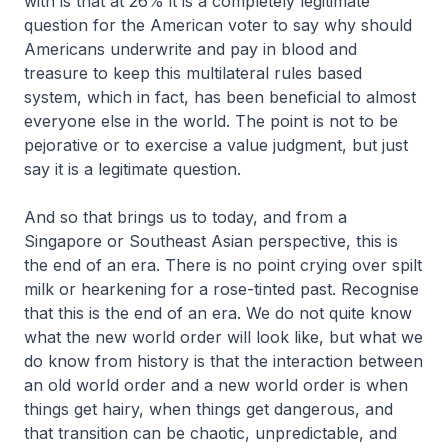
with is that at 26% it is a completely legitimate
question for the American voter to say why should
Americans underwrite and pay in blood and
treasure to keep this multilateral rules based
system, which in fact, has been beneficial to almost
everyone else in the world. The point is not to be
pejorative or to exercise a value judgment, but just
say it is a legitimate question.
And so that brings us to today, and from a
Singapore or Southeast Asian perspective, this is
the end of an era. There is no point crying over spilt
milk or hearkening for a rose-tinted past. Recognise
that this is the end of an era. We do not quite know
what the new world order will look like, but what we
do know from history is that the interaction between
an old world order and a new world order is when
things get hairy, when things get dangerous, and
that transition can be chaotic, unpredictable, and