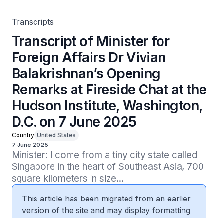
Hudson Institute, Washington, D.C. on 7 June 2025
Transcripts
Transcript of Minister for
Foreign Affairs Dr Vivian
Balakrishnan’s Opening
Remarks at Fireside Chat at the
Hudson Institute, Washington,
D.C. on 7 June 2025
Country
United States
7 June 2025
Minister: I come from a tiny city state called 
Singapore in the heart of Southeast Asia, 700 
square kilometers in size...
This article has been migrated from an earlier
version of the site and may display formatting