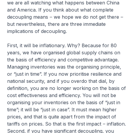
we are all watching what happens between China
and America. If you think about what complete
decoupling means ‒ we hope we do not get there ‒
but nevertheless, there are three immediate
implications of decoupling.
First, it will be inflationary. Why? Because for 80
years, we have organised global supply chains on
the basis of efficiency and competitive advantage.
Managing inventories was the organising principle,
or “just in time”. If you now prioritise resilience and
national security, and if you overdo that dial, by
definition, you are no longer working on the basis of
cost effectiveness and efficiency. You will not be
organising your inventories on the basis of “just in
time”; it will be “just in case”. It must mean higher
prices, and that is quite apart from the impact of
tariffs on prices. So that is the first impact ‒ inflation.
Second, if you have significant decoupling, you