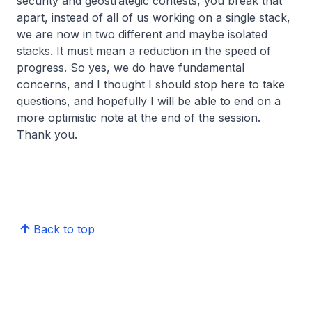
security and geostrategic contests, you break that
apart, instead of all of us working on a single stack,
we are now in two different and maybe isolated
stacks. It must mean a reduction in the speed of
progress. So yes, we do have fundamental
concerns, and I thought I should stop here to take
questions, and hopefully I will be able to end on a
more optimistic note at the end of the session.
Thank you.
Back to top