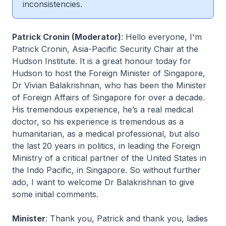
inconsistencies.
Patrick Cronin (Moderator)
: Hello everyone, I'm
Patrick Cronin, Asia-Pacific Security Chair at the
Hudson Institute. It is a great honour today for
Hudson to host the Foreign Minister of Singapore,
Dr Vivian Balakrishnan, who has been the Minister
of Foreign Affairs of Singapore for over a decade.
His tremendous experience, he’s a real medical
doctor, so his experience is tremendous as a
humanitarian, as a medical professional, but also
the last 20 years in politics, in leading the Foreign
Ministry of a critical partner of the United States in
the Indo Pacific, in Singapore. So without further
ado, I want to welcome Dr Balakrishnan to give
some initial comments.
Minister
: Thank you, Patrick and thank you, ladies