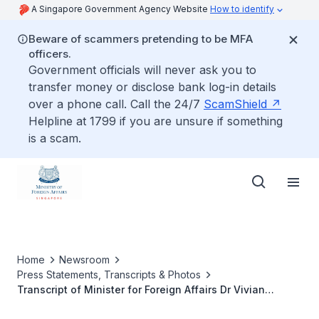
A Singapore Government Agency Website
How to identify
Beware of scammers pretending to be MFA
officers.
Government officials will never ask you to
transfer money or disclose bank log-in details
over a phone call. Call the 24/7
ScamShield
Helpline at 1799 if you are unsure if something
is a scam.
Home
Newsroom
Press Statements, Transcripts & Photos
Transcript of Minister for Foreign Affairs Dr Vivian
Balakrishnan’s Opening Remarks at Fireside Chat at the