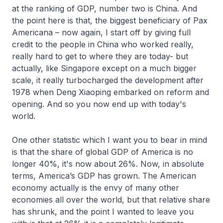
at the ranking of GDP, number two is China. And
the point here is that, the biggest beneficiary of Pax
Americana – now again, I start off by giving full
credit to the people in China who worked really,
really hard to get to where they are today- but
actually, like Singapore except on a much bigger
scale, it really turbocharged the development after
1978 when Deng Xiaoping embarked on reform and
opening. And so you now end up with today's
world.
One other statistic which I want you to bear in mind
is that the share of global GDP of America is no
longer 40%, it's now about 26%. Now, in absolute
terms, America’s GDP has grown. The American
economy actually is the envy of many other
economies all over the world, but that relative share
has shrunk, and the point I wanted to leave you