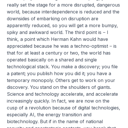
really set the stage for a more disrupted, dangerous
world, because interdependence is reduced and the
downsides of embarking on disruption are
apparently reduced, so you will get a more bumpy,
spiky and awkward world. The third point is ‒ I
think, a point which Herman Kahn would have
appreciated because he was a techno-optimist ‒ is
that for at least a century or two, the world has
operated basically on a shared and single
technological stack. You make a discovery; you file
a patent; you publish how you did it; you have a
temporary monopoly. Others get to work on your
discovery. You stand on the shoulders of giants.
Science and technology accelerate, and accelerate
increasingly quickly. In fact, we are now on the
cusp of a revolution because of digital technologies,
especially AI, the energy transition and
biotechnology. But if in the name of national