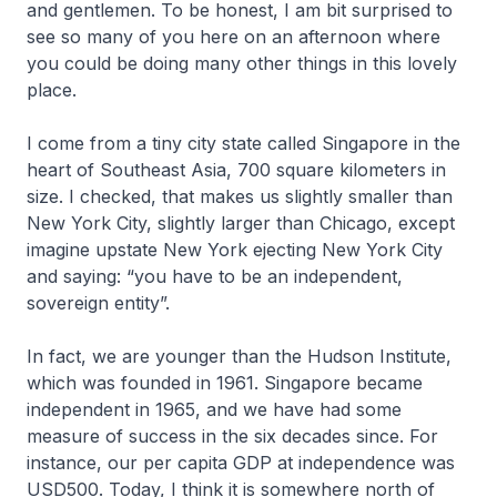
and gentlemen. To be honest, I am bit surprised to
see so many of you here on an afternoon where
you could be doing many other things in this lovely
place.
I come from a tiny city state called Singapore in the
heart of Southeast Asia, 700 square kilometers in
size. I checked, that makes us slightly smaller than
New York City, slightly larger than Chicago, except
imagine upstate New York ejecting New York City
and saying: “you have to be an independent,
sovereign entity”.
In fact, we are younger than the Hudson Institute,
which was founded in 1961. Singapore became
independent in 1965, and we have had some
measure of success in the six decades since. For
instance, our per capita GDP at independence was
USD500. Today, I think it is somewhere north of