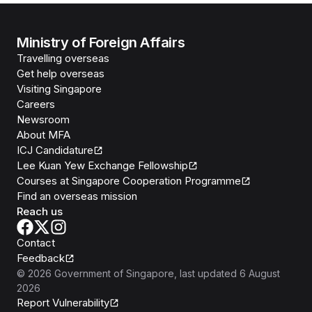
Ministry of Foreign Affairs
Travelling overseas
Get help overseas
Visiting Singapore
Careers
Newsroom
About MFA
ICJ Candidature
Lee Kuan Yew Exchange Fellowship
Courses at Singapore Cooperation Programme
Find an overseas mission
Reach us
Contact
Feedback
©
2026
Government of Singapore
, last updated
6 August
2026
Report Vulnerability