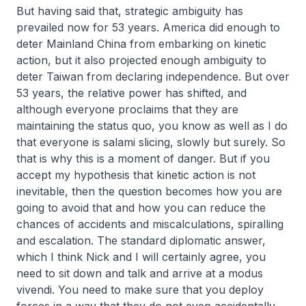
But having said that, strategic ambiguity has
prevailed now for 53 years. America did enough to
deter Mainland China from embarking on kinetic
action, but it also projected enough ambiguity to
deter Taiwan from declaring independence. But over
53 years, the relative power has shifted, and
although everyone proclaims that they are
maintaining the status quo, you know as well as I do
that everyone is salami slicing, slowly but surely. So
that is why this is a moment of danger. But if you
accept my hypothesis that kinetic action is not
inevitable, then the question becomes how you are
going to avoid that and how you can reduce the
chances of accidents and miscalculations, spiralling
and escalation. The standard diplomatic answer,
which I think Nick and I will certainly agree, you
need to sit down and talk and arrive at a
modus
vivendi
. You need to make sure that you deploy