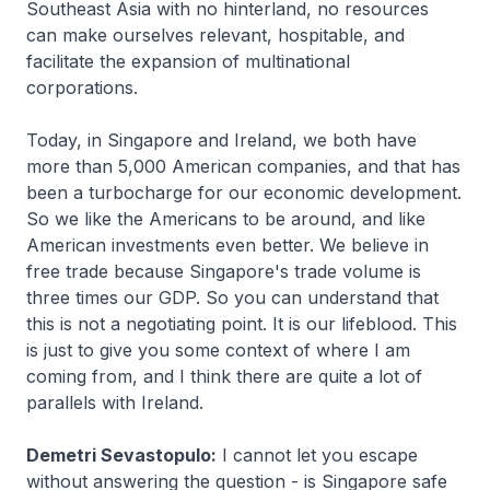
Southeast Asia with no hinterland, no resources
can make ourselves relevant, hospitable, and
facilitate the expansion of multinational
corporations.
Today, in Singapore and Ireland, we both have
more than 5,000 American companies, and that has
been a turbocharge for our economic development.
So we like the Americans to be around, and like
American investments even better. We believe in
free trade because Singapore's trade volume is
three times our GDP. So you can understand that
this is not a negotiating point. It is our lifeblood. This
is just to give you some context of where I am
coming from, and I think there are quite a lot of
parallels with Ireland.
Demetri Sevastopulo:
I cannot let you escape
without answering the question - is Singapore safe