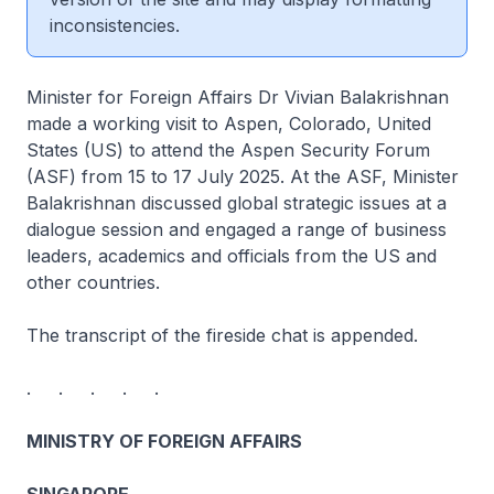
inconsistencies.
Minister for Foreign Affairs Dr Vivian Balakrishnan
made a working visit to Aspen, Colorado, United
States (US) to attend the Aspen Security Forum
(ASF) from 15 to 17 July 2025. At the ASF, Minister
Balakrishnan discussed global strategic issues at a
dialogue session and engaged a range of business
leaders, academics and officials from the US and
other countries.
The transcript of the fireside chat is appended.
. . . . .
MINISTRY OF FOREIGN AFFAIRS