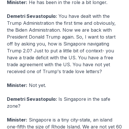
Minister:
He has been in the role a bit longer.
Demetri Sevastopulo:
You have dealt with the
Trump Administration the first time and obviously,
the Biden Administration. Now we are back with
President Donald Trump again. So, I want to start
off by asking you, how is Singapore navigating
Trump 2.0? Just to put a little bit of context- you
have a trade deficit with the US. You have a free
trade agreement with the US. You have not yet
received one of Trump's trade love letters?
Minister:
Not yet.
Demetri Sevastopulo:
Is Singapore in the safe
zone?
Minister:
Singapore is a tiny city-state, an island
one-fifth the size of Rhode Island. We are not yet 60