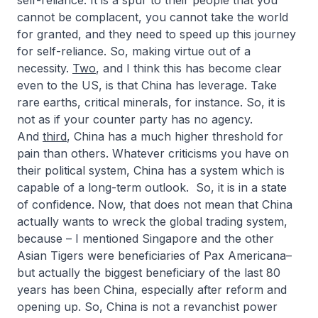
self-reliance. It is a spur to their people that you
cannot be complacent, you cannot take the world
for granted, and they need to speed up this journey
for self-reliance. So, making virtue out of a
necessity.
Two
, and I think this has become clear
even to the US, is that China has leverage. Take
rare earths, critical minerals, for instance. So, it is
not as if your counter party has no agency.
And
third
, China has a much higher threshold for
pain than others. Whatever criticisms you have on
their political system, China has a system which is
capable of a long-term outlook. So, it is in a state
of confidence. Now, that does not mean that China
actually wants to wreck the global trading system,
because – I mentioned Singapore and the other
Asian Tigers were beneficiaries of Pax Americana–
but actually the biggest beneficiary of the last 80
years has been China, especially after reform and
opening up. So, China is not a revanchist power