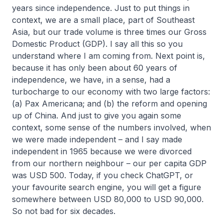
years since independence. Just to put things in
context, we are a small place, part of Southeast
Asia, but our trade volume is three times our Gross
Domestic Product (GDP). I say all this so you
understand where I am coming from. Next point is,
because it has only been about 60 years of
independence, we have, in a sense, had a
turbocharge to our economy with two large factors:
(a) Pax Americana; and (b) the reform and opening
up of China. And just to give you again some
context, some sense of the numbers involved, when
we were made independent – and I say made
independent in 1965 because we were divorced
from our northern neighbour – our per capita GDP
was USD 500. Today, if you check ChatGPT, or
your favourite search engine, you will get a figure
somewhere between USD 80,000 to USD 90,000.
So not bad for six decades.