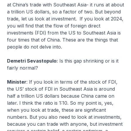
at China’s trade with Southeast Asia- it runs at about
a trillion US dollars, so a factor of two. But beyond
trade, let us look at investment. If you look at 2024,
you will find that the flow of foreign direct
investments (FDI) from the US to Southeast Asia is
four times that of China. These are the things that
people do not delve into.
Demetri Sevastopulo:
Is this gap shrinking or is it
fairly normal?
Minister
: If you look in terms of the stock of FDI,
the US’ stock of FDI in Southeast Asia is around
half a trillion US dollars because China came on
later. I think the ratio is 1:10. So my point is, yes,
when you look at trade, these are significant
numbers. But you also need to look at investments,
because you can trade with anyone, but investment