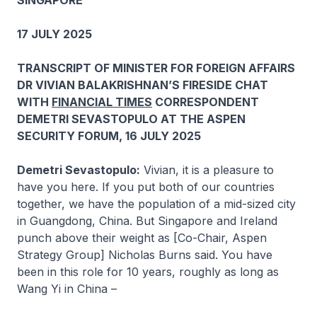
SINGAPORE
17 JULY 2025
TRANSCRIPT OF MINISTER FOR FOREIGN AFFAIRS
DR VIVIAN BALAKRISHNAN’S FIRESIDE CHAT
WITH
FINANCIAL TIMES
CORRESPONDENT
DEMETRI SEVASTOPULO AT THE ASPEN
SECURITY FORUM, 16 JULY 2025
Demetri Sevastopulo:
Vivian, it is a pleasure to
have you here. If you put both of our countries
together, we have the population of a mid-sized city
in Guangdong, China. But Singapore and Ireland
punch above their weight as [Co-Chair, Aspen
Strategy Group] Nicholas Burns said. You have
been in this role for 10 years, roughly as long as
Wang Yi in China –