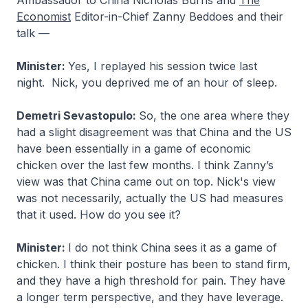
Ambassador to China Nicholas Burns and
The
Economist
Editor-in-Chief Zanny Beddoes and their
talk —
Minister:
Yes, I replayed his session twice last
night. Nick, you deprived me of an hour of sleep.
Demetri Sevastopulo:
So, the one area where they
had a slight disagreement was that China and the US
have been essentially in a game of economic
chicken over the last few months. I think Zanny’s
view was that China came out on top. Nick's view
was not necessarily, actually the US had measures
that it used. How do you see it?
Minister:
I do not think China sees it as a game of
chicken. I think their posture has been to stand firm,
and they have a high threshold for pain. They have
a longer term perspective, and they have leverage.