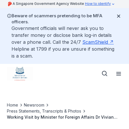
A Singapore Government Agency Website
How to identify
Beware of scammers pretending to be MFA
officers.
Government officials will never ask you to
transfer money or disclose bank log-in details
over a phone call. Call the 24/7
ScamShield
Helpline at 1799 if you are unsure if something
is a scam.
Home
Newsroom
Press Statements, Transcripts & Photos
Working Visit by Minister for Foreign Affairs Dr Vivian
Balakrishnan to Aspen, Colorado, United States of