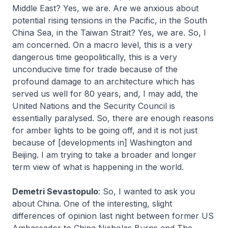
Middle East? Yes, we are. Are we anxious about
potential rising tensions in the Pacific, in the South
China Sea, in the Taiwan Strait? Yes, we are. So, I
am concerned. On a macro level, this is a very
dangerous time geopolitically, this is a very
unconducive time for trade because of the
profound damage to an architecture which has
served us well for 80 years, and, I may add, the
United Nations and the Security Council is
essentially paralysed. So, there are enough reasons
for amber lights to be going off, and it is not just
because of [developments in] Washington and
Beijing. I am trying to take a broader and longer
term view of what is happening in the world.
Demetri Sevastopulo
: So, I wanted to ask you
about China. One of the interesting, slight
differences of opinion last night between former US