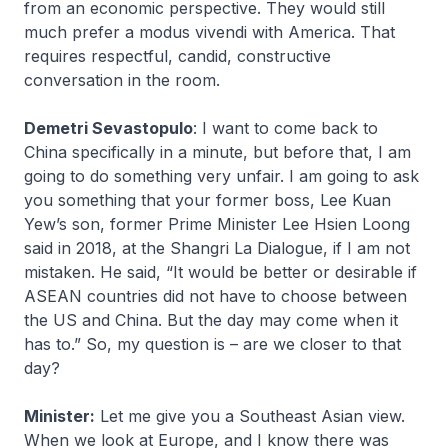
from an economic perspective. They would still
much prefer a
modus vivendi
with America. That
requires respectful, candid, constructive
conversation in the room.
Demetri Sevastopulo
: I want to come back to
China specifically in a minute, but before that, I am
going to do something very unfair. I am going to ask
you something that your former boss, Lee Kuan
Yew’s son, former Prime Minister Lee Hsien Loong
said in 2018, at the Shangri La Dialogue, if I am not
mistaken. He said, “It would be better or desirable if
ASEAN countries did not have to choose between
the US and China. But the day may come when it
has to.” So, my question is – are we closer to that
day?
Minister:
Let me give you a Southeast Asian view.
When we look at Europe, and I know there was