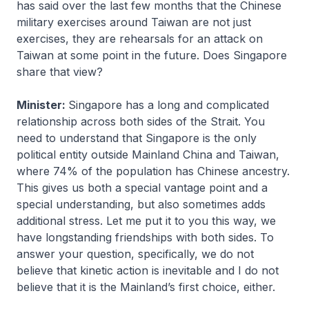
has said over the last few months that the Chinese
military exercises around Taiwan are not just
exercises, they are rehearsals for an attack on
Taiwan at some point in the future. Does Singapore
share that view?
Minister:
Singapore has a long and complicated
relationship across both sides of the Strait. You
need to understand that Singapore is the only
political entity outside Mainland China and Taiwan,
where 74% of the population has Chinese ancestry.
This gives us both a special vantage point and a
special understanding, but also sometimes adds
additional stress. Let me put it to you this way, we
have longstanding friendships with both sides. To
answer your question, specifically, we do not
believe that kinetic action is inevitable and I do not
believe that it is the Mainland’s first choice, either.