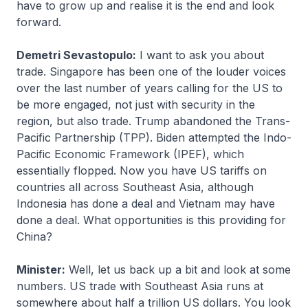
have to grow up and realise it is the end and look
forward.
Demetri Sevastopulo:
I want to ask you about
trade. Singapore has been one of the louder voices
over the last number of years calling for the US to
be more engaged, not just with security in the
region, but also trade. Trump abandoned the Trans-
Pacific Partnership (TPP). Biden attempted the Indo-
Pacific Economic Framework (IPEF), which
essentially flopped. Now you have US tariffs on
countries all across Southeast Asia, although
Indonesia has done a deal and Vietnam may have
done a deal. What opportunities is this providing for
China?
Minister:
Well, let us back up a bit and look at some
numbers. US trade with Southeast Asia runs at
somewhere about half a trillion US dollars. You look