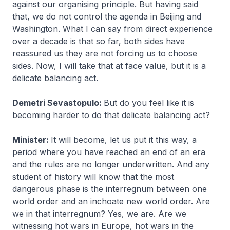
against our organising principle. But having said
that, we do not control the agenda in Beijing and
Washington. What I can say from direct experience
over a decade is that so far, both sides have
reassured us they are not forcing us to choose
sides. Now, I will take that at face value, but it is a
delicate balancing act.
Demetri Sevastopulo:
But do you feel like it is
becoming harder to do that delicate balancing act?
Minister:
It will become, let us put it this way, a
period where you have reached an end of an era
and the rules are no longer underwritten. And any
student of history will know that the most
dangerous phase is the interregnum between one
world order and an inchoate new world order. Are
we in that interregnum? Yes, we are. Are we
witnessing hot wars in Europe, hot wars in the