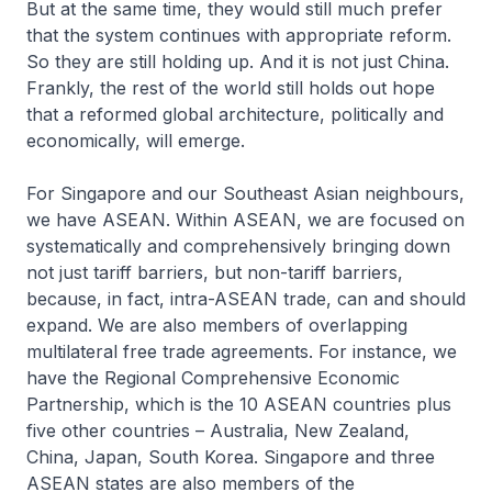
But at the same time, they would still much prefer
that the system continues with appropriate reform.
So they are still holding up. And it is not just China.
Frankly, the rest of the world still holds out hope
that a reformed global architecture, politically and
economically, will emerge.
For Singapore and our Southeast Asian neighbours,
we have ASEAN. Within ASEAN, we are focused on
systematically and comprehensively bringing down
not just tariff barriers, but non-tariff barriers,
because, in fact, intra-ASEAN trade, can and should
expand. We are also members of overlapping
multilateral free trade agreements. For instance, we
have the Regional Comprehensive Economic
Partnership, which is the 10 ASEAN countries plus
five other countries – Australia, New Zealand,
China, Japan, South Korea. Singapore and three
ASEAN states are also members of the