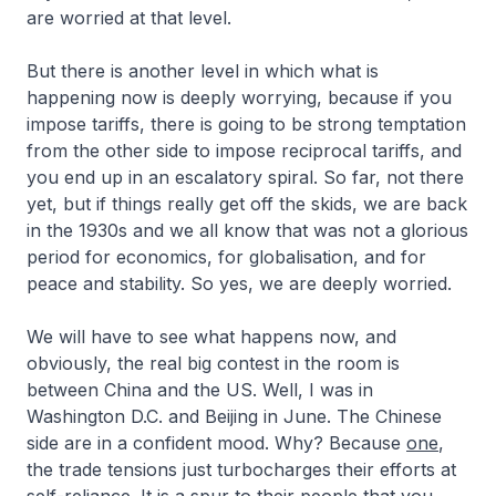
are worried at that level.
But there is another level in which what is
happening now is deeply worrying, because if you
impose tariffs, there is going to be strong temptation
from the other side to impose reciprocal tariffs, and
you end up in an escalatory spiral. So far, not there
yet, but if things really get off the skids, we are back
in the 1930s and we all know that was not a glorious
period for economics, for globalisation, and for
peace and stability. So yes, we are deeply worried.
We will have to see what happens now, and
obviously, the real big contest in the room is
between China and the US. Well, I was in
Washington D.C. and Beijing in June. The Chinese
side are in a confident mood. Why? Because
one
,
the trade tensions just turbocharges their efforts at