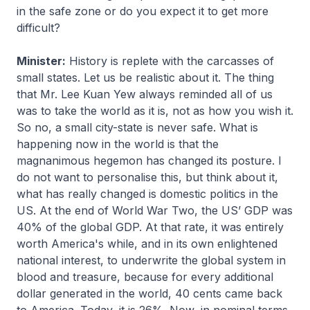
in the safe zone or do you expect it to get more
difficult?
Minister:
History is replete with the carcasses of
small states. Let us be realistic about it. The thing
that Mr. Lee Kuan Yew always reminded all of us
was to take the world as it is, not as how you wish it.
So no, a small city-state is never safe. What is
happening now in the world is that the
magnanimous hegemon has changed its posture. I
do not want to personalise this, but think about it,
what has really changed is domestic politics in the
US. At the end of World War Two, the US’ GDP was
40% of the global GDP. At that rate, it was entirely
worth America's while, and in its own enlightened
national interest, to underwrite the global system in
blood and treasure, because for every additional
dollar generated in the world, 40 cents came back