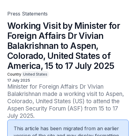
America, 15 to 17 July 2025
Press Statements
Working Visit by Minister for
Foreign Affairs Dr Vivian
Balakrishnan to Aspen,
Colorado, United States of
America, 15 to 17 July 2025
Country
United States
17 July 2025
Minister for Foreign Affairs Dr Vivian 
Balakrishnan made a working visit to Aspen, 
Colorado, United States (US) to attend the 
Aspen Security Forum (ASF) from 15 to 17 
July 2025.
This article has been migrated from an earlier
version of the site and may display formatting