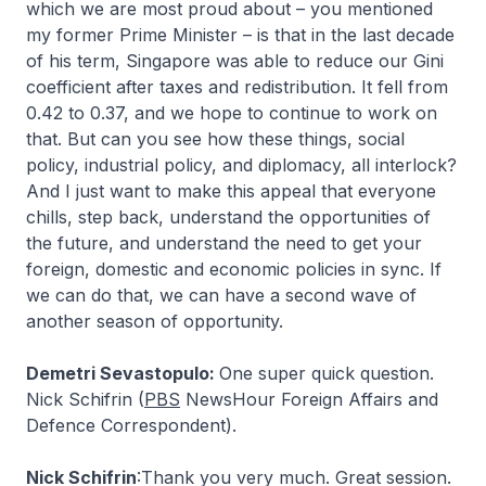
which we are most proud about – you mentioned
my former Prime Minister – is that in the last decade
of his term, Singapore was able to reduce our Gini
coefficient after taxes and redistribution. It fell from
0.42 to 0.37, and we hope to continue to work on
that. But can you see how these things, social
policy, industrial policy, and diplomacy, all interlock?
And I just want to make this appeal that everyone
chills, step back, understand the opportunities of
the future, and understand the need to get your
foreign, domestic and economic policies in sync. If
we can do that, we can have a second wave of
another season of opportunity.
Demetri Sevastopulo:
One super quick question.
Nick Schifrin (
PBS
NewsHour Foreign Affairs and
Defence Correspondent).
Nick Schifrin
:Thank you very much. Great session.