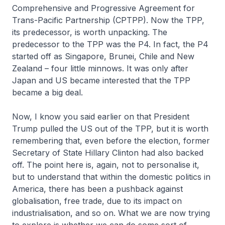
Comprehensive and Progressive Agreement for
Trans-Pacific Partnership (CPTPP). Now the TPP,
its predecessor, is worth unpacking. The
predecessor to the TPP was the P4. In fact, the P4
started off as Singapore, Brunei, Chile and New
Zealand – four little minnows. It was only after
Japan and US became interested that the TPP
became a big deal.
Now, I know you said earlier on that President
Trump pulled the US out of the TPP, but it is worth
remembering that, even before the election, former
Secretary of State Hillary Clinton had also backed
off. The point here is, again, not to personalise it,
but to understand that within the domestic politics in
America, there has been a pushback against
globalisation, free trade, due to its impact on
industrialisation, and so on. What we are now trying