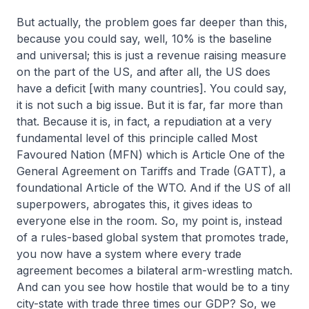
But actually, the problem goes far deeper than this,
because you could say, well, 10% is the baseline
and universal; this is just a revenue raising measure
on the part of the US, and after all, the US does
have a deficit [with many countries]. You could say,
it is not such a big issue. But it is far, far more than
that. Because it is, in fact, a repudiation at a very
fundamental level of this principle called Most
Favoured Nation (MFN) which is Article One of the
General Agreement on Tariffs and Trade (GATT), a
foundational Article of the WTO. And if the US of all
superpowers, abrogates this, it gives ideas to
everyone else in the room. So, my point is, instead
of a rules-based global system that promotes trade,
you now have a system where every trade
agreement becomes a bilateral arm-wrestling match.
And can you see how hostile that would be to a tiny
city-state with trade three times our GDP? So, we