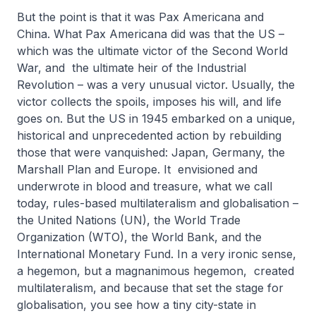
But the point is that it was Pax Americana and
China. What Pax Americana did was that the US –
which was the ultimate victor of the Second World
War, and the ultimate heir of the Industrial
Revolution – was a very unusual victor. Usually, the
victor collects the spoils, imposes his will, and life
goes on. But the US in 1945 embarked on a unique,
historical and unprecedented action by rebuilding
those that were vanquished: Japan, Germany, the
Marshall Plan and Europe. It envisioned and
underwrote in blood and treasure, what we call
today, rules-based multilateralism and globalisation –
the United Nations (UN), the World Trade
Organization (WTO), the World Bank, and the
International Monetary Fund. In a very ironic sense,
a hegemon, but a magnanimous hegemon, created
multilateralism, and because that set the stage for
globalisation, you see how a tiny city-state in