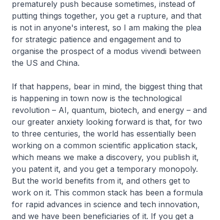
prematurely push because sometimes, instead of
putting things together, you get a rupture, and that
is not in anyone's interest, so I am making the plea
for strategic patience and engagement and to
organise the prospect of a
modus vivendi
between
the US and China.
If that happens, bear in mind, the biggest thing that
is happening in town now is the technological
revolution – AI, quantum, biotech, and energy – and
our greater anxiety looking forward is that, for two
to three centuries, the world has essentially been
working on a common scientific application stack,
which means we make a discovery, you publish it,
you patent it, and you get a temporary monopoly.
But the world benefits from it, and others get to
work on it. This common stack has been a formula
for rapid advances in science and tech innovation,
and we have been beneficiaries of it. If you get a