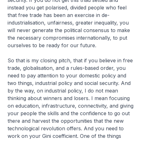
security. If you do not get this triad settled and
instead you get polarised, divided people who feel
that free trade has been an exercise in de-
industrialisation, unfairness, greater inequality, you
will never generate the political consensus to make
the necessary compromises internationally, to put
ourselves to be ready for our future.
So that is my closing pitch, that if you believe in free
trade, globalisation, and a rules-based order, you
need to pay attention to your domestic policy and
two things, industrial policy and social security. And
by the way, on industrial policy, I do not mean
thinking about winners and losers. I mean focusing
on education, infrastructure, connectivity, and giving
your people the skills and the confidence to go out
there and harvest the opportunities that the new
technological revolution offers. And you need to
work on your Gini coefficient. One of the things