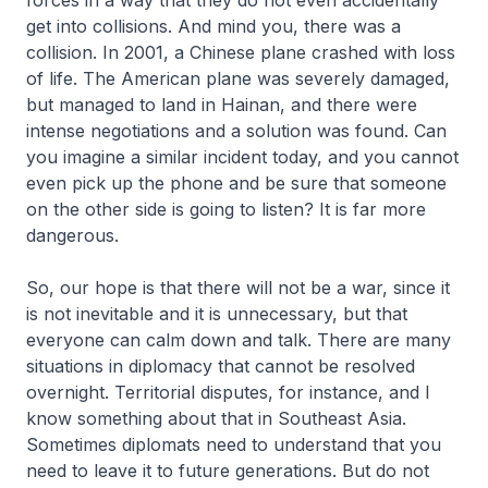
forces in a way that they do not even accidentally
get into collisions. And mind you, there was a
collision. In 2001, a Chinese plane crashed with loss
of life. The American plane was severely damaged,
but managed to land in Hainan, and there were
intense negotiations and a solution was found. Can
you imagine a similar incident today, and you cannot
even pick up the phone and be sure that someone
on the other side is going to listen? It is far more
dangerous.
So, our hope is that there will not be a war, since it
is not inevitable and it is unnecessary, but that
everyone can calm down and talk. There are many
situations in diplomacy that cannot be resolved
overnight. Territorial disputes, for instance, and I
know something about that in Southeast Asia.
Sometimes diplomats need to understand that you
need to leave it to future generations. But do not