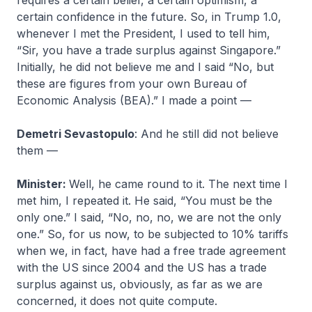
requires a certain belief, a certain optimism, a
certain confidence in the future. So, in Trump 1.0,
whenever I met the President, I used to tell him,
“Sir, you have a trade surplus against Singapore.”
Initially, he did not believe me and I said “No, but
these are figures from your own Bureau of
Economic Analysis (BEA).” I made a point —
Demetri Sevastopulo
: And he still did not believe
them —
Minister:
Well, he came round to it. The next time I
met him, I repeated it. He said, “You must be the
only one.” I said, “No, no, no, we are not the only
one.” So, for us now, to be subjected to 10% tariffs
when we, in fact, have had a free trade agreement
with the US since 2004 and the US has a trade
surplus against us, obviously, as far as we are
concerned, it does not quite compute.