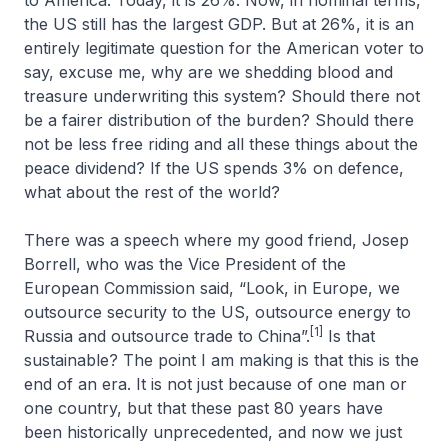
to America. Today, it is 26%. Now, in nominal terms,
the US still has the largest GDP. But at 26%, it is an
entirely legitimate question for the American voter to
say, excuse me, why are we shedding blood and
treasure underwriting this system? Should there not
be a fairer distribution of the burden? Should there
not be less free riding and all these things about the
peace dividend? If the US spends 3% on defence,
what about the rest of the world?
There was a speech where my good friend, Josep
Borrell, who was the Vice President of the
European Commission said, “Look, in Europe, we
outsource security to the US, outsource energy to
[1]
Russia and outsource trade to China”.
Is that
sustainable? The point I am making is that this is the
end of an era. It is not just because of one man or
one country, but that these past 80 years have
been historically unprecedented, and now we just