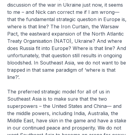
discussion of the war in Ukraine just now, it seems
to me – and Nick can correct me if I am wrong—
that the fundamental strategic question in Europe is,
where is that line? The Iron Curtain, the Warsaw
Pact, the eastward expansion of the North Atlantic
Treaty Organisation (NATO), Ukraine? And where
does Russia fit into Europe? Where is that line? And
unfortunately, that question still results in ongoing
bloodshed. In Southeast Asia, we do not want to be
trapped in that same paradigm of ‘where is that
line?’.
The preferred strategic model for all of us in
Southeast Asia is to make sure that the two
superpowers – the United States and China— and
the middle powers, including India, Australia, the
Middle East, have skin in the game and have a stake
in our continued peace and prosperity. We do not