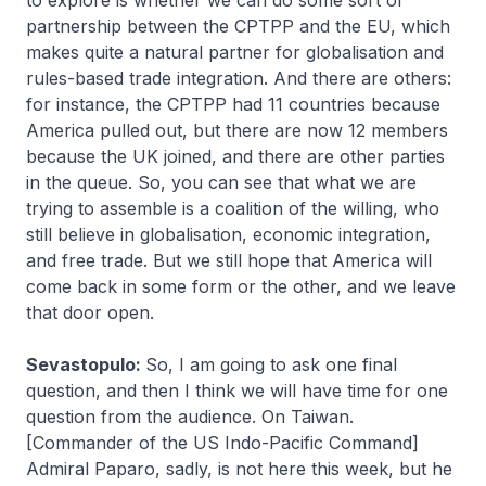
to explore is whether we can do some sort of
partnership between the CPTPP and the EU, which
makes quite a natural partner for globalisation and
rules-based trade integration. And there are others:
for instance, the CPTPP had 11 countries because
America pulled out, but there are now 12 members
because the UK joined, and there are other parties
in the queue. So, you can see that what we are
trying to assemble is a coalition of the willing, who
still believe in globalisation, economic integration,
and free trade. But we still hope that America will
come back in some form or the other, and we leave
that door open.
Sevastopulo:
So, I am going to ask one final
question, and then I think we will have time for one
question from the audience. On Taiwan.
[Commander of the US Indo-Pacific Command]
Admiral Paparo, sadly, is not here this week, but he