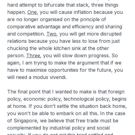
hard attempt to bifurcate that stack, three things
happen.
One
, you will cause inflation because you
are no longer organised on the principle of
comparative advantage and efficiency and sharing
and competition.
Two
, you will get more disrupted
relations because you have less to lose from just
chucking the whole kitchen sink at the other
person.
Three
, you will slow down progress. So
again, I am trying to make the argument that if we
have to maximise opportunities for the future, you
will need a
modus vivendi
.
The final point that I wanted to make is that foreign
policy, economic policy, technological policy, begins
at home. If you don't settle the situation back home,
you won't be able to embark on all this. In the case
of Singapore, we believe that free trade must be
complemented by industrial policy and social