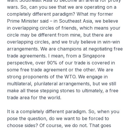
want Southeast Asia to become an arena for proxy
wars. So, can you see that we are operating on a
completely different paradigm? What my former
Prime Minister said – in Southeast Asia, we believe
in overlapping circles of friends, which means your
circle may be different from mine, but there are
overlapping circles, and we truly believe in win-win
arrangements. We are champions at negotiating free
trade agreements. I mean, from a Singapore
perspective, over 90% of our trade is covered in
some free trade agreement or the other. We are
strong proponents of the WTO. We engage in
multilateral, plurilateral arrangements, but we still
make all these stepping stones to ultimately, a free
trade area for the world.
It is a completely different paradigm. So, when you
pose the question, do we want to be forced to
choose sides? Of course, we do not. That goes