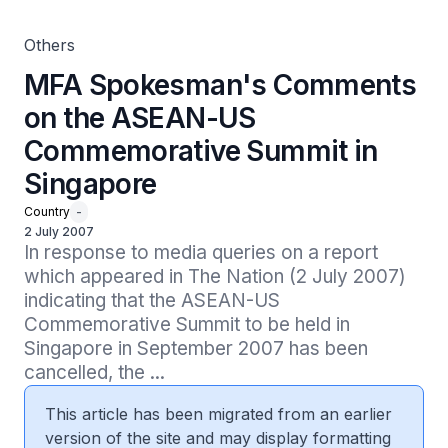
Others
MFA Spokesman's Comments
on the ASEAN-US
Commemorative Summit in
Singapore
Country
-
2 July 2007
In response to media queries on a report 
which appeared in The Nation (2 July 2007) 
indicating that the ASEAN-US 
Commemorative Summit to be held in 
Singapore in September 2007 has been 
cancelled, the ...
This article has been migrated from an earlier
version of the site and may display formatting