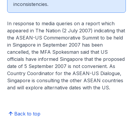
inconsistencies.
In response to media queries on a report which
appeared in The Nation (2 July 2007) indicating that
the ASEAN-US Commemorative Summit to be held
in Singapore in September 2007 has been
cancelled, the MFA Spokesman said that US
officials have informed Singapore that the proposed
date of 5 September 2007 is not convenient. As
Country Coordinator for the ASEAN-US Dialogue,
Singapore is consulting the other ASEAN countries
and will explore alternative dates with the US.
Back to top