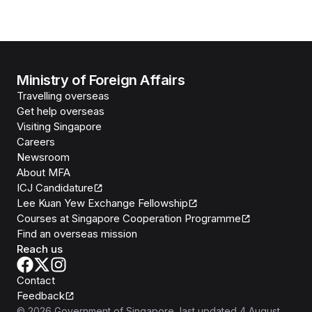
Ministry of Foreign Affairs
Travelling overseas
Get help overseas
Visiting Singapore
Careers
Newsroom
About MFA
ICJ Candidature
Lee Kuan Yew Exchange Fellowship
Courses at Singapore Cooperation Programme
Find an overseas mission
Reach us
Contact
Feedback
©
2026
Government of Singapore
, last updated
4 August