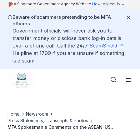
A Singapore Government Agency Website
How to identify
Beware of scammers pretending to be MFA
officers.
Government officials will never ask you to
transfer money or disclose bank log-in details
over a phone call. Call the 24/7
ScamShield
Helpline at 1799 if you are unsure if something
is a scam.
Home
Newsroom
Press Statements, Transcripts & Photos
MFA Spokesman's Comments on the ASEAN-US
Commemorative Summit in Singapore