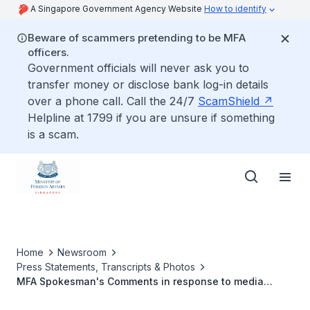
A Singapore Government Agency Website
How to identify
Beware of scammers pretending to be MFA
officers.
Government officials will never ask you to
transfer money or disclose bank log-in details
over a phone call. Call the 24/7
ScamShield
Helpline at 1799 if you are unsure if something
is a scam.
Home
Newsroom
Press Statements, Transcripts & Photos
MFA Spokesman's Comments in response to media
queries on the floods in Queensland