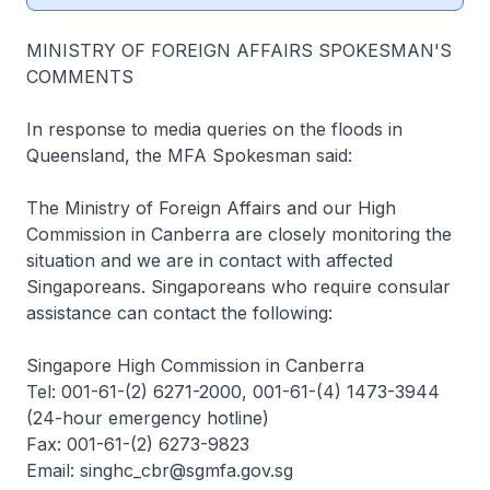
MINISTRY OF FOREIGN AFFAIRS SPOKESMAN'S
COMMENTS
In response to media queries on the floods in
Queensland, the MFA Spokesman said:
The Ministry of Foreign Affairs and our High
Commission in Canberra are closely monitoring the
situation and we are in contact with affected
Singaporeans. Singaporeans who require consular
assistance can contact the following:
Singapore High Commission in Canberra
Tel: 001-61-(2) 6271-2000, 001-61-(4) 1473-3944
(24-hour emergency hotline)
Fax: 001-61-(2) 6273-9823
Email: singhc_cbr@sgmfa.gov.sg