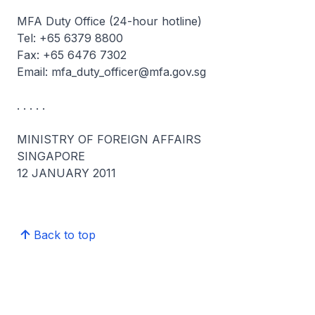
MFA Duty Office (24-hour hotline)
Tel: +65 6379 8800
Fax: +65 6476 7302
Email: mfa_duty_officer@mfa.gov.sg
. . . . .
MINISTRY OF FOREIGN AFFAIRS
SINGAPORE
12 JANUARY 2011
Back to top