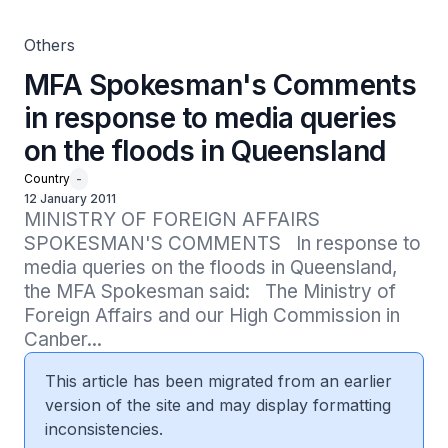
Others
MFA Spokesman's Comments
in response to media queries
on the floods in Queensland
Country
-
12 January 2011
MINISTRY OF FOREIGN AFFAIRS 
SPOKESMAN'S COMMENTS   In response to 
media queries on the floods in Queensland, 
the MFA Spokesman said:   The Ministry of 
Foreign Affairs and our High Commission in 
Canber...
This article has been migrated from an earlier
version of the site and may display formatting
inconsistencies.