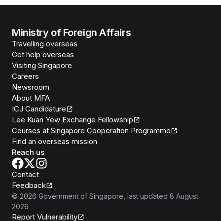
Ministry of Foreign Affairs
Travelling overseas
Get help overseas
Visiting Singapore
Careers
Newsroom
About MFA
ICJ Candidature
Lee Kuan Yew Exchange Fellowship
Courses at Singapore Cooperation Programme
Find an overseas mission
Reach us
Contact
Feedback
©
2026
Government of Singapore
, last updated
8 August
2026
Report Vulnerability