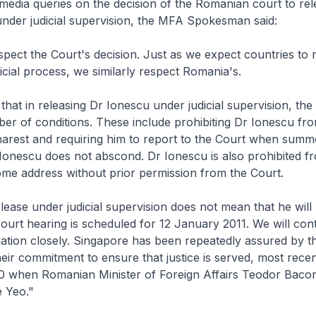
media queries on the decision of the Romanian court to re
under judicial supervision, the MFA Spokesman said:
pect the Court's decision. Just as we expect countries to 
icial process, we similarly respect Romania's.
hat in releasing Dr Ionescu under judicial supervision, the
r of conditions. These include prohibiting Dr Ionescu fro
harest and requiring him to report to the Court when summ
Ionescu does not abscond. Dr Ionescu is also prohibited f
me address without prior permission from the Court.
lease under judicial supervision does not mean that he will
 court hearing is scheduled for 12 January 2011. We will con
uation closely. Singapore has been repeatedly assured by 
heir commitment to ensure that justice is served, most recen
 when Romanian Minister of Foreign Affairs Teodor Baco
e Yeo."