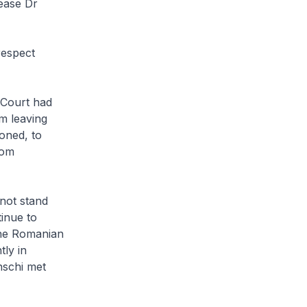
lease Dr
respect
 Court had
m leaving
oned, to
rom
 not stand
tinue to
the Romanian
tly in
nschi met