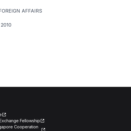
FOREIGN AFFAIRS
2010
e
Exchange Fellowship
ngapore Cooperation