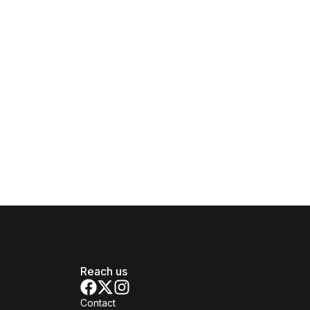
Reach us
Contact