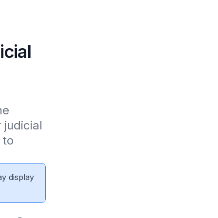
icial
e 
udicial 
to 
ay display