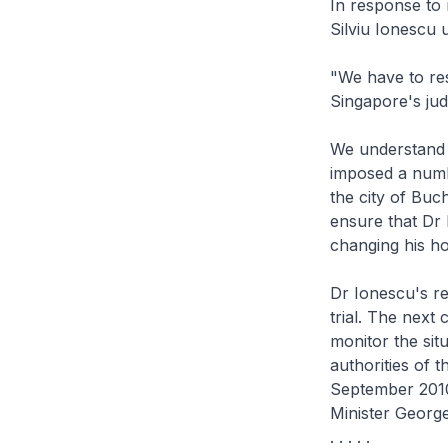
In response to 
Silviu Ionescu 
"We have to res
Singapore's jud
We understand t
imposed a numbe
the city of Buc
ensure that Dr 
changing his ho
Dr Ionescu's re
trial. The next
monitor the sit
authorities of t
September 2010
Minister Georg
. . . . .