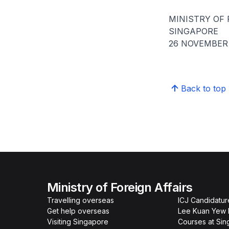
MINISTRY OF 
SINGAPORE
26 NOVEMBER 
Back to top
Ministry of Foreign Affairs
Travelling overseas
ICJ Candidatur
Get help overseas
Lee Kuan Yew 
Visiting Singapore
Courses at Si