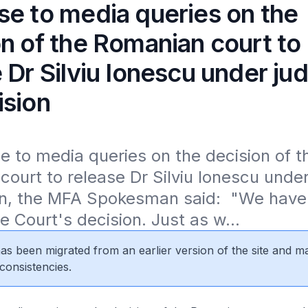
se to media queries on the
n of the Romanian court to
 Dr Silviu Ionescu under jud
ision
e to media queries on the decision of th
ourt to release Dr Silviu Ionescu under j
on, the MFA Spokesman said:  "We have 
e Court's decision. Just as w...
 has been migrated from an earlier version of the site and m
consistencies.