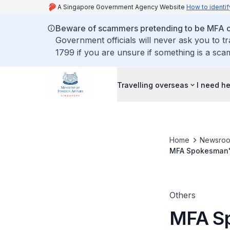
A Singapore Government Agency Website
How to identif
Beware of scammers pretending to be MFA of
Government officials will never ask you to t
1799 if you are unsure if something is a sca
Travelling overseas
I need h
Home
Newsro
MFA Spokesman's
court to release 
Others
MFA Sp