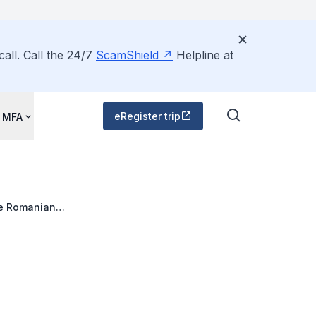
all. Call the 24/7
ScamShield
Helpline at
eRegister trip
 MFA
he Romanian