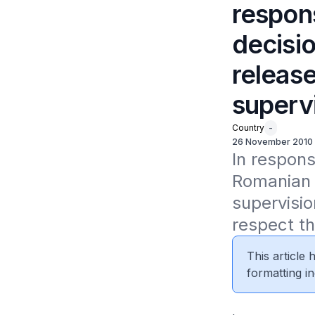
respon
decisio
release
superv
Country
-
26 November 2010
In respons
Romanian c
supervisi
respect th
This article
formatting in