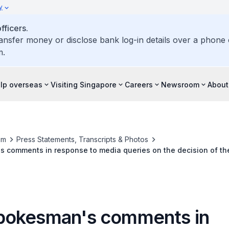
y
ficers.
ransfer money or disclose bank log-in details over a phone c
m.
elp overseas
Visiting Singapore
Careers
Newsroom
About
om
Press Statements, Transcripts & Photos
 comments in response to media queries on the decision of t
Dr Silviu Ionescu under judicial supervision
okesman's comments in