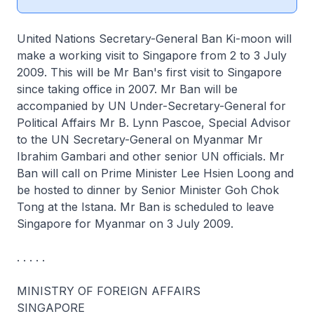
United Nations Secretary-General Ban Ki-moon will
make a working visit to Singapore from 2 to 3 July
2009. This will be Mr Ban's first visit to Singapore
since taking office in 2007. Mr Ban will be
accompanied by UN Under-Secretary-General for
Political Affairs Mr B. Lynn Pascoe, Special Advisor
to the UN Secretary-General on Myanmar Mr
Ibrahim Gambari and other senior UN officials. Mr
Ban will call on Prime Minister Lee Hsien Loong and
be hosted to dinner by Senior Minister Goh Chok
Tong at the Istana. Mr Ban is scheduled to leave
Singapore for Myanmar on 3 July 2009.
. . . . .
MINISTRY OF FOREIGN AFFAIRS
SINGAPORE