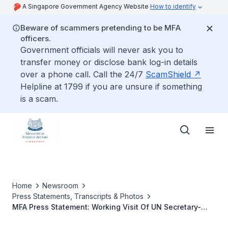
A Singapore Government Agency Website
How to identify
Beware of scammers pretending to be MFA
officers.
Government officials will never ask you to
transfer money or disclose bank log-in details
over a phone call. Call the 24/7
ScamShield
Helpline at 1799 if you are unsure if something
is a scam.
Home
Newsroom
Press Statements, Transcripts & Photos
MFA Press Statement: Working Visit Of UN Secretary-
General Ban Ki-Moon To Singapore