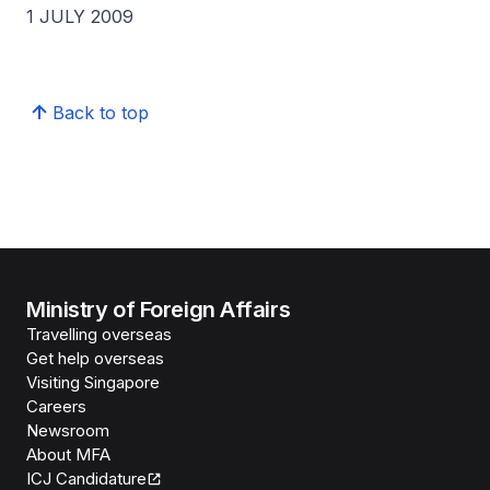
1 JULY 2009
Back to top
Ministry of Foreign Affairs
Travelling overseas
Get help overseas
Visiting Singapore
Careers
Newsroom
About MFA
ICJ Candidature