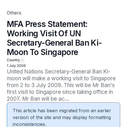
Others
MFA Press Statement:
Working Visit Of UN
Secretary-General Ban Ki-
Moon To Singapore
Country
-
1 July 2009
United Nations Secretary-General Ban Ki-
moon will make a working visit to Singapore 
from 2 to 3 July 2009. This will be Mr Ban's 
first visit to Singapore since taking office in 
2007. Mr Ban will be ac...
This article has been migrated from an earlier
version of the site and may display formatting
inconsistencies.