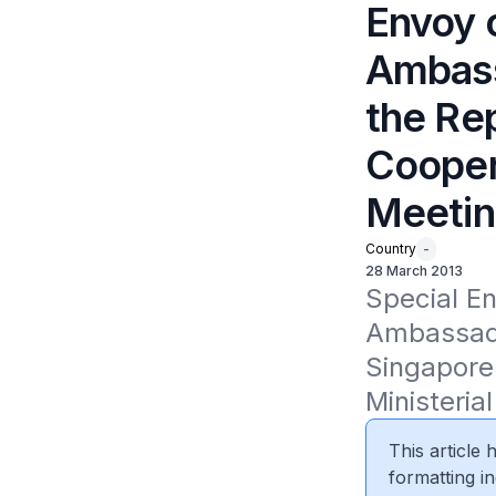
Envoy o
Ambass
the Rep
Coopera
Meeti
Country
-
28 March 2013
Special En
Ambassador
Singapore 
Ministeria
This article
formatting in