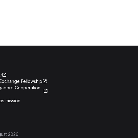
e
Exchange Fellowship
ngapore Cooperation
as mission
gust 2026