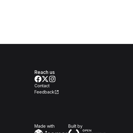
Reach us
Contact
Feedback
Isomer
Open Government Produc
Made with
Built by