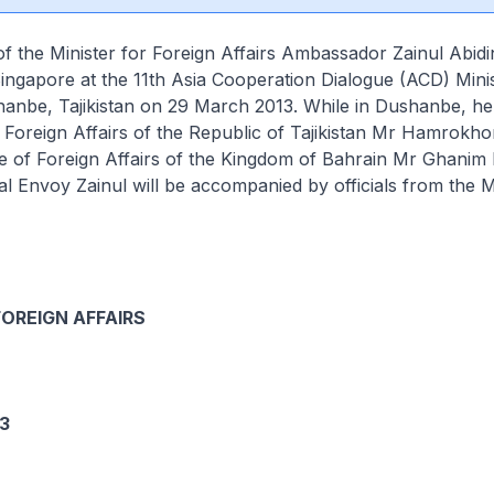
f the Minister for Foreign Affairs Ambassador Zainul Abid
Singapore at the 11th Asia Cooperation Dialogue (ACD) Minis
anbe, Tajikistan on 29 March 2013. While in Dushanbe, he 
f Foreign Affairs of the Republic of Tajikistan Mr Hamrokhon
te of Foreign Affairs of the Kingdom of Bahrain Mr Ghanim 
al Envoy Zainul will be accompanied by officials from the M
.
FOREIGN AFFAIRS
3