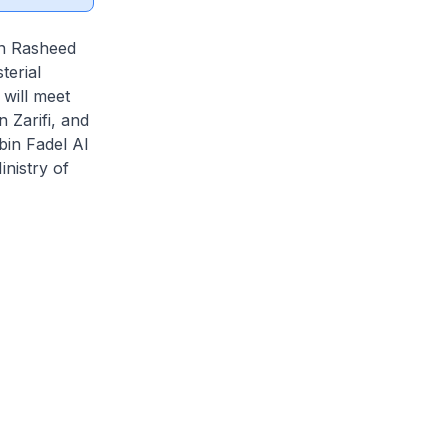
in Rasheed
terial
will meet
 Zarifi, and
bin Fadel Al
inistry of