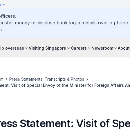
y
ficers.
ransfer money or disclose bank log-in details over a phone c
m.
elp overseas
Visiting Singapore
Careers
Newsroom
About
om
Press Statements, Transcripts & Photos
ent: Visit of Special Envoy of the Minister for Foreign Affairs 
o the Republic of Tajikistan for the 11th Asia Cooperation Dialog
ss Statement: Visit of Spe