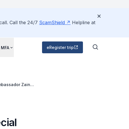
all. Call the 24/7
ScamShield
Helpline at
eRegister trip
 MFA
Ambassador Zainul
ue Ministerial
cial