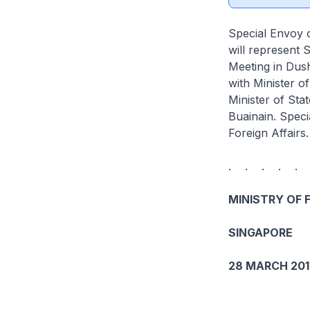
Special Envoy o
will represent 
Meeting in Dush
with Minister o
Minister of Sta
Buainain. Speci
Foreign Affairs
. . . . .
MINISTRY OF 
SINGAPORE
28 MARCH 201