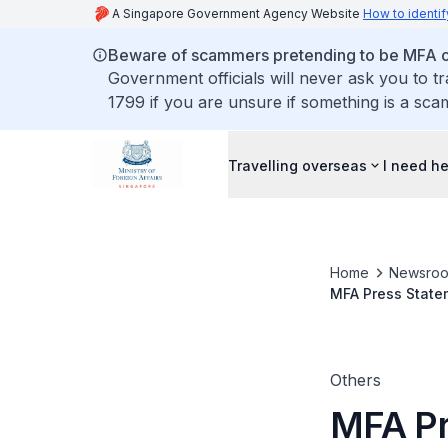
A Singapore Government Agency Website
How to identif
Beware of scammers pretending to be MFA of
Government officials will never ask you to t
1799 if you are unsure if something is a sca
Travelling overseas
I need h
Home
Newsro
MFA Press Statem
Abidin Rasheed t
Meeting
Others
MFA Pre