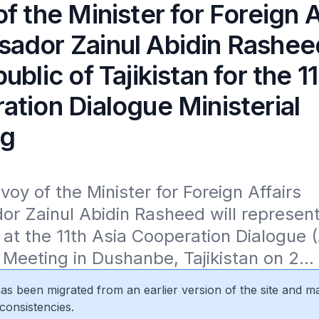
f the Minister for Foreign A
ador Zainul Abidin Rashee
ublic of Tajikistan for the 1
tion Dialogue Ministerial
ng
voy of the Minister for Foreign Affairs 
 Zainul Abidin Rasheed will represent
at the 11th Asia Cooperation Dialogue (
l Meeting in Dushanbe, Tajikistan on 2...
 has been migrated from an earlier version of the site and m
consistencies.