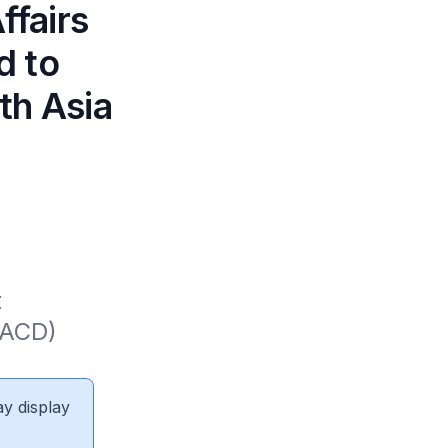
ffairs
d to
1th Asia
 
ACD) 
ay display