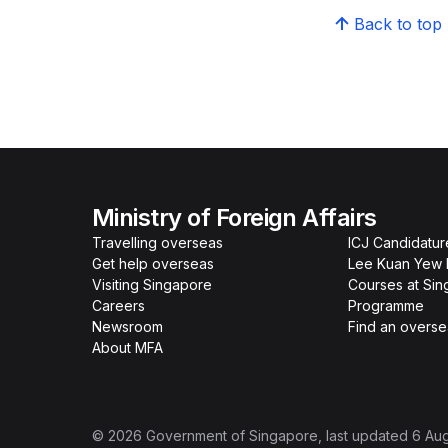
Back to top
Ministry of Foreign Affairs
Travelling overseas
ICJ Candidatur
Get help overseas
Lee Kuan Yew 
Visiting Singapore
Courses at Si
Careers
Programme
Newsroom
Find an overse
About MFA
©
2026
Government of Singapore
, last updated
6 Au