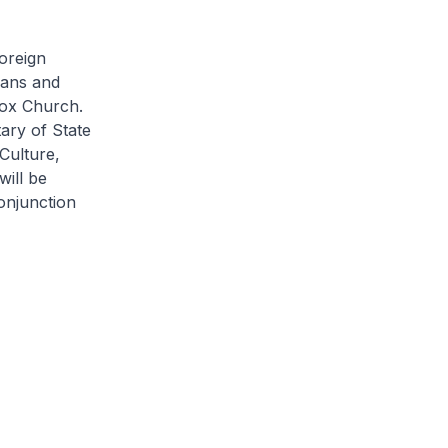
Foreign
ians and
dox Church.
tary of State
Culture,
ill be
onjunction