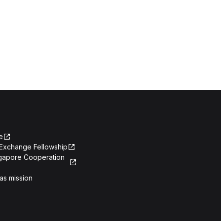
e
Exchange Fellowship
ngapore Cooperation
as mission