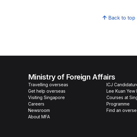
Back to top
Ministry of Foreign Affairs
Travelling overseas
ICJ Candidatur
Get help overseas
Lee Kuan Yew 
Visiting Singapore
Courses at Si
Careers
Programme
Newsroom
Find an overse
About MFA