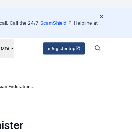
all. Call the 24/7
ScamShield
Helpline at
eRegister trip
 MFA
sian Federation
ister