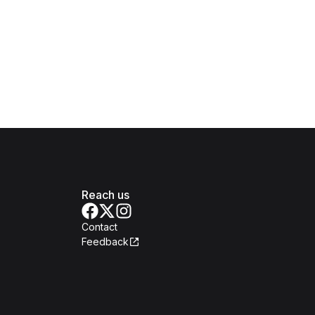
Reach us
Contact
Feedback