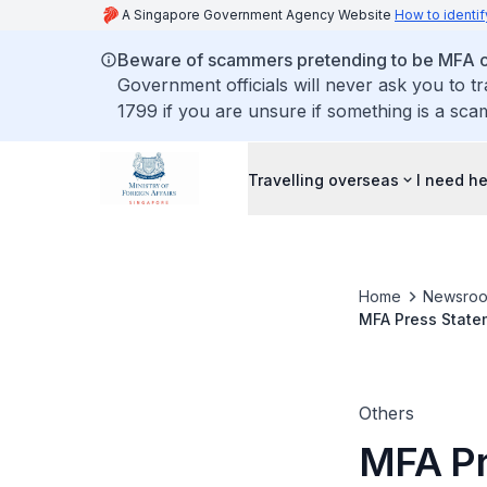
A Singapore Government Agency Website
How to identif
Beware of scammers pretending to be MFA of
Government officials will never ask you to t
1799 if you are unsure if something is a sca
Travelling overseas
I need h
Home
Newsro
MFA Press Statem
and the United 
Others
MFA Pr