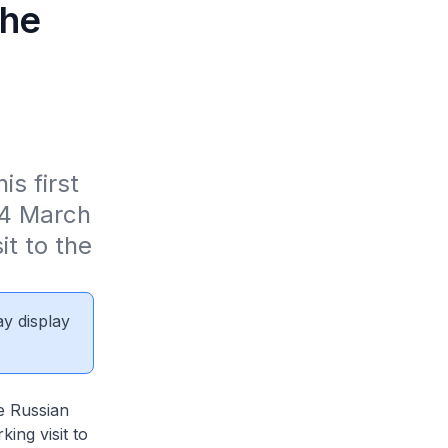
the
d
s first 
24 March 
t to the 
ay display
he Russian
ing visit to