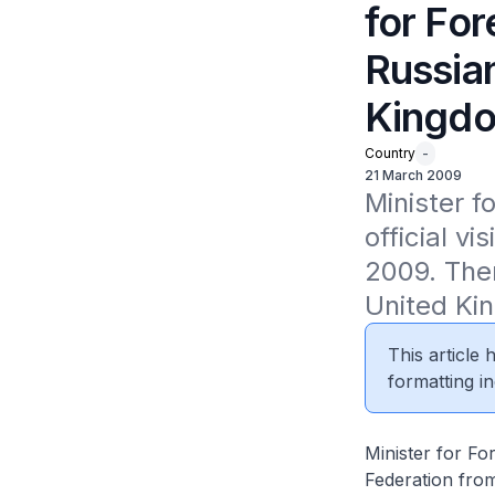
for For
Russia
Kingdo
Country
-
21 March 2009
Minister fo
official v
2009. Ther
United Kin
This article
formatting in
Minister for For
Federation from