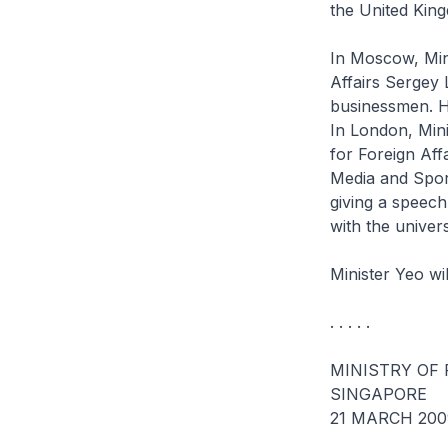
the United Kin
In Moscow, Mini
Affairs Sergey 
businessmen. He
In London, Mini
for Foreign Aff
Media and Spor
giving a speech
with the univer
Minister Yeo wil
. . . . .
MINISTRY OF 
SINGAPORE
21 MARCH 200