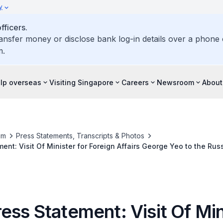
y
ficers.
ransfer money or disclose bank log-in details over a phone c
m.
elp overseas
Visiting Singapore
Careers
Newsroom
About
om
Press Statements, Transcripts & Photos
ent: Visit Of Minister for Foreign Affairs George Yeo to the Rus
Kingdom, 22-28 March 2009
ess Statement: Visit Of Min