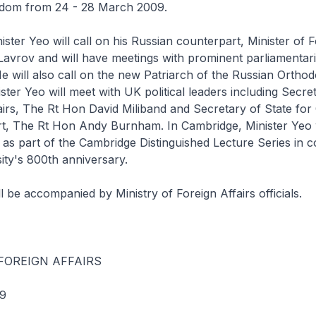
gdom from 24 - 28 March 2009.
ster Yeo will call on his Russian counterpart, Minister of 
Lavrov and will have meetings with prominent parliamentar
 will also call on the new Patriarch of the Russian Ortho
ster Yeo will meet with UK political leaders including Secre
airs, The Rt Hon David Miliband and Secretary of State for 
t, The Rt Hon Andy Burnham. In Cambridge, Minister Yeo w
 as part of the Cambridge Distinguished Lecture Series in c
sity's 800th anniversary.
l be accompanied by Ministry of Foreign Affairs officials.
FOREIGN AFFAIRS
9