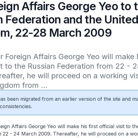
eign Affairs George Yeo to 
n Federation and the Unite
m, 22-28 March 2009
r Foreign Affairs George Yeo will make hi
isit to the Russian Federation from 22 - 
eafter, he will proceed on a working visi
gdom from ...
 has been migrated from an earlier version of the site and m
consistencies.
eign Affairs George Yeo will make his first official visit to t
 22 - 24 March 2009. Thereafter, he will proceed on a work