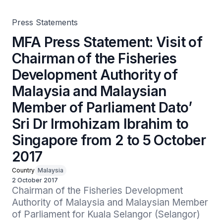
Member of Parliament Dato’ Sri Dr Irmohizam Ibrahim to
Singapore from 2 to 5 October 2017
Press Statements
MFA Press Statement: Visit of
Chairman of the Fisheries
Development Authority of
Malaysia and Malaysian
Member of Parliament Dato’
Sri Dr Irmohizam Ibrahim to
Singapore from 2 to 5 October
2017
Country
Malaysia
2 October 2017
Chairman of the Fisheries Development 
Authority of Malaysia and Malaysian Member 
of Parliament for Kuala Selangor (Selangor) 