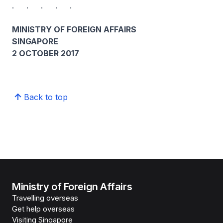
. . . . .
MINISTRY OF FOREIGN AFFAIRS
SINGAPORE
2 OCTOBER 2017
Back to top
Ministry of Foreign Affairs
Travelling overseas
Get help overseas
Visiting Singapore