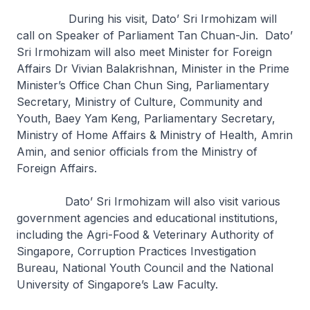
During his visit, Dato’ Sri Irmohizam will
call on Speaker of Parliament Tan Chuan-Jin. Dato’
Sri Irmohizam will also meet Minister for Foreign
Affairs Dr Vivian Balakrishnan, Minister in the Prime
Minister’s Office Chan Chun Sing, Parliamentary
Secretary, Ministry of Culture, Community and
Youth, Baey Yam Keng, Parliamentary Secretary,
Ministry of Home Affairs & Ministry of Health, Amrin
Amin, and senior officials from the Ministry of
Foreign Affairs.
Dato’ Sri Irmohizam will also visit various
government agencies and educational institutions,
including the Agri-Food & Veterinary Authority of
Singapore, Corruption Practices Investigation
Bureau, National Youth Council and the National
University of Singapore’s Law Faculty.