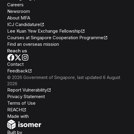
Careers
Newsroom
About MFA
ICJ Candidature
Lee Kuan Yew Exchange Fellowship
Courses at Singapore Cooperation Programme
Find an overseas mission
Reach us
Contact
Feedback
©
2026
Government of Singapore
, last updated
6 August
2026
Report Vulnerability
Privacy Statement
Terms of Use
REACH
Isomer
Made with
Open Government Products
Built by