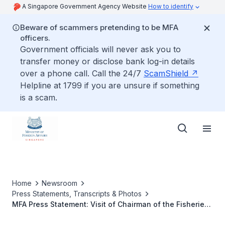
A Singapore Government Agency Website
How to identify
Beware of scammers pretending to be MFA
officers.
Government officials will never ask you to
transfer money or disclose bank log-in details
over a phone call. Call the 24/7
ScamShield
Helpline at 1799 if you are unsure if something
is a scam.
Home
Newsroom
Press Statements, Transcripts & Photos
MFA Press Statement: Visit of Chairman of the Fisheries
Development Authority of Malaysia and Malaysian