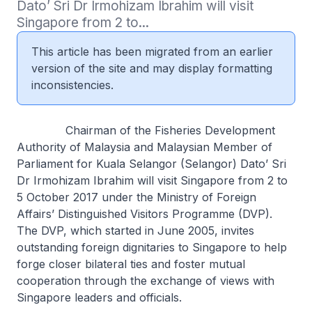
Dato’ Sri Dr Irmohizam Ibrahim will visit 
Singapore from 2 to...
This article has been migrated from an earlier
version of the site and may display formatting
inconsistencies.
Chairman of the Fisheries Development
Authority of Malaysia and Malaysian Member of
Parliament for Kuala Selangor (Selangor) Dato’ Sri
Dr Irmohizam Ibrahim will visit Singapore from 2 to
5 October 2017 under the Ministry of Foreign
Affairs’ Distinguished Visitors Programme (DVP).
The DVP, which started in June 2005, invites
outstanding foreign dignitaries to Singapore to help
forge closer bilateral ties and foster mutual
cooperation through the exchange of views with
Singapore leaders and officials.