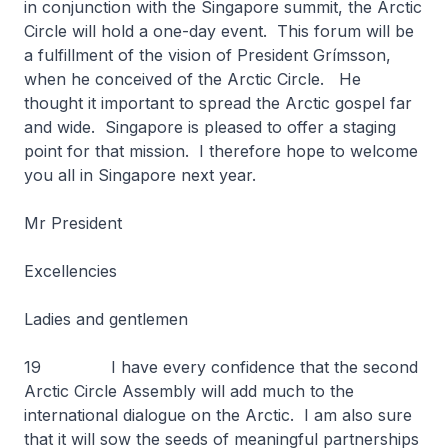
in conjunction with the Singapore summit, the Arctic
Circle will hold a one-day event. This forum will be
a fulfillment of the vision of President Grímsson,
when he conceived of the Arctic Circle. He
thought it important to spread the Arctic gospel far
and wide. Singapore is pleased to offer a staging
point for that mission. I therefore hope to welcome
you all in Singapore next year.
Mr President
Excellencies
Ladies and gentlemen
19 I have every confidence that the second
Arctic Circle Assembly will add much to the
international dialogue on the Arctic. I am also sure
that it will sow the seeds of meaningful partnerships