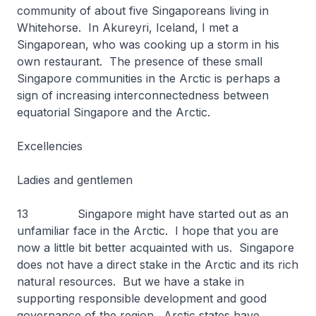
community of about five Singaporeans living in
Whitehorse. In Akureyri, Iceland, I met a
Singaporean, who was cooking up a storm in his
own restaurant. The presence of these small
Singapore communities in the Arctic is perhaps a
sign of increasing interconnectedness between
equatorial Singapore and the Arctic.
Excellencies
Ladies and gentlemen
13 Singapore might have started out as an
unfamiliar face in the Arctic. I hope that you are
now a little bit better acquainted with us. Singapore
does not have a direct stake in the Arctic and its rich
natural resources. But we have a stake in
supporting responsible development and good
governance of the region. Arctic states have