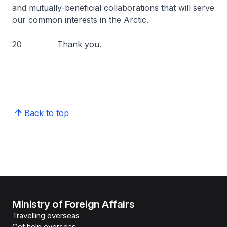
and mutually-beneficial collaborations that will serve
our common interests in the Arctic.
20 Thank you.
Back to top
Ministry of Foreign Affairs
Travelling overseas
Get help overseas