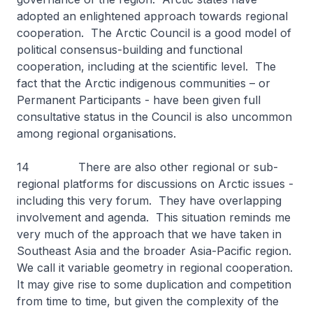
adopted an enlightened approach towards regional
cooperation. The Arctic Council is a good model of
political consensus-building and functional
cooperation, including at the scientific level. The
fact that the Arctic indigenous communities – or
Permanent Participants - have been given full
consultative status in the Council is also uncommon
among regional organisations.
14 There are also other regional or sub-
regional platforms for discussions on Arctic issues -
including this very forum. They have overlapping
involvement and agenda. This situation reminds me
very much of the approach that we have taken in
Southeast Asia and the broader Asia-Pacific region.
We call it variable geometry in regional cooperation.
It may give rise to some duplication and competition
from time to time, but given the complexity of the