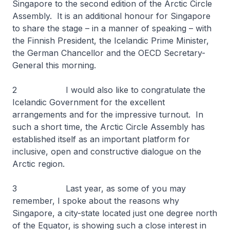
Singapore to the second edition of the Arctic Circle
Assembly. It is an additional honour for Singapore
to share the stage – in a manner of speaking – with
the Finnish President, the Icelandic Prime Minister,
the German Chancellor and the OECD Secretary-
General this morning.
2 I would also like to congratulate the
Icelandic Government for the excellent
arrangements and for the impressive turnout. In
such a short time, the Arctic Circle Assembly has
established itself as an important platform for
inclusive, open and constructive dialogue on the
Arctic region.
3 Last year, as some of you may
remember, I spoke about the reasons why
Singapore, a city-state located just one degree north
of the Equator, is showing such a close interest in