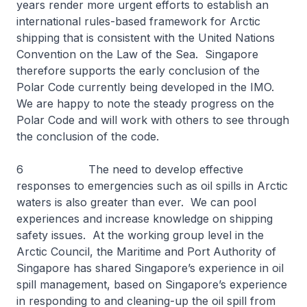
years render more urgent efforts to establish an
international rules-based framework for Arctic
shipping that is consistent with the United Nations
Convention on the Law of the Sea. Singapore
therefore supports the early conclusion of the
Polar Code currently being developed in the IMO.
We are happy to note the steady progress on the
Polar Code and will work with others to see through
the conclusion of the code.
6 The need to develop effective
responses to emergencies such as oil spills in Arctic
waters is also greater than ever. We can pool
experiences and increase knowledge on shipping
safety issues. At the working group level in the
Arctic Council, the Maritime and Port Authority of
Singapore has shared Singapore’s experience in oil
spill management, based on Singapore’s experience
in responding to and cleaning-up the oil spill from