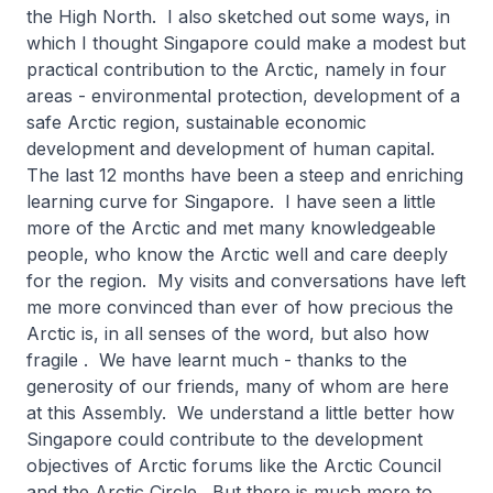
the High North. I also sketched out some ways, in
which I thought Singapore could make a modest but
practical contribution to the Arctic, namely in four
areas - environmental protection, development of a
safe Arctic region, sustainable economic
development and development of human capital.
The last 12 months have been a steep and enriching
learning curve for Singapore. I have seen a little
more of the Arctic and met many knowledgeable
people, who know the Arctic well and care deeply
for the region. My visits and conversations have left
me more convinced than ever of how precious the
Arctic is, in all senses of the word, but also how
fragile . We have learnt much - thanks to the
generosity of our friends, many of whom are here
at this Assembly. We understand a little better how
Singapore could contribute to the development
objectives of Arctic forums like the Arctic Council
and the Arctic Circle. But there is much more to