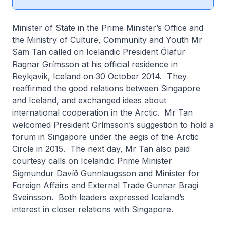
Minister of State in the Prime Minister’s Office and
the Ministry of Culture, Community and Youth Mr
Sam Tan called on Icelandic President Ólafur
Ragnar Grímsson at his official residence in
Reykjavik, Iceland on 30 October 2014. They
reaffirmed the good relations between Singapore
and Iceland, and exchanged ideas about
international cooperation in the Arctic. Mr Tan
welcomed President Grímsson’s suggestion to hold a
forum in Singapore under the aegis of the Arctic
Circle in 2015. The next day, Mr Tan also paid
courtesy calls on Icelandic Prime Minister
Sigmundur Davíð Gunnlaugsson and Minister for
Foreign Affairs and External Trade Gunnar Bragi
Sveinsson. Both leaders expressed Iceland’s
interest in closer relations with Singapore.