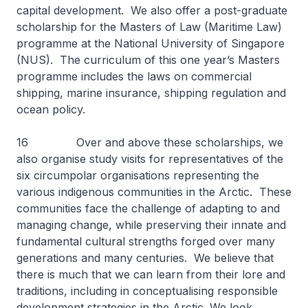
capital development. We also offer a post-graduate
scholarship for the Masters of Law (Maritime Law)
programme at the National University of Singapore
(NUS). The curriculum of this one year’s Masters
programme includes the laws on commercial
shipping, marine insurance, shipping regulation and
ocean policy.
16 Over and above these scholarships, we
also organise study visits for representatives of the
six circumpolar organisations representing the
various indigenous communities in the Arctic. These
communities face the challenge of adapting to and
managing change, while preserving their innate and
fundamental cultural strengths forged over many
generations and many centuries. We believe that
there is much that we can learn from their lore and
traditions, including in conceptualising responsible
development strategies in the Arctic. We look