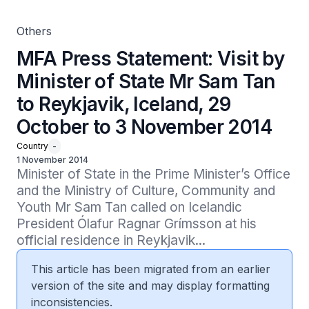
2014
Others
MFA Press Statement: Visit by
Minister of State Mr Sam Tan
to Reykjavik, Iceland, 29
October to 3 November 2014
Country
-
1 November 2014
Minister of State in the Prime Minister’s Office 
and the Ministry of Culture, Community and 
Youth Mr Sam Tan called on Icelandic 
President Ólafur Ragnar Grímsson at his 
official residence in Reykjavik...
This article has been migrated from an earlier
version of the site and may display formatting
inconsistencies.