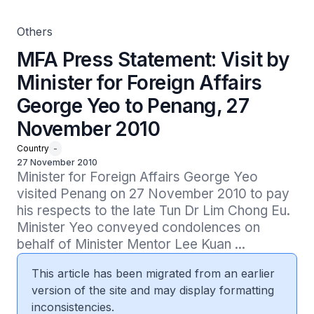
Others
MFA Press Statement: Visit by
Minister for Foreign Affairs
George Yeo to Penang, 27
November 2010
Country
-
27 November 2010
Minister for Foreign Affairs George Yeo 
visited Penang on 27 November 2010 to pay 
his respects to the late Tun Dr Lim Chong Eu. 
Minister Yeo conveyed condolences on 
behalf of Minister Mentor Lee Kuan ...
This article has been migrated from an earlier
version of the site and may display formatting
inconsistencies.