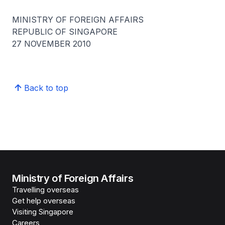
MINISTRY OF FOREIGN AFFAIRS
REPUBLIC OF SINGAPORE
27 NOVEMBER 2010
Back to top
Ministry of Foreign Affairs
Travelling overseas
Get help overseas
Visiting Singapore
Careers