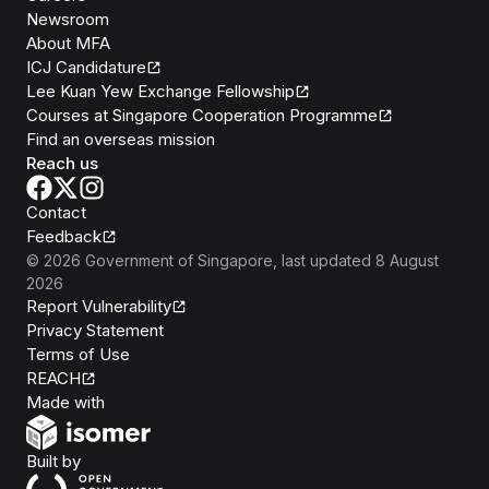
Newsroom
About MFA
ICJ Candidature
Lee Kuan Yew Exchange Fellowship
Courses at Singapore Cooperation Programme
Find an overseas mission
Reach us
Contact
Feedback
©
2026
Government of Singapore
, last updated
8 August
2026
Report Vulnerability
Privacy Statement
Terms of Use
REACH
Isomer
Made with
Open Government Products
Built by