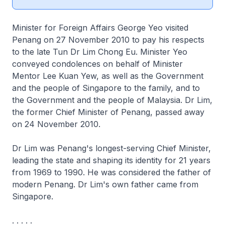
Minister for Foreign Affairs George Yeo visited
Penang on 27 November 2010 to pay his respects
to the late Tun Dr Lim Chong Eu. Minister Yeo
conveyed condolences on behalf of Minister
Mentor Lee Kuan Yew, as well as the Government
and the people of Singapore to the family, and to
the Government and the people of Malaysia. Dr Lim,
the former Chief Minister of Penang, passed away
on 24 November 2010.
Dr Lim was Penang's longest-serving Chief Minister,
leading the state and shaping its identity for 21 years
from 1969 to 1990. He was considered the father of
modern Penang. Dr Lim's own father came from
Singapore.
. . . . .