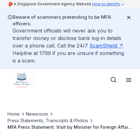
A Singapore Government Agency Website
How to identify
Beware of scammers pretending to be MFA
officers.
Government officials will never ask you to
transfer money or disclose bank log-in details
over a phone call. Call the 24/7
ScamShield
Helpline at 1799 if you are unsure if something
is a scam.
Home
Newsroom
Press Statements, Transcripts & Photos
MFA Press Statement: Visit by Minister for Foreign Affairs
George Yeo to Penang, 27 November 2010