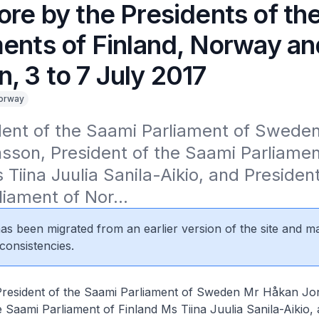
ore by the Presidents of th
ments of Finland, Norway an
, 3 to 7 July 2017
orway
dent of the Saami Parliament of Sweden
son, President of the Saami Parliament
 Tiina Juulia Sanila-Aikio, and President
iament of Nor...
 has been migrated from an earlier version of the site and m
consistencies.
t of the Saami Parliament of Sweden Mr Håkan Jon
e Saami Parliament of Finland Ms Tiina Juulia Sanila-Aikio,