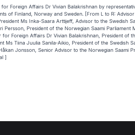
r for Foreign Affairs Dr Vivian Balakrishnan by representat
nts of Finland, Norway and Sweden. [From L to R: Advisor 
resident Ms Inka-Saara Arttijeff, Advisor to the Swedish S
iri Persson, President of the Norwegian Saami Parliament 
r for Foreign Affairs Dr Vivian Balakrishnan, President of t
t Ms Tiina Juulia Sanila-Aikio, President of the Swedish S
Håkan Jonsson, Senior Advisor to the Norwegian Saami P
l ]