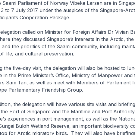
he Saami Parliament of Norway Vibeke Larsen are in Singap
m 3 to 7 July 2017 under the auspices of the Singapore-Arct
icipants Cooperation Package.
n called on Minister for Foreign Affairs Dr Vivian Ba
here they discussed Singapore’s interests in the Arctic, the
 and the priorities of the Saami community, including mainta
of life, and cultural preservation.
e-day visit, the delegation will also be hosted to lun
te in the Prime Minister’s Office, Ministry of Manpower and 
irs Sam Tan, as well as meet with Members of Parliament 
pe Parliamentary Friendship Group.
he delegation will have various site visits and briefings
to the Port of Singapore and the Maritime and Port Authority
’s experiences in port management, as well as the Nation
Sungei Buloh Wetland Reserve, an important biodiversity c
stop for Arctic migratory birds. They will also have briefing