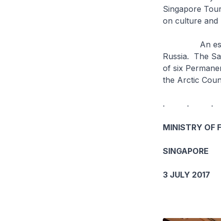
Singapore Touri
on culture and 
An estimated
Russia. The Saa
of six Permanen
the Arctic Coun
. . .
MINISTRY OF 
SINGAPORE
3 JULY 2017