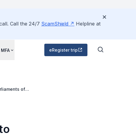
all. Call the 24/7
ScamShield
Helpline at
eRegister trip
 MFA
rliaments of
to