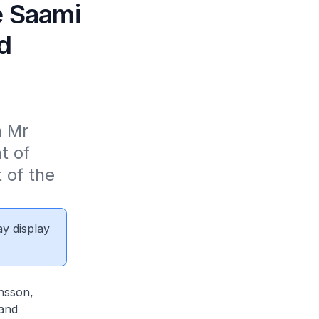
e Saami
d
 Mr 
 of 
 of the 
ay display
sson,
 and