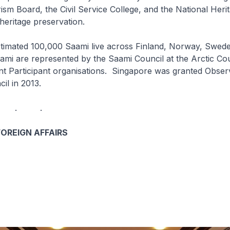
sm Board, the Civil Service College, and the National Heri
heritage preservation.
 100,000 Saami live across Finland, Norway, Swede
mi are represented by the Saami Council at the Arctic Co
t Participant organisations. Singapore was granted Observ
cil in 2013.
 . .
FOREIGN AFFAIRS