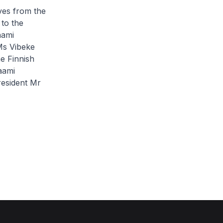
ives from the
to the
aami
Ms Vibeke
he Finnish
aami
resident Mr