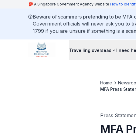
A Singapore Government Agency Website
How to identif
Beware of scammers pretending to be MFA of
Government officials will never ask you to t
1799 if you are unsure if something is a sca
Travelling overseas
I need h
Home
Newsro
MFA Press Statem
Finland, Norway 
Press Statemen
MFA Pr