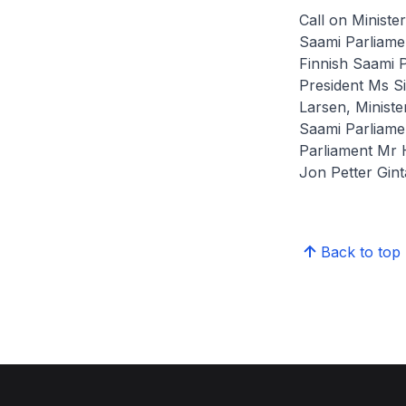
Call on Ministe
Saami Parliame
Finnish Saami P
President Ms S
Larsen, Ministe
Saami Parliamen
Parliament Mr 
Jon Petter Ginta
Back to top