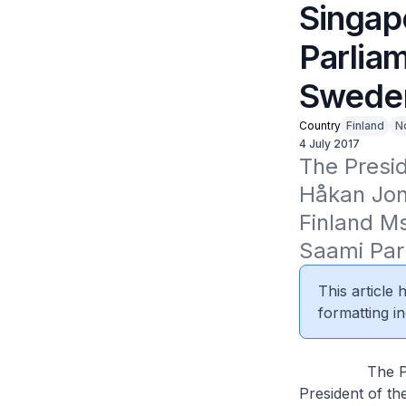
Singap
Parlia
Sweden
Country
Finland
N
4 July 2017
The Presi
Håkan Jons
Finland Ms
Saami Parl
This article
formatting in
The Presiden
President of th