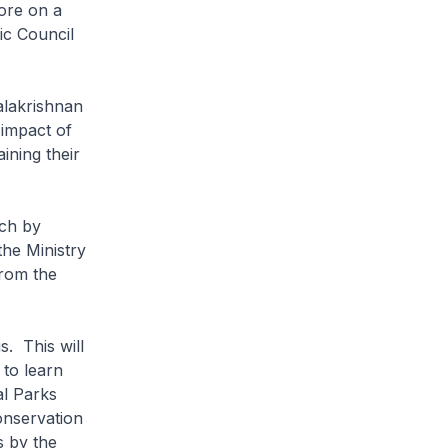
ore on a
ic Council
lakrishnan
 impact of
ining their
ch by
the Ministry
from the
. This will
 to learn
al Parks
onservation
s by the