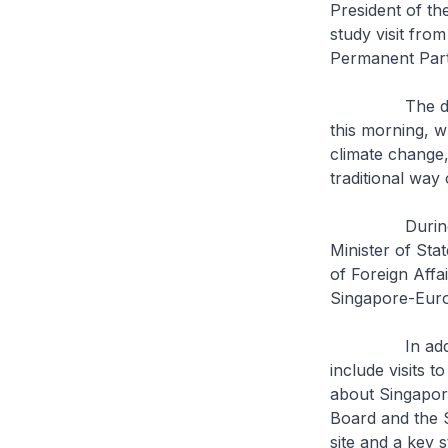
President of t
study visit fro
Permanent Part
The delegatio
this morning, w
climate change,
traditional way 
During the fiv
Minister of Sta
of Foreign Affa
Singapore-Euro
In addition, t
include visits 
about Singapore
Board and the 
site and a key 