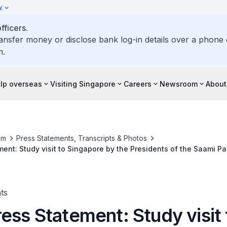
y
ficers.
ransfer money or disclose bank log-in details over a phone c
m.
elp overseas
Visiting Singapore
Careers
Newsroom
About
om
Press Statements, Transcripts & Photos
ent: Study visit to Singapore by the Presidents of the Saami Pa
and Sweden, 3 to 7 July 2017
ts
ess Statement: Study visit 