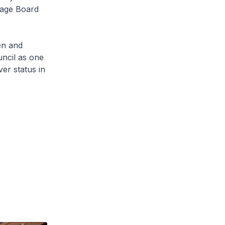
tage Board
n and
uncil as one
er status in