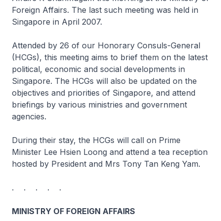
Foreign Affairs. The last such meeting was held in
Singapore in April 2007.
Attended by 26 of our Honorary Consuls-General
(HCGs), this meeting aims to brief them on the latest
political, economic and social developments in
Singapore. The HCGs will also be updated on the
objectives and priorities of Singapore, and attend
briefings by various ministries and government
agencies.
During their stay, the HCGs will call on Prime
Minister Lee Hsien Loong and attend a tea reception
hosted by President and Mrs Tony Tan Keng Yam.
. . . . .
MINISTRY OF FOREIGN AFFAIRS