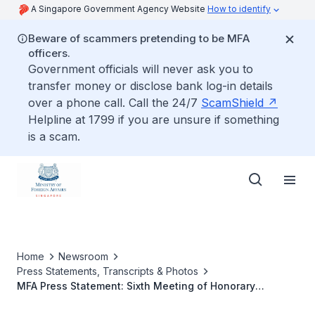
A Singapore Government Agency Website
How to identify
Beware of scammers pretending to be MFA
officers.
Government officials will never ask you to
transfer money or disclose bank log-in details
over a phone call. Call the 24/7
ScamShield
Helpline at 1799 if you are unsure if something
is a scam.
Home
Newsroom
Press Statements, Transcripts & Photos
MFA Press Statement: Sixth Meeting of Honorary
Consuls-General, 2 - 6 July 2012