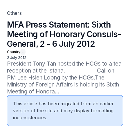
Others
MFA Press Statement: Sixth
Meeting of Honorary Consuls-
General, 2 - 6 July 2012
Country
-
2 July 2012
President Tony Tan hosted the HCGs to a tea 
reception at the Istana.                      Call on 
PM Lee Hsien Loong by the HCGs.The 
Ministry of Foreign Affairs is holding its Sixth 
Meeting of Honora...
This article has been migrated from an earlier
version of the site and may display formatting
inconsistencies.