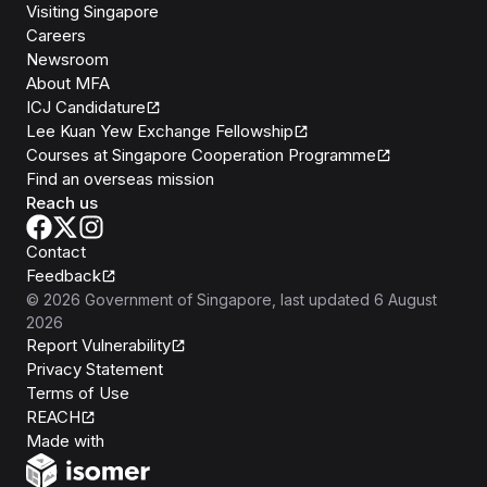
Visiting Singapore
Careers
Newsroom
About MFA
ICJ Candidature
Lee Kuan Yew Exchange Fellowship
Courses at Singapore Cooperation Programme
Find an overseas mission
Reach us
Contact
Feedback
©
2026
Government of Singapore
, last updated
6 August
2026
Report Vulnerability
Privacy Statement
Terms of Use
REACH
Isomer
Made with