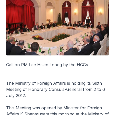
Call on PM Lee Hsien Loong by the HCGs.
The Ministry of Foreign Affairs is holding its Sixth
Meeting of Honorary Consuls-General from 2 to 6
July 2012.
This Meeting was opened by Minister for Foreign
Affairs K Shanmugam this morning at the Ministry of