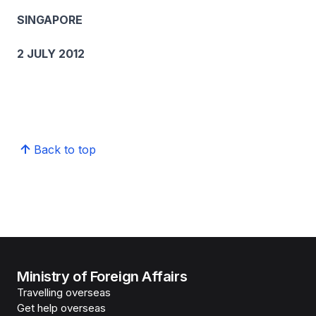
SINGAPORE
2 JULY 2012
Back to top
Ministry of Foreign Affairs
Travelling overseas
Get help overseas