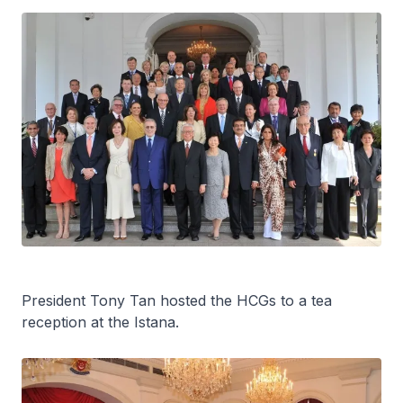
President Tony Tan hosted the HCGs to a tea
reception at the Istana.