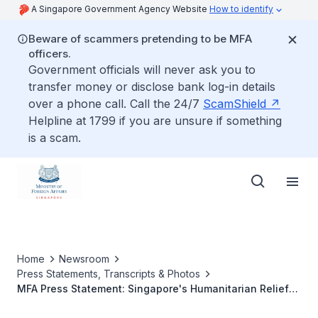
A Singapore Government Agency Website
How to identify
Beware of scammers pretending to be MFA
officers.
Government officials will never ask you to
transfer money or disclose bank log-in details
over a phone call. Call the 24/7
ScamShield
Helpline at 1799 if you are unsure if something
is a scam.
Home
Newsroom
Press Statements, Transcripts & Photos
MFA Press Statement: Singapore's Humanitarian Relief
Assistance To Japan