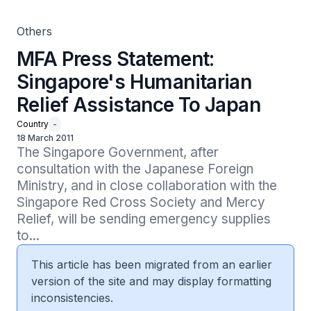
Others
MFA Press Statement:
Singapore's Humanitarian
Relief Assistance To Japan
Country
-
18 March 2011
The Singapore Government, after 
consultation with the Japanese Foreign 
Ministry, and in close collaboration with the 
Singapore Red Cross Society and Mercy 
Relief, will be sending emergency supplies 
to...
This article has been migrated from an earlier
version of the site and may display formatting
inconsistencies.