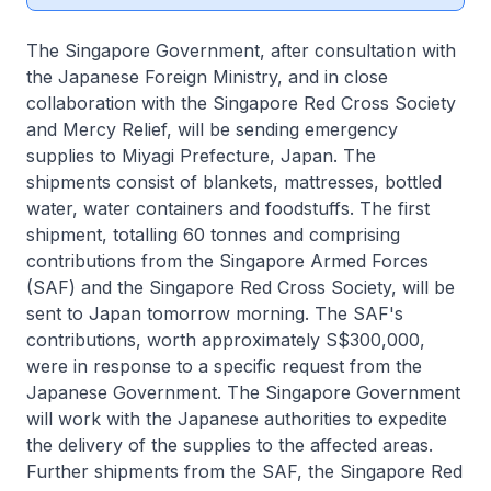
The Singapore Government, after consultation with
the Japanese Foreign Ministry, and in close
collaboration with the Singapore Red Cross Society
and Mercy Relief, will be sending emergency
supplies to Miyagi Prefecture, Japan. The
shipments consist of blankets, mattresses, bottled
water, water containers and foodstuffs. The first
shipment, totalling 60 tonnes and comprising
contributions from the Singapore Armed Forces
(SAF) and the Singapore Red Cross Society, will be
sent to Japan tomorrow morning. The SAF's
contributions, worth approximately S$300,000,
were in response to a specific request from the
Japanese Government. The Singapore Government
will work with the Japanese authorities to expedite
the delivery of the supplies to the affected areas.
Further shipments from the SAF, the Singapore Red