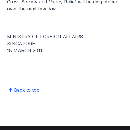
Cross Society and Mercy Relief will be despatched
over the next few days.
. . . . .
MINISTRY OF FOREIGN AFFAIRS
SINGAPORE
18 MARCH 2011
Back to top