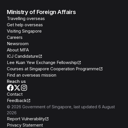
Ministry of Foreign Affairs
Travelling overseas
Get help overseas
Visiting Singapore
Careers
Newsroom
About MFA
ICJ Candidature
Lee Kuan Yew Exchange Fellowship
Courses at Singapore Cooperation Programme
Find an overseas mission
Reach us
Contact
Feedback
©
2026
Government of Singapore
, last updated
6 August
2026
Report Vulnerability
Privacy Statement