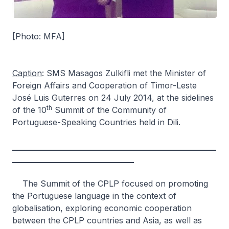
[Photo: MFA]
Caption
: SMS Masagos Zulkifli met the Minister of
Foreign Affairs and Cooperation of Timor-Leste
José Luis Guterres on 24 July 2014, at the sidelines
th
of the 10
Summit of the Community of
Portuguese-Speaking Countries held in Dili.
_________________________________________________________
__________________________________
The Summit of the CPLP focused on promoting
the Portuguese language in the context of
globalisation, exploring economic cooperation
between the CPLP countries and Asia, as well as