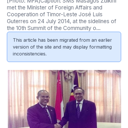
[Photo: MFA]Caption: SMS Masagos Zulkifli 
met the Minister of Foreign Affairs and 
Cooperation of Timor-Leste José Luis 
Guterres on 24 July 2014, at the sidelines of 
the 10th Summit of the Community o...
This article has been migrated from an earlier
version of the site and may display formatting
inconsistencies.