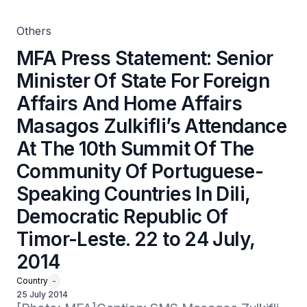
Attendance At The 10th Summit Of The Community Of
Portuguese-Speaking Countries In Dili, Democratic
Republic Of Timor-Leste. 22 to 24 July, 2014
Others
MFA Press Statement: Senior
Minister Of State For Foreign
Affairs And Home Affairs
Masagos Zulkifli’s Attendance
At The 10th Summit Of The
Community Of Portuguese-
Speaking Countries In Dili,
Democratic Republic Of
Timor-Leste. 22 to 24 July,
2014
Country
-
25 July 2014