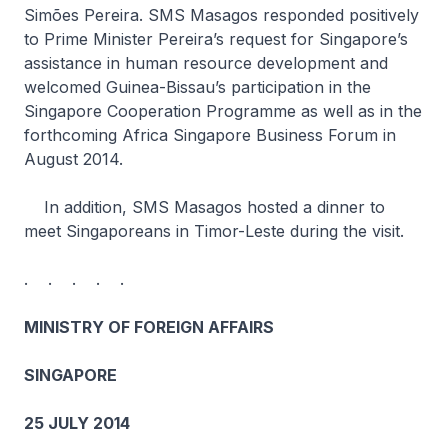
Simões Pereira. SMS Masagos responded positively
to Prime Minister Pereira’s request for Singapore’s
assistance in human resource development and
welcomed Guinea-Bissau’s participation in the
Singapore Cooperation Programme as well as in the
forthcoming Africa Singapore Business Forum in
August 2014.
In addition, SMS Masagos hosted a dinner to
meet Singaporeans in Timor-Leste during the visit.
. . . . .
MINISTRY OF FOREIGN AFFAIRS
SINGAPORE
25 JULY 2014