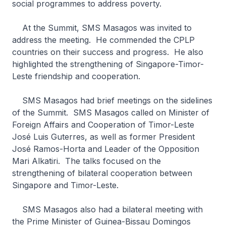
social programmes to address poverty.
At the Summit, SMS Masagos was invited to
address the meeting. He commended the CPLP
countries on their success and progress. He also
highlighted the strengthening of Singapore-Timor-
Leste friendship and cooperation.
SMS Masagos had brief meetings on the sidelines
of the Summit. SMS Masagos called on Minister of
Foreign Affairs and Cooperation of Timor-Leste
José Luis Guterres, as well as former President
José Ramos-Horta and Leader of the Opposition
Mari Alkatiri. The talks focused on the
strengthening of bilateral cooperation between
Singapore and Timor-Leste.
SMS Masagos also had a bilateral meeting with
the Prime Minister of Guinea-Bissau Domingos