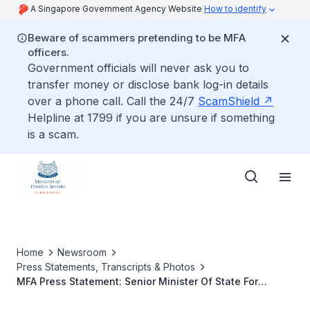
A Singapore Government Agency Website
How to identify
Beware of scammers pretending to be MFA
officers.
Government officials will never ask you to
transfer money or disclose bank log-in details
over a phone call. Call the 24/7
ScamShield
Helpline at 1799 if you are unsure if something
is a scam.
Home
Newsroom
Press Statements, Transcripts & Photos
MFA Press Statement: Senior Minister Of State For
Foreign Affairs And Home Affairs Masagos Zulkifli’s