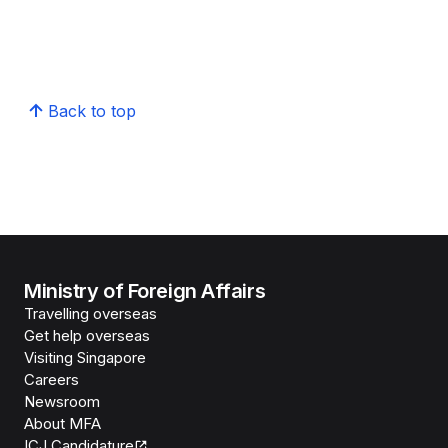
Back to top
Ministry of Foreign Affairs
Travelling overseas
Get help overseas
Visiting Singapore
Careers
Newsroom
About MFA
ICJ Candidature