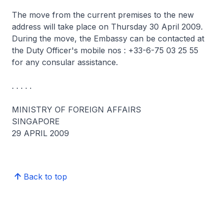
The move from the current premises to the new
address will take place on Thursday 30 April 2009.
During the move, the Embassy can be contacted at
the Duty Officer's mobile nos : +33-6-75 03 25 55
for any consular assistance.
. . . . .
MINISTRY OF FOREIGN AFFAIRS
SINGAPORE
29 APRIL 2009
Back to top