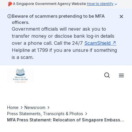
A Singapore Government Agency Website
How to identify
Beware of scammers pretending to be MFA
officers.
Government officials will never ask you to
transfer money or disclose bank log-in details
over a phone call. Call the 24/7
ScamShield
Helpline at 1799 if you are unsure if something
is a scam.
Home
Newsroom
Press Statements, Transcripts & Photos
MFA Press Statement: Relocation of Singapore Embassy
in Paris