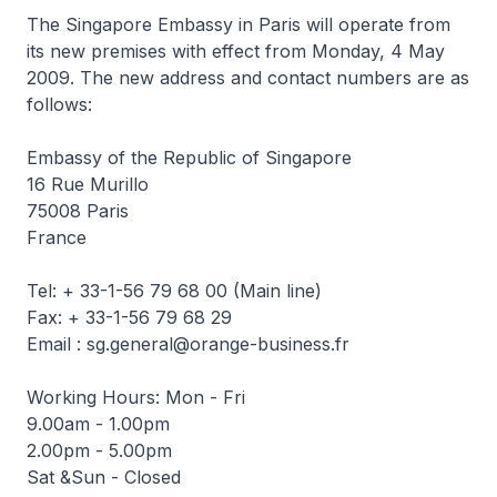
The Singapore Embassy in Paris will operate from
its new premises with effect from Monday, 4 May
2009. The new address and contact numbers are as
follows:
Embassy of the Republic of Singapore
16 Rue Murillo
75008 Paris
France
Tel: + 33-1-56 79 68 00 (Main line)
Fax: + 33-1-56 79 68 29
Email : sg.general@orange-business.fr
Working Hours: Mon - Fri
9.00am - 1.00pm
2.00pm - 5.00pm
Sat &Sun - Closed