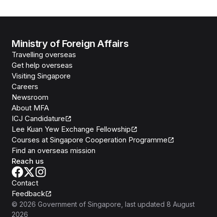
Ministry of Foreign Affairs
Travelling overseas
Get help overseas
Visiting Singapore
Careers
Newsroom
About MFA
ICJ Candidature
Lee Kuan Yew Exchange Fellowship
Courses at Singapore Cooperation Programme
Find an overseas mission
Reach us
Contact
Feedback
©
2026
Government of Singapore
, last updated
8 August
2026