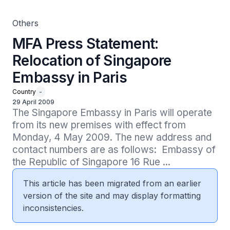
Others
MFA Press Statement:
Relocation of Singapore
Embassy in Paris
Country
-
29 April 2009
The Singapore Embassy in Paris will operate 
from its new premises with effect from 
Monday, 4 May 2009. The new address and 
contact numbers are as follows:  Embassy of 
the Republic of Singapore 16 Rue ...
This article has been migrated from an earlier
version of the site and may display formatting
inconsistencies.