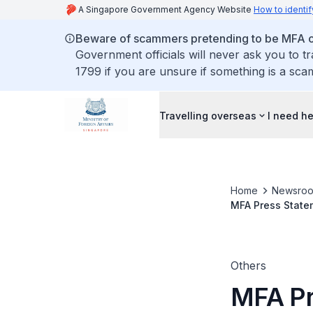
A Singapore Government Agency Website
How to identif
Beware of scammers pretending to be MFA of
Government officials will never ask you to t
1799 if you are unsure if something is a sca
Travelling overseas
I need h
Home
Newsro
MFA Press Statem
Others
MFA Pr