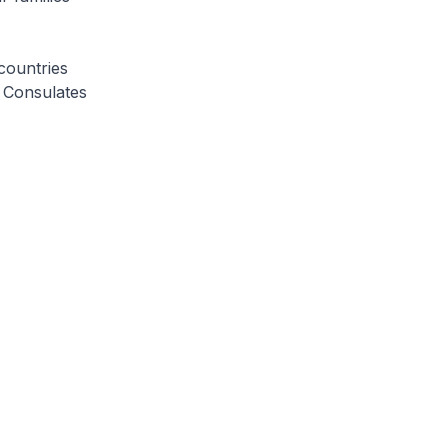
countries
r Consulates