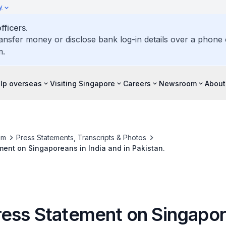
y
ficers.
ransfer money or disclose bank log-in details over a phone c
m.
elp overseas
Visiting Singapore
Careers
Newsroom
About
om
Press Statements, Transcripts & Photos
ent on Singaporeans in India and in Pakistan.
ess Statement on Singapor