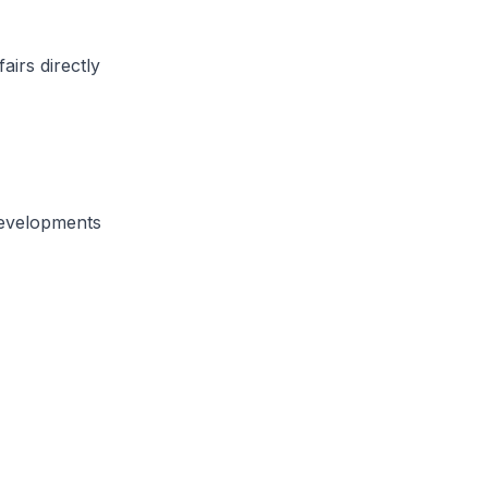
airs directly
developments