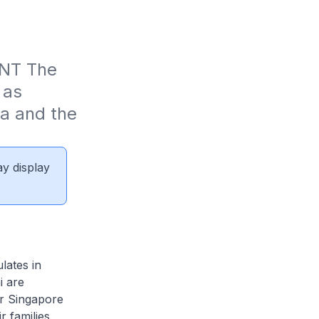
T The 
as 
a and the 
ay display
lates in
i are
er Singapore
r families