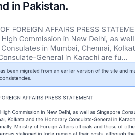
nd in Pakistan.
 OF FOREIGN AFFAIRS PRESS STATEMEN
High Commission in New Delhi, as well 
Consulates in Mumbai, Chennai, Kolkat
onsulate-General in Karachi are fu...
 has been migrated from an earlier version of the site and m
consistencies.
 FOREIGN AFFAIRS PRESS STATEMENT
High Commission in New Delhi, as well as Singapore Consu
i, Kolkata and the Honorary Consulate-General in Karach
mally. Ministry of Foreign Affairs officials and those of oth
cies stationed in India remain at their posts, although thei