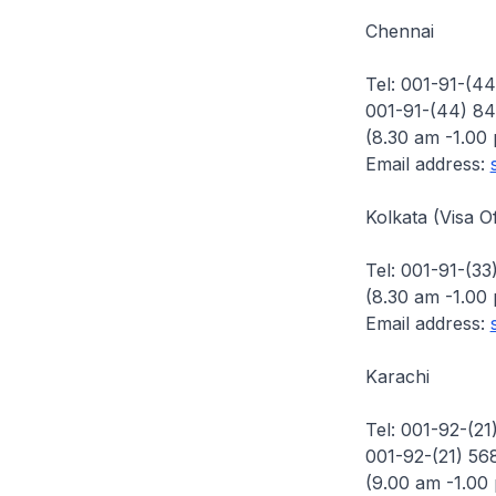
Chennai
Tel: 001-91-(4
001-91-(44) 84
(8.30 am -1.00
Email address:
Kolkata (Visa Of
Tel: 001-91-(33
(8.30 am -1.00
Email address:
Karachi
Tel: 001-92-(2
001-92-(21) 56
(9.00 am -1.00