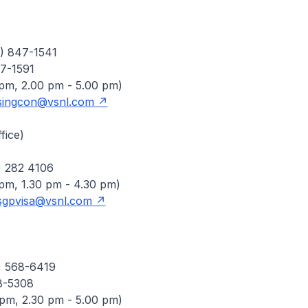
4) 847-1541
7-1591
 pm, 2.00 pm - 5.00 pm)
singcon@vsnl.com
fice)
) 282 4106
 pm, 1.30 pm - 4.30 pm)
sgpvisa@vsnl.com
1) 568-6419
8-5308
 pm, 2.30 pm - 5.00 pm)