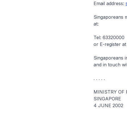
Email address:
Singaporeans ma
at:
Tel: 63320000
or E-register a
Singaporeans i
and in touch wi
. . . . .
MINISTRY OF 
SINGAPORE
4 JUNE 2002