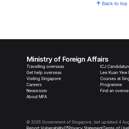
Back to top
Ministry of Foreign Affairs
Travelling overseas
ICJ Candidatur
Get help overseas
Lee Kuan Yew 
Visiting Singapore
Courses at Si
Careers
Programme
Newsroom
Find an overse
About MFA
©
2026
Government of Singapore
, last updated
4 Au
Report Vulnerability
Privacy Statement
Terms of Use