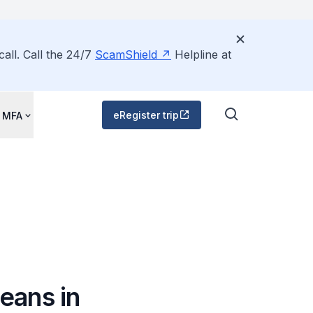
all. Call the 24/7
ScamShield
Helpline at
eRegister trip
 MFA
eans in