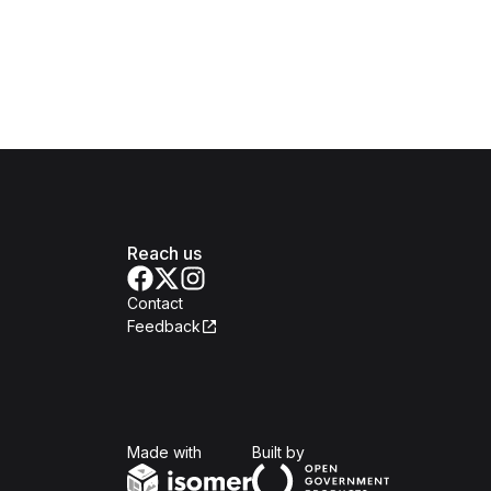
Reach us
Contact
Feedback
Isomer
Open Government Produc
Made with
Built by