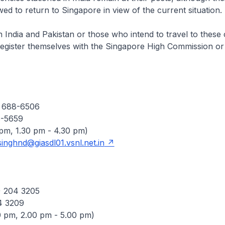
ed to return to Singapore in view of the current situation.
 India and Pakistan or those who intend to travel to these 
register themselves with the Singapore High Commission o
) 688-6506
8-5659
 pm, 1.30 pm - 4.30 pm)
singhnd@giasdl01.vsnl.net.in
) 204 3205
4 3209
0 pm, 2.00 pm - 5.00 pm)