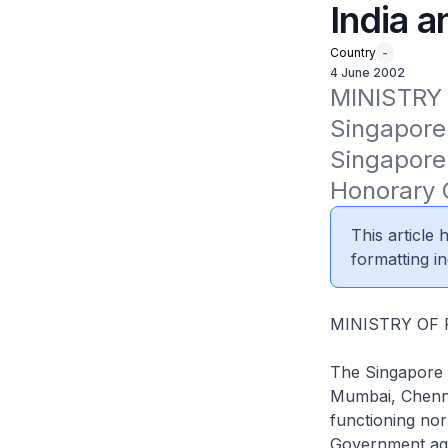
India a
Country
-
4 June 2002
MINISTRY
Singapore 
Singapore 
Honorary C
This article
formatting in
MINISTRY OF
The Singapore 
Mumbai, Chenna
functioning nor
Government agen