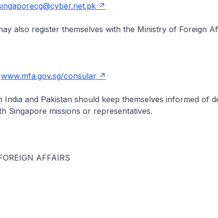
singaporecg@cyber.net.pk
y also register themselves with the Ministry of Foreign Aff
t
www.mfa.gov.sg/consular
n India and Pakistan should keep themselves informed of 
th Singapore missions or representatives.
FOREIGN AFFAIRS