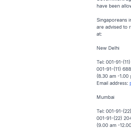
have been allow
Singaporeans in
are advised to 
at:
New Delhi
Tel: 001-91-(11
001-91-(11) 68
(8.30 am -1.00
Email address:
Mumbai
Tel: 001-91-(22
001-91-(22) 20
(9.00 am -12.0