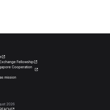
e
Exchange Fellowship
ngapore Cooperation
as mission
gust 2026
REACH