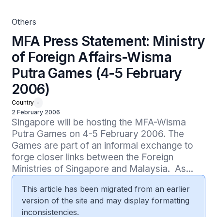
Others
MFA Press Statement: Ministry
of Foreign Affairs-Wisma
Putra Games (4-5 February
2006)
Country
-
2 February 2006
Singapore will be hosting the MFA-Wisma 
Putra Games on 4-5 February 2006. The 
Games are part of an informal exchange to 
forge closer links between the Foreign 
Ministries of Singapore and Malaysia.  As...
This article has been migrated from an earlier
version of the site and may display formatting
inconsistencies.