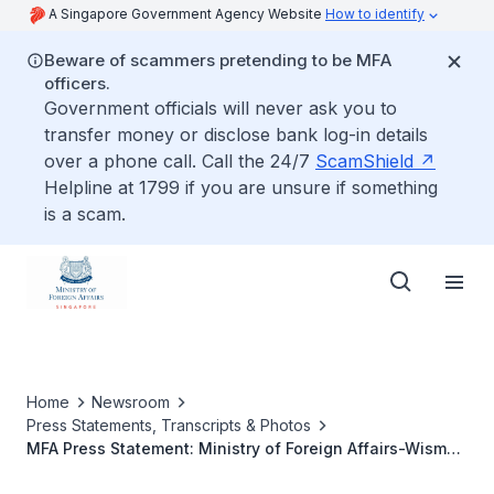
A Singapore Government Agency Website
How to identify
Beware of scammers pretending to be MFA
officers.
Government officials will never ask you to
transfer money or disclose bank log-in details
over a phone call. Call the 24/7
ScamShield
Helpline at 1799 if you are unsure if something
is a scam.
Home
Newsroom
Press Statements, Transcripts & Photos
MFA Press Statement: Ministry of Foreign Affairs-Wisma
Putra Games (4-5 February 2006)