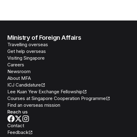
Ministry of Foreign Affairs
Travelling overseas
Get help overseas
Visiting Singapore
Careers
Newsroom
About MFA
ICJ Candidature
Lee Kuan Yew Exchange Fellowship
Courses at Singapore Cooperation Programme
Find an overseas mission
Reach us
Contact
Feedback