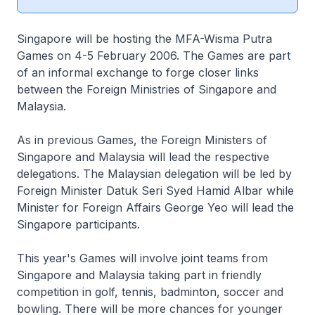
Singapore will be hosting the MFA-Wisma Putra
Games on 4-5 February 2006. The Games are part
of an informal exchange to forge closer links
between the Foreign Ministries of Singapore and
Malaysia.
As in previous Games, the Foreign Ministers of
Singapore and Malaysia will lead the respective
delegations. The Malaysian delegation will be led by
Foreign Minister Datuk Seri Syed Hamid Albar while
Minister for Foreign Affairs George Yeo will lead the
Singapore participants.
This year's Games will involve joint teams from
Singapore and Malaysia taking part in friendly
competition in golf, tennis, badminton, soccer and
bowling. There will be more chances for younger