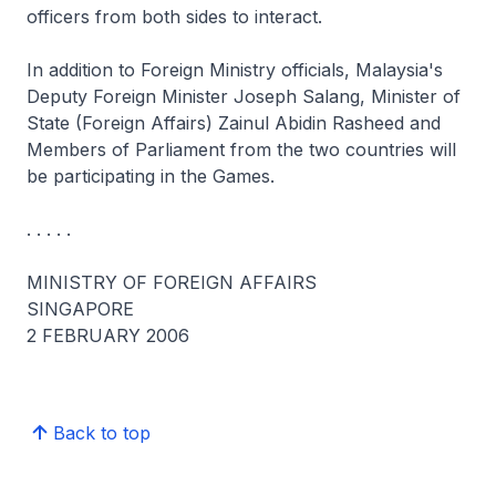
officers from both sides to interact.
In addition to Foreign Ministry officials, Malaysia's
Deputy Foreign Minister Joseph Salang, Minister of
State (Foreign Affairs) Zainul Abidin Rasheed and
Members of Parliament from the two countries will
be participating in the Games.
. . . . .
MINISTRY OF FOREIGN AFFAIRS
SINGAPORE
2 FEBRUARY 2006
Back to top