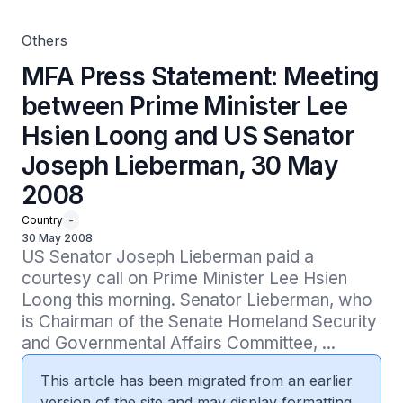
May 2008
Others
MFA Press Statement: Meeting
between Prime Minister Lee
Hsien Loong and US Senator
Joseph Lieberman, 30 May
2008
Country
-
30 May 2008
US Senator Joseph Lieberman paid a 
courtesy call on Prime Minister Lee Hsien 
Loong this morning. Senator Lieberman, who 
is Chairman of the Senate Homeland Security 
and Governmental Affairs Committee, ...
This article has been migrated from an earlier
version of the site and may display formatting