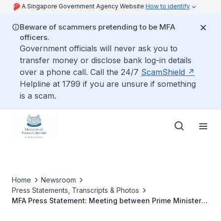
A Singapore Government Agency Website
How to identify
Beware of scammers pretending to be MFA
officers.
Government officials will never ask you to
transfer money or disclose bank log-in details
over a phone call. Call the 24/7
ScamShield
Helpline at 1799 if you are unsure if something
is a scam.
Home
Newsroom
Press Statements, Transcripts & Photos
MFA Press Statement: Meeting between Prime Minister
Lee Hsien Loong and US Senator Joseph Lieberman, 30