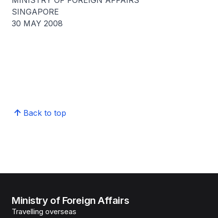
MINISTRY OF FOREIGN AFFAIRS
SINGAPORE
30 MAY 2008
Back to top
Ministry of Foreign Affairs
Travelling overseas