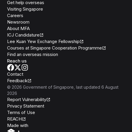
Get help overseas
Visiting Singapore
Careers
Newsroom
About MFA
ICJ Candidature
Lee Kuan Yew Exchange Fellowship
Courses at Singapore Cooperation Programme
Find an overseas mission
Reach us
Contact
Feedback
©
2026
Government of Singapore
, last updated
6 August
2026
Report Vulnerability
Privacy Statement
Terms of Use
REACH
Isomer
Made with