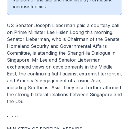
inconsistencies.
US Senator Joseph Lieberman paid a courtesy call
on Prime Minister Lee Hsien Loong this morning.
Senator Lieberman, who is Chairman of the Senate
Homeland Security and Governmental Affairs
Committee, is attending the Shangri-la Dialogue in
Singapore. Mr Lee and Senator Lieberman
exchanged views on developments in the Middle
East, the continuing fight against extremist terrorism,
and America's engagement of a rising Asia,
including Southeast Asia. They also further affirmed
the strong bilateral relations between Singapore and
the US.
. . . . .