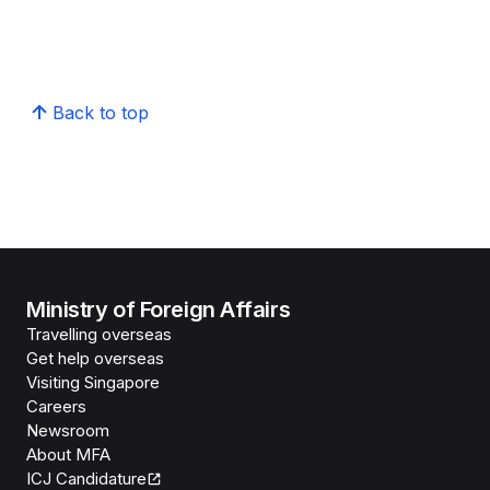
Back to top
Ministry of Foreign Affairs
Travelling overseas
Get help overseas
Visiting Singapore
Careers
Newsroom
About MFA
ICJ Candidature