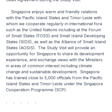
Singapore enjoys warm and friendly relations
with the Pacific Island States and Timor-Leste with
whom we cooperate regularly in international fora
such as the United Nations including at the Forum
of Small States (FOSS) and Small Island Developing
States (SIDS), as well as the Alliance of Small Island
States (AOSIS). The Study Visit will provide an
opportunity for Singapore to share its development
experience, and exchange views with the Ministers
in areas of common interest including climate
change and sustainable development. Singapore
has trained close to 5,000 officials from the Pacific
Island States and Timor-Leste under the Singapore
Cooperation Programme (SCP).
. . . . .