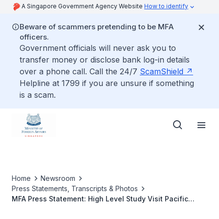
A Singapore Government Agency Website
How to identify
Beware of scammers pretending to be MFA
officers.
Government officials will never ask you to
transfer money or disclose bank log-in details
over a phone call. Call the 24/7
ScamShield
Helpline at 1799 if you are unsure if something
is a scam.
Home
Newsroom
Press Statements, Transcripts & Photos
MFA Press Statement: High Level Study Visit Pacific
Island States and Timor-Leste, 7 to 9 February 2017