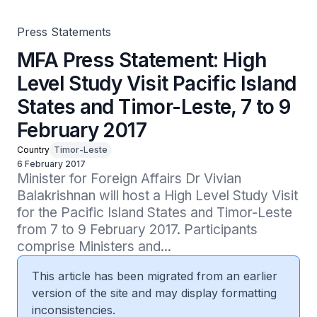
Press Statements
MFA Press Statement: High
Level Study Visit Pacific Island
States and Timor-Leste, 7 to 9
February 2017
Country
Timor-Leste
6 February 2017
Minister for Foreign Affairs Dr Vivian 
Balakrishnan will host a High Level Study Visit 
for the Pacific Island States and Timor-Leste 
from 7 to 9 February 2017. Participants 
comprise Ministers and...
This article has been migrated from an earlier
version of the site and may display formatting
inconsistencies.