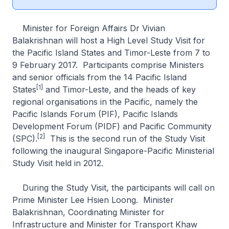
Minister for Foreign Affairs Dr Vivian
Balakrishnan will host a High Level Study Visit for
the Pacific Island States and Timor-Leste from 7 to
9 February 2017. Participants comprise Ministers
and senior officials from the 14 Pacific Island
[1]
States
and Timor-Leste, and the heads of key
regional organisations in the Pacific, namely the
Pacific Islands Forum (PIF), Pacific Islands
Development Forum (PIDF) and Pacific Community
[2]
(SPC).
This is the second run of the Study Visit
following the inaugural Singapore-Pacific Ministerial
Study Visit held in 2012.
During the Study Visit, the participants will call on
Prime Minister Lee Hsien Loong. Minister
Balakrishnan, Coordinating Minister for
Infrastructure and Minister for Transport Khaw