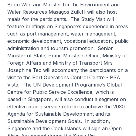
Boon Wan and Minister for the Environment and
Water Resources Masagos Zulkifli will also host
meals for the participants. The Study Visit will
feature briefings on Singapore’s experience in areas
such as port management, water management,
economic development, vocational education, public
administration and tourism promotion. Senior
Minister of State, Prime Minister’s Office, Ministry of
Foreign Affairs and Ministry of Transport Mrs
Josephine Teo will accompany the participants on a
visit to the Port Operations Control Centre - PSA
Vista. The UN Development Programme’s Global
Centre for Public Service Excellence, which is
based in Singapore, will also conduct a segment on
effective public service reform to achieve the 2030
Agenda for Sustainable Development and its
Sustainable Development Goals. In addition,
Singapore and the Cook Islands will sign an Open
Skies Agreement during the Study Visit.