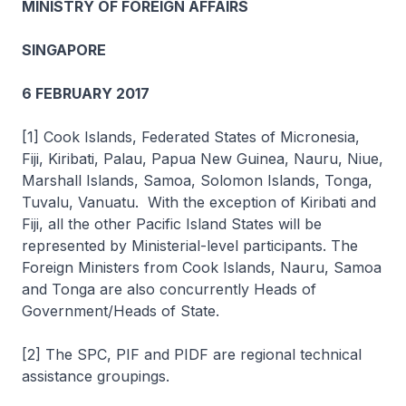
MINISTRY OF FOREIGN AFFAIRS
SINGAPORE
6 FEBRUARY 2017
[1] Cook Islands, Federated States of Micronesia,
Fiji, Kiribati, Palau, Papua New Guinea, Nauru, Niue,
Marshall Islands, Samoa, Solomon Islands, Tonga,
Tuvalu, Vanuatu. With the exception of Kiribati and
Fiji, all the other Pacific Island States will be
represented by Ministerial-level participants. The
Foreign Ministers from Cook Islands, Nauru, Samoa
and Tonga are also concurrently Heads of
Government/Heads of State.
[2] The SPC, PIF and PIDF are regional technical
assistance groupings.