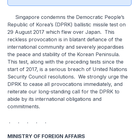
Singapore condemns the Democratic People’s
Republic of Korea’s (DPRK) ballistic missile test on
29 August 2017 which flew over Japan. This
reckless provocation is in blatant defiance of the
international community and severely jeopardises
the peace and stability of the Korean Peninsula.
This test, along with the preceding tests since the
start of 2017, is a serious breach of United Nations
Security Council resolutions. We strongly urge the
DPRK to cease all provocations immediately, and
reiterate our long-standing call for the DPRK to
abide by its international obligations and
commitments.
. . . . .
MINISTRY OF FOREIGN AFFAIRS