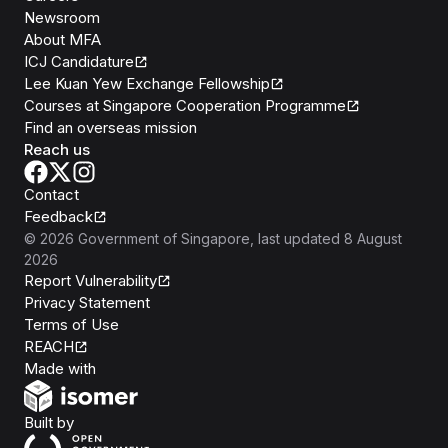
Newsroom
About MFA
ICJ Candidature
Lee Kuan Yew Exchange Fellowship
Courses at Singapore Cooperation Programme
Find an overseas mission
Reach us
Contact
Feedback
©
2026
Government of Singapore
, last updated
8 August
2026
Report Vulnerability
Privacy Statement
Terms of Use
REACH
Isomer
Made with
Open Government Products
Built by