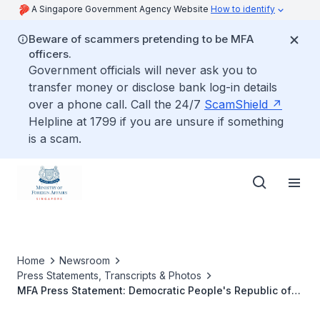
A Singapore Government Agency Website
How to identify
Beware of scammers pretending to be MFA
officers.
Government officials will never ask you to
transfer money or disclose bank log-in details
over a phone call. Call the 24/7
ScamShield
Helpline at 1799 if you are unsure if something
is a scam.
Home
Newsroom
Press Statements, Transcripts & Photos
MFA Press Statement: Democratic People's Republic of
Korea's Ballistic Missile Test on 29 August 2017