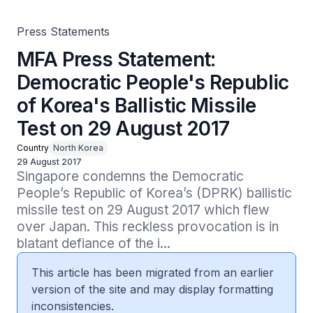
Press Statements
MFA Press Statement:
Democratic People's Republic
of Korea's Ballistic Missile
Test on 29 August 2017
Country
North Korea
29 August 2017
Singapore condemns the Democratic 
People’s Republic of Korea’s (DPRK) ballistic 
missile test on 29 August 2017 which flew 
over Japan. This reckless provocation is in 
blatant defiance of the i...
This article has been migrated from an earlier
version of the site and may display formatting
inconsistencies.