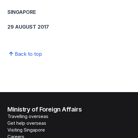
SINGAPORE
29 AUGUST 2017
Back to top
Ministry of Foreign Affairs
Travelling overseas
Get help overseas
Visiting Singapore
Careers