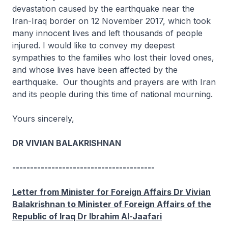
devastation caused by the earthquake near the
Iran-Iraq border on 12 November 2017, which took
many innocent lives and left thousands of people
injured. I would like to convey my deepest
sympathies to the families who lost their loved ones,
and whose lives have been affected by the
earthquake. Our thoughts and prayers are with Iran
and its people during this time of national mourning.
Yours sincerely,
DR VIVIAN BALAKRISHNAN
----------------------------------------
Letter from Minister for Foreign Affairs Dr Vivian
Balakrishnan to Minister of Foreign Affairs of the
Republic of Iraq Dr Ibrahim Al-Jaafari