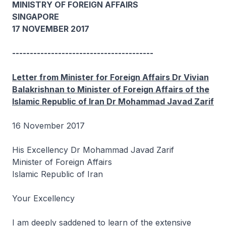
MINISTRY OF FOREIGN AFFAIRS
SINGAPORE
17 NOVEMBER 2017
----------------------------------------
Letter from Minister for Foreign Affairs Dr Vivian
Balakrishnan to Minister of Foreign Affairs of the
Islamic Republic of Iran Dr Mohammad Javad Zarif
16 November 2017
His Excellency Dr Mohammad Javad Zarif
Minister of Foreign Affairs
Islamic Republic of Iran
Your Excellency
I am deeply saddened to learn of the extensive