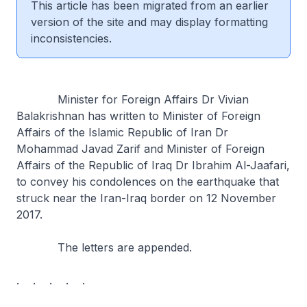
This article has been migrated from an earlier
version of the site and may display formatting
inconsistencies.
Minister for Foreign Affairs Dr Vivian
Balakrishnan has written to Minister of Foreign
Affairs of the Islamic Republic of Iran Dr
Mohammad Javad Zarif and Minister of Foreign
Affairs of the Republic of Iraq Dr Ibrahim Al-Jaafari,
to convey his condolences on the earthquake that
struck near the Iran-Iraq border on 12 November
2017.
The letters are appended.
. . . . .