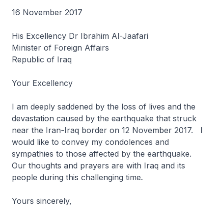
16 November 2017
His Excellency Dr Ibrahim Al-Jaafari
Minister of Foreign Affairs
Republic of Iraq
Your Excellency
I am deeply saddened by the loss of lives and the
devastation caused by the earthquake that struck
near the Iran-Iraq border on 12 November 2017. I
would like to convey my condolences and
sympathies to those affected by the earthquake.
Our thoughts and prayers are with Iraq and its
people during this challenging time.
Yours sincerely,