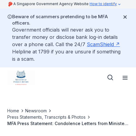
A Singapore Government Agency Website
How to identify
Beware of scammers pretending to be MFA
officers.
Government officials will never ask you to
transfer money or disclose bank log-in details
over a phone call. Call the 24/7
ScamShield
Helpline at 1799 if you are unsure if something
is a scam.
Home
Newsroom
Press Statements, Transcripts & Photos
MFA Press Statement: Condolence Letters from Minister
for Foreign Affairs Dr Vivian Balakrishnan on the