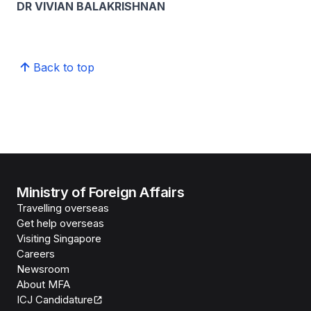
DR VIVIAN BALAKRISHNAN
Back to top
Ministry of Foreign Affairs
Travelling overseas
Get help overseas
Visiting Singapore
Careers
Newsroom
About MFA
ICJ Candidature