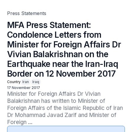
Earthquake near the Iran-Iraq Border on 12 November
2017
Press Statements
MFA Press Statement:
Condolence Letters from
Minister for Foreign Affairs Dr
Vivian Balakrishnan on the
Earthquake near the Iran-Iraq
Border on 12 November 2017
Country
Iran
Iraq
17 November 2017
Minister for Foreign Affairs Dr Vivian 
Balakrishnan has written to Minister of 
Foreign Affairs of the Islamic Republic of Iran 
Dr Mohammad Javad Zarif and Minister of 
Foreign ...