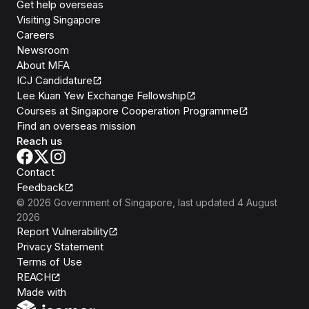
Get help overseas
Visiting Singapore
Careers
Newsroom
About MFA
ICJ Candidature
Lee Kuan Yew Exchange Fellowship
Courses at Singapore Cooperation Programme
Find an overseas mission
Reach us
Contact
Feedback
©
2026
Government of Singapore
, last updated
4 August
2026
Report Vulnerability
Privacy Statement
Terms of Use
REACH
Isomer
Made with