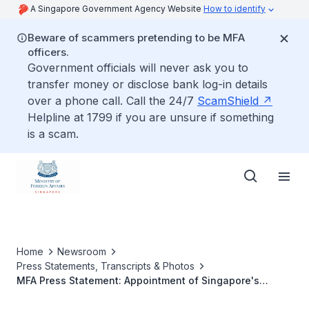
A Singapore Government Agency Website
How to identify
Beware of scammers pretending to be MFA
officers.
Government officials will never ask you to
transfer money or disclose bank log-in details
over a phone call. Call the 24/7
ScamShield
Helpline at 1799 if you are unsure if something
is a scam.
Home
Newsroom
Press Statements, Transcripts & Photos
MFA Press Statement: Appointment of Singapore's
Ambassador to Portugal