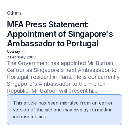
Others
MFA Press Statement:
Appointment of Singapore's
Ambassador to Portugal
Country
-
7 February 2008
The Government has appointed Mr Burhan 
Gafoor as Singapore's next Ambassador to 
Portugal, resident in Paris. He is concurrently 
Singapore's Ambassador to the French 
Republic. Mr Gafoor will present hi...
This article has been migrated from an earlier
version of the site and may display formatting
inconsistencies.