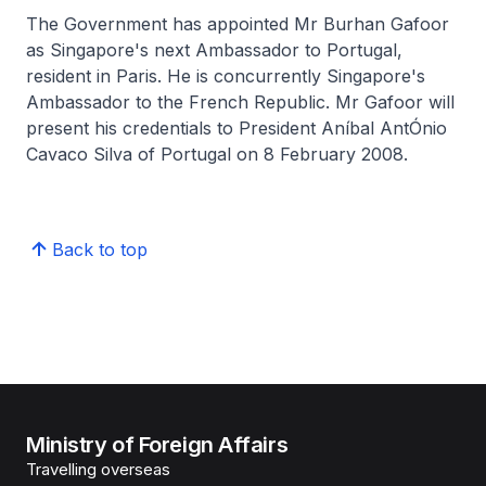
The Government has appointed Mr Burhan Gafoor
as Singapore's next Ambassador to Portugal,
resident in Paris. He is concurrently Singapore's
Ambassador to the French Republic. Mr Gafoor will
present his credentials to President Aníbal AntÓnio
Cavaco Silva of Portugal on 8 February 2008.
Back to top
Ministry of Foreign Affairs
Travelling overseas