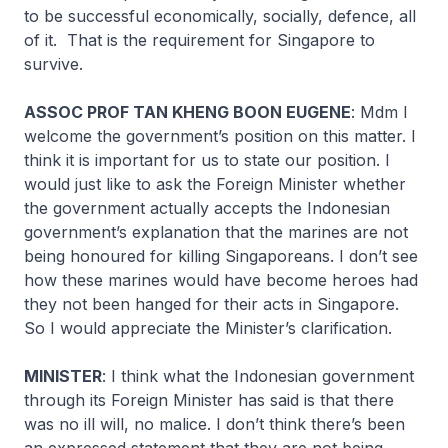
to be successful economically, socially, defence, all
of it. That is the requirement for Singapore to
survive.
ASSOC PROF TAN KHENG BOON EUGENE
: Mdm I
welcome the government’s position on this matter. I
think it is important for us to state our position. I
would just like to ask the Foreign Minister whether
the government actually accepts the Indonesian
government’s explanation that the marines are not
being honoured for killing Singaporeans. I don’t see
how these marines would have become heroes had
they not been hanged for their acts in Singapore.
So I would appreciate the Minister’s clarification.
MINISTER
: I think what the Indonesian government
through its Foreign Minister has said is that there
was no ill will, no malice. I don’t think there’s been