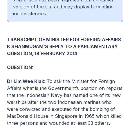
version of the site and may display formatting
inconsistencies.
TRANSCRIPT OF MINISTER FOR FOREIGN AFFAIRS
K SHANMUGAM’S REPLY TO A PARLIAMENTARY
QUESTION, 18 FEBRUARY 2014
QUESTION:
Dr Lim Wee Kiak
:
To ask the Minister for Foreign
Affairs what is the Government’s position on reports
that the Indonesian Navy has named one of its new
warships after the two Indonesian marines who
were convicted and executed for the bombing of
MacDonald House in Singapore in 1965 which killed
three persons and wounded at least 33 others.