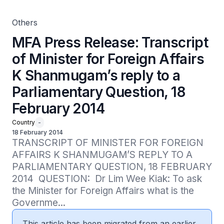
Question, 18 February 2014
Others
MFA Press Release: Transcript
of Minister for Foreign Affairs
K Shanmugam’s reply to a
Parliamentary Question, 18
February 2014
Country
-
18 February 2014
TRANSCRIPT OF MINISTER FOR FOREIGN 
AFFAIRS K SHANMUGAM’S REPLY TO A 
PARLIAMENTARY QUESTION, 18 FEBRUARY 
2014  QUESTION:  Dr Lim Wee Kiak: To ask 
the Minister for Foreign Affairs what is the 
Governme...
This article has been migrated from an earlier