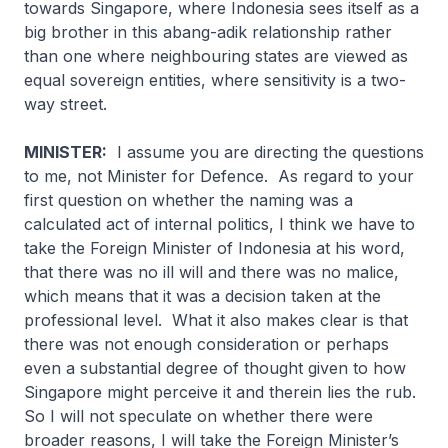
towards Singapore, where Indonesia sees itself as a
big brother in this
abang-adik
relationship rather
than one where neighbouring states are viewed as
equal sovereign entities, where sensitivity is a two-
way street.
MINISTER:
I assume you are directing the questions
to me, not Minister for Defence. As regard to your
first question on whether the naming was a
calculated act of internal politics, I think we have to
take the Foreign Minister of Indonesia at his word,
that there was no ill will and there was no malice,
which means that it was a decision taken at the
professional level. What it also makes clear is that
there was not enough consideration or perhaps
even a substantial degree of thought given to how
Singapore might perceive it and therein lies the rub.
So I will not speculate on whether there were
broader reasons, I will take the Foreign Minister’s