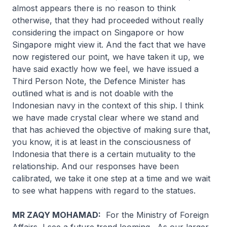
almost appears there is no reason to think
otherwise, that they had proceeded without really
considering the impact on Singapore or how
Singapore might view it. And the fact that we have
now registered our point, we have taken it up, we
have said exactly how we feel, we have issued a
Third Person Note, the Defence Minister has
outlined what is and is not doable with the
Indonesian navy in the context of this ship. I think
we have made crystal clear where we stand and
that has achieved the objective of making sure that,
you know, it is at least in the consciousness of
Indonesia that there is a certain mutuality to the
relationship. And our responses have been
calibrated, we take it one step at a time and we wait
to see what happens with regard to the statues.
MR ZAQY MOHAMAD:
For the Ministry of Foreign