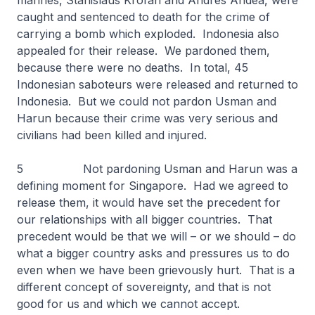
marines, Stanislaus Krofan and Andres Andea, were
caught and sentenced to death for the crime of
carrying a bomb which exploded. Indonesia also
appealed for their release. We pardoned them,
because there were no deaths. In total, 45
Indonesian saboteurs were released and returned to
Indonesia. But we could not pardon Usman and
Harun because their crime was very serious and
civilians had been killed and injured.
5 Not pardoning Usman and Harun was a
defining moment for Singapore. Had we agreed to
release them, it would have set the precedent for
our relationships with all bigger countries. That
precedent would be that we will – or we should – do
what a bigger country asks and pressures us to do
even when we have been grievously hurt. That is a
different concept of sovereignty, and that is not
good for us and which we cannot accept.