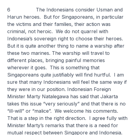
6 The Indonesians consider Usman and
Harun heroes. But for Singaporeans, in particular
the victims and their families, their action was
criminal, not heroic. We do not quarrel with
Indonesia’s sovereign right to choose their heroes.
But it is quite another thing to name a warship after
these two marines. The warship will travel to
different places, bringing painful memories
wherever it goes. This is something that
Singaporeans quite justifiably will find hurtful. I am
sure that many Indonesians will feel the same way if
they were in our position. Indonesian Foreign
Minister Marty Natalegawa has said that Jakarta
takes this issue “very seriously” and that there is no
“ill-will” or “malice”. We welcome his comments.
That is a step in the right direction. I agree fully with
Minister Marty’s remarks that there is a need for
mutual respect between Singapore and Indonesia.