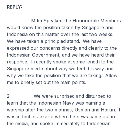
REPLY:
Mdm Speaker, the Honourable Members
would know the position taken by Singapore and
Indonesia on this matter over the last two weeks.
We have taken a principled stand. We have
expressed our concerns directly and clearly to the
Indonesian Government, and we have heard their
response. I recently spoke at some length to the
Singapore media about why we feel this way and
why we take the position that we are taking. Allow
me to briefly set out the main points.
2 We were surprised and disturbed to
learn that the Indonesian Navy was naming a
warship after the two marines, Usman and Harun. I
was in fact in Jakarta when the news came out in
the media, and spoke immediately to Indonesian