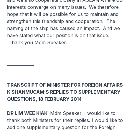
and we also cooperate closely in ASEAN where our
interests converge on many issues. We therefore
hope that it will be possible for us to maintain and
strengthen this friendship and cooperation. The
naming of the ship has caused an impact. And we
have stated what our position is on that issue.
Thank you Mdm Speaker.
_____________
TRANSCRIPT OF MINISTER FOR FOREIGN AFFAIRS
K SHANMUGAM’S REPLIES TO SUPPLEMENTARY
QUESTIONS, 18 FEBRUARY 2014
DR LIM WEE KIAK
: Mdm Speaker, I would like to
thank both Ministers for their replies. I would like to
add one supplementary question for the Foreign