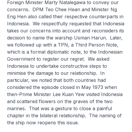
Foreign Minister Marty Natalegawa to convey our
concerns. DPM Teo Chee Hean and Minister Ng
Eng Hen also called their respective counterparts in
Indonesia. We respectfully requested that Indonesia
takes our concerns into account and reconsiders its
decision to name the warship Usman Harun. Later,
we followed up with a TPN, a Third Person Note,
which is a formal diplomatic note, to the Indonesian
Government to register our regret. We asked
Indonesia to undertake constructive steps to
minimise the damage to our relationship. In
particular, we noted that both countries had
considered the episode closed in May 1973 when
then-Prime Minister Lee Kuan Yew visited Indonesia
and scattered flowers on the graves of the two
marines. That was a gesture to close a painful
chapter in the bilateral relationship. The naming of
the ship now reopens this issue.