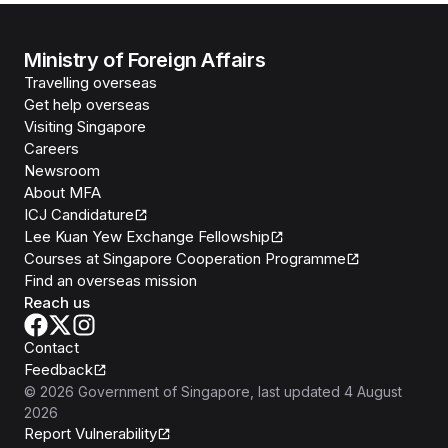
Ministry of Foreign Affairs
Travelling overseas
Get help overseas
Visiting Singapore
Careers
Newsroom
About MFA
ICJ Candidature
Lee Kuan Yew Exchange Fellowship
Courses at Singapore Cooperation Programme
Find an overseas mission
Reach us
Contact
Feedback
©
2026
Government of Singapore
, last updated
4 August
2026
Report Vulnerability