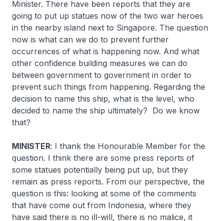
Minister. There have been reports that they are
going to put up statues now of the two war heroes
in the nearby island next to Singapore. The question
now is what can we do to prevent further
occurrences of what is happening now. And what
other confidence building measures we can do
between government to government in order to
prevent such things from happening. Regarding the
decision to name this ship, what is the level, who
decided to name the ship ultimately? Do we know
that?
MINISTER
: I thank the Honourable Member for the
question. I think there are some press reports of
some statues potentially being put up, but they
remain as press reports. From our perspective, the
question is this: looking at some of the comments
that have come out from Indonesia, where they
have said there is no ill-will, there is no malice, it