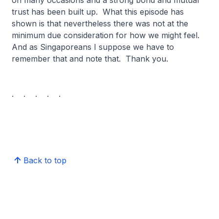
on many occasions and a strong bond and mutual
trust has been built up. What this episode has
shown is that nevertheless there was not at the
minimum due consideration for how we might feel.
And as Singaporeans I suppose we have to
remember that and note that. Thank you.
. . . . .
Back to top