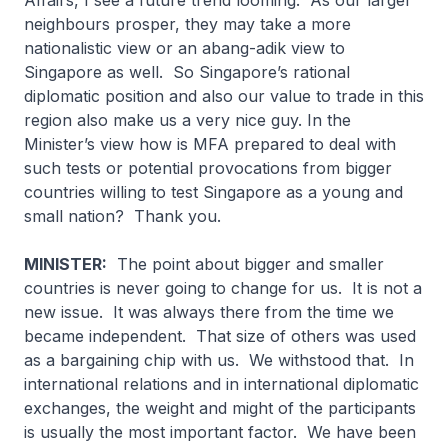
Affairs, I see a future trend looming. As our larger
neighbours prosper, they may take a more
nationalistic view or an
abang-adik
view to
Singapore as well. So Singapore’s rational
diplomatic position and also our value to trade in this
region also make us a very nice guy. In the
Minister’s view how is MFA prepared to deal with
such tests or potential provocations from bigger
countries willing to test Singapore as a young and
small nation? Thank you.
MINISTER:
The point about bigger and smaller
countries is never going to change for us. It is not a
new issue. It was always there from the time we
became independent. That size of others was used
as a bargaining chip with us. We withstood that. In
international relations and in international diplomatic
exchanges, the weight and might of the participants
is usually the most important factor. We have been