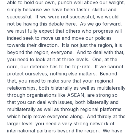
able to hold our own, punch well above our weight,
simply because we have been faster, skillful and
successful. If we were not successful, we would
not be having this debate here. As we go forward,
we must fully expect that others who progress will
indeed seek to move us and move our policies
towards their direction. It is not just the region, it is
beyond the region; everyone. And to deal with that,
you need to look at it at three levels. One, at the
core, our defence has to be top-rate. If we cannot
protect ourselves, nothing else matters. Beyond
that, you need to make sure that your regional
relationships, both bilaterally as well as multilaterally
through organisations like ASEAN, are strong so
that you can deal with issues, both bilaterally and
multilaterally as well as through regional platforms
which help move everyone along. And thirdly at the
larger level, you need a very strong network of
international partners beyond the region. We have