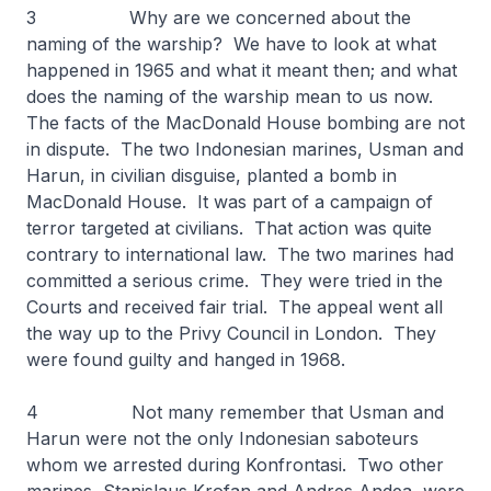
3 Why are we concerned about the
naming of the warship? We have to look at what
happened in 1965 and what it meant then; and what
does the naming of the warship mean to us now.
The facts of the MacDonald House bombing are not
in dispute. The two Indonesian marines, Usman and
Harun, in civilian disguise, planted a bomb in
MacDonald House. It was part of a campaign of
terror targeted at civilians. That action was quite
contrary to international law. The two marines had
committed a serious crime. They were tried in the
Courts and received fair trial. The appeal went all
the way up to the Privy Council in London. They
were found guilty and hanged in 1968.
4 Not many remember that Usman and
Harun were not the only Indonesian saboteurs
whom we arrested during Konfrontasi. Two other