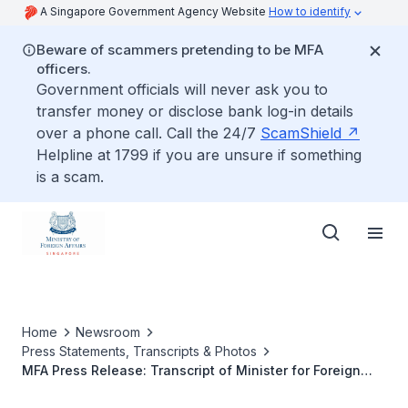
A Singapore Government Agency Website
How to identify
Beware of scammers pretending to be MFA
officers.
Government officials will never ask you to
transfer money or disclose bank log-in details
over a phone call. Call the 24/7
ScamShield
Helpline at 1799 if you are unsure if something
is a scam.
Home
Newsroom
Press Statements, Transcripts & Photos
MFA Press Release: Transcript of Minister for Foreign
Affairs K Shanmugam’s reply to a Parliamentary