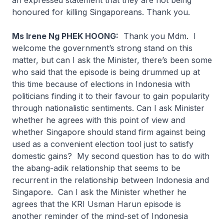
an expressed statement that they are not being
honoured for killing Singaporeans. Thank you.
Ms Irene Ng PHEK HOONG:
Thank you Mdm. I
welcome the government’s strong stand on this
matter, but can I ask the Minister, there’s been some
who said that the episode is being drummed up at
this time because of elections in Indonesia with
politicians finding it to their favour to gain popularity
through nationalistic sentiments. Can I ask Minister
whether he agrees with this point of view and
whether Singapore should stand firm against being
used as a convenient election tool just to satisfy
domestic gains? My second question has to do with
the
abang-adik
relationship that seems to be
recurrent in the relationship between Indonesia and
Singapore. Can I ask the Minister whether he
agrees that the KRI Usman Harun episode is
another reminder of the mind-set of Indonesia