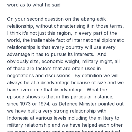
word as to what he said.
On your second question on the
abang-adik
relationship, without characterising it in those terms,
I think it’s not just this region, in every part of the
world, the inalienable fact of international diplomatic
relationships is that every country will use every
advantage it has to pursue its interests. And
obviously size, economic weight, military might, all
of these are factors that are often used in
negotiations and discussions. By definition we will
always be at a disadvantage because of size and we
have overcome that disadvantage. What the
episode shows is that in this particular instance,
since 1973 or 1974, as Defence Minister pointed out
we have built a very strong relationship with
Indonesia at various levels including the military to
military relationship and we have helped each other