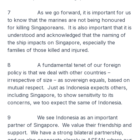
7 As we go forward, it is important for us
to know that the marines are not being honoured
for killing Singaporeans. It is also important that it is
understood and acknowledged that the naming of
the ship impacts on Singapore, especially the
families of those killed and injured.
8 A fundamental tenet of our foreign
policy is that we deal with other countries –
irrespective of size – as sovereign equals, based on
mutual respect. Just as Indonesia expects others,
including Singapore, to show sensitivity to its
concerns, we too expect the same of Indonesia.
9 We see Indonesia as an important
partner of Singapore. We value their friendship and
support. We have a strong bilateral partnership,